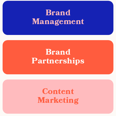
Brand
Management
Brand
Partnerships
Content
Marketing