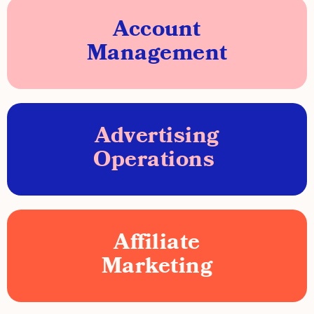
Account
Management
Advertising
Operations
Affiliate
Marketing