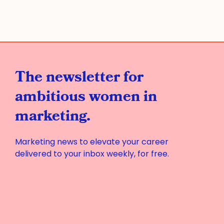
The newsletter for
ambitious women in
marketing.
Marketing news to elevate your career
delivered to your inbox weekly, for free.