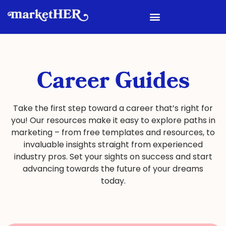
Career Guides
Take the first step toward a career that’s right for
you! Our resources make it easy to explore paths in
marketing – from free templates and resources, to
invaluable insights straight from experienced
industry pros. Set your sights on success and start
advancing towards the future of your dreams
today.