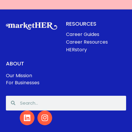
RESOURCES
Career Guides
Career Resources
HERstory
ABOUT
Our Mission
For Businesses