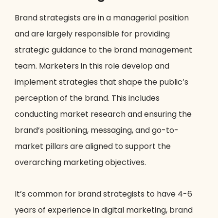
Brand strategists are in a managerial position
and are largely responsible for providing
strategic guidance to the brand management
team. Marketers in this role develop and
implement strategies that shape the public’s
perception of the brand. This includes
conducting market research and ensuring the
brand’s positioning, messaging, and go-to-
market pillars are aligned to support the
overarching marketing objectives.
It’s common for brand strategists to have 4-6
years of experience in digital marketing, brand