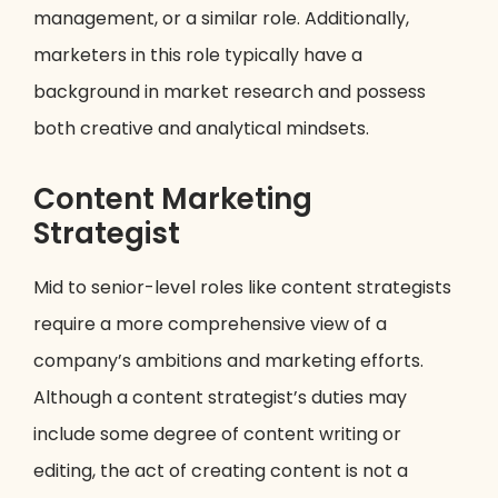
management, or a similar role. Additionally,
marketers in this role typically have a
background in market research and possess
both creative and analytical mindsets.
Content Marketing
Strategist
Mid to senior-level roles like content strategists
require a more comprehensive view of a
company’s ambitions and marketing efforts.
Although a content strategist’s duties may
include some degree of content writing or
editing, the act of creating content is not a