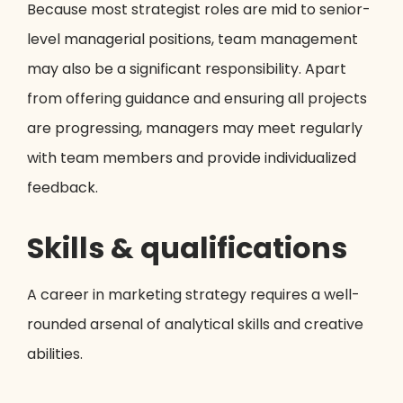
Because most strategist roles are mid to senior-
level managerial positions, team management
may also be a significant responsibility. Apart
from offering guidance and ensuring all projects
are progressing, managers may meet regularly
with team members and provide individualized
feedback.
Skills & qualifications
A career in marketing strategy requires a well-
rounded arsenal of analytical skills and creative
abilities.