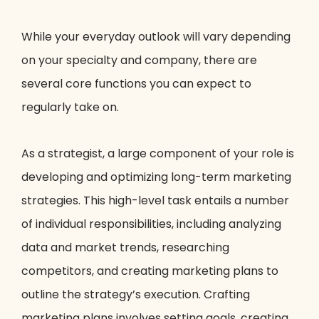
While your everyday outlook will vary depending
on your specialty and company, there are
several core functions you can expect to
regularly take on.
As a strategist, a large component of your role is
developing and optimizing long-term marketing
strategies. This high-level task entails a number
of individual responsibilities, including analyzing
data and market trends, researching
competitors, and creating marketing plans to
outline the strategy’s execution. Crafting
marketing plans involves setting goals, creating