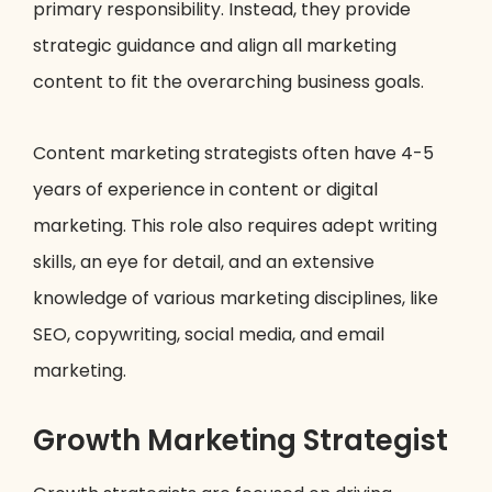
primary responsibility. Instead, they provide
strategic guidance and align all marketing
content to fit the overarching business goals.
Content marketing strategists often have 4-5
years of experience in content or digital
marketing. This role also requires adept writing
skills, an eye for detail, and an extensive
knowledge of various marketing disciplines, like
SEO, copywriting, social media, and email
marketing.
Growth Marketing Strategist