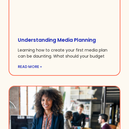
Understanding Media Planning
Learning how to create your first media plan
can be daunting. What should your budget
READ MORE »