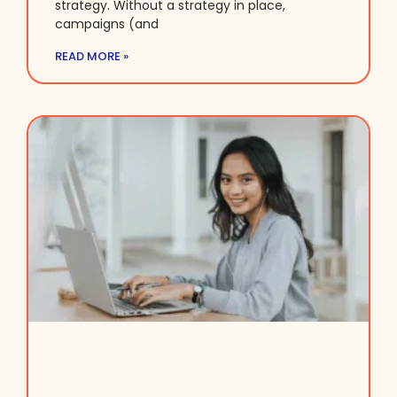
strategy. Without a strategy in place,
campaigns (and
READ MORE »