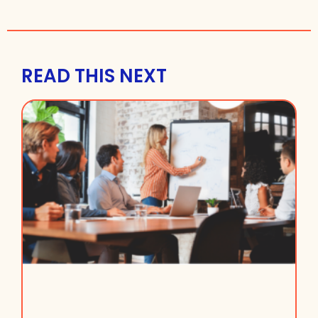
READ THIS NEXT