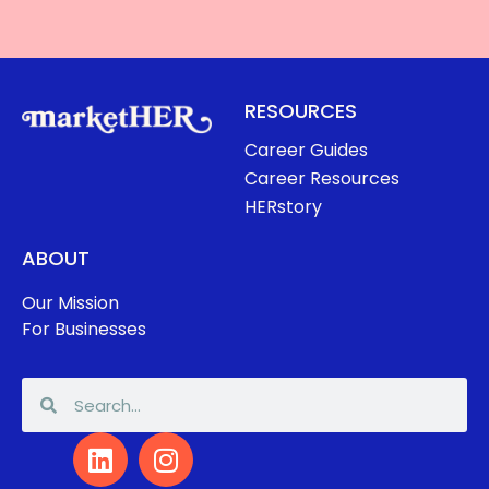
RESOURCES
Career Guides
Career Resources
HERstory
ABOUT
Our Mission
For Businesses