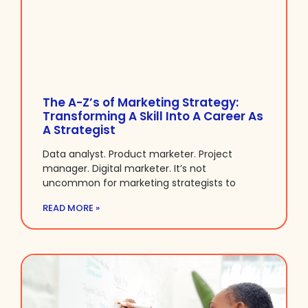
The A-Z’s of Marketing Strategy:
Transforming A Skill Into A Career As
A Strategist
Data analyst. Product marketer. Project
manager. Digital marketer. It’s not
uncommon for marketing strategists to
READ MORE »