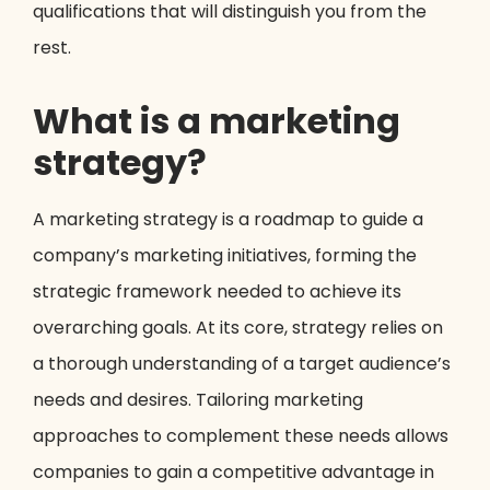
qualifications that will distinguish you from the
rest.
What is a marketing
strategy?
A marketing strategy is a roadmap to guide a
company’s marketing initiatives, forming the
strategic framework needed to achieve its
overarching goals. At its core, strategy relies on
a thorough understanding of a target audience’s
needs and desires. Tailoring marketing
approaches to complement these needs allows
companies to gain a competitive advantage in