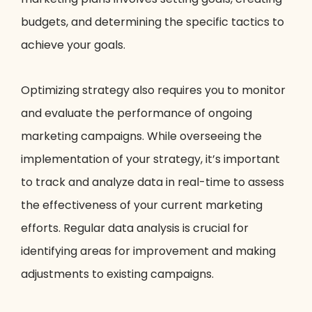
budgets, and determining the specific tactics to
achieve your goals.
Optimizing strategy also requires you to monitor
and evaluate the performance of ongoing
marketing campaigns. While overseeing the
implementation of your strategy, it’s important
to track and analyze data in real-time to assess
the effectiveness of your current marketing
efforts. Regular data analysis is crucial for
identifying areas for improvement and making
adjustments to existing campaigns.