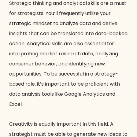
Strategic thinking and analytical skills are a must
for strategists. You’ll frequently utilize your
strategic mindset to analyze data and derive
insights that can be translated into data-backed
action. Analytical skills are also essential for
interpreting market research data, analyzing
consumer behavior, and identifying new
opportunities. To be successful in a strategy-
based role, it’s important to be proficient with
data analysis tools like Google Analytics and
Excel.
Creativity is equally important in this field. A
strategist must be able to generate new ideas to