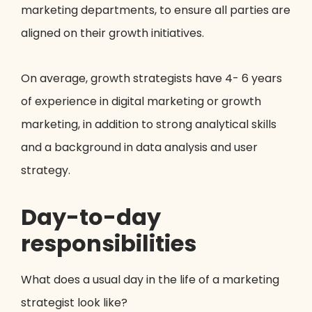
marketing departments, to ensure all parties are
aligned on their growth initiatives.
On average, growth strategists have 4- 6 years
of experience in digital marketing or growth
marketing, in addition to strong analytical skills
and a background in data analysis and user
strategy.
Day-to-day
responsibilities
What does a usual day in the life of a marketing
strategist look like?