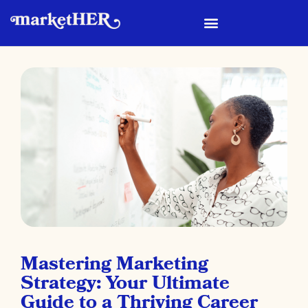
Mastering Marketing
Strategy: Your Ultimate
Guide to a Thriving Career