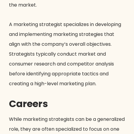
the market.
A marketing strategist specializes in developing
and implementing marketing strategies that
align with the company’s overall objectives.
Strategists typically conduct market and
consumer research and competitor analysis
before identifying appropriate tactics and
creating a high-level marketing plan.
Careers
While marketing strategists can be a generalized
role, they are often specialized to focus on one