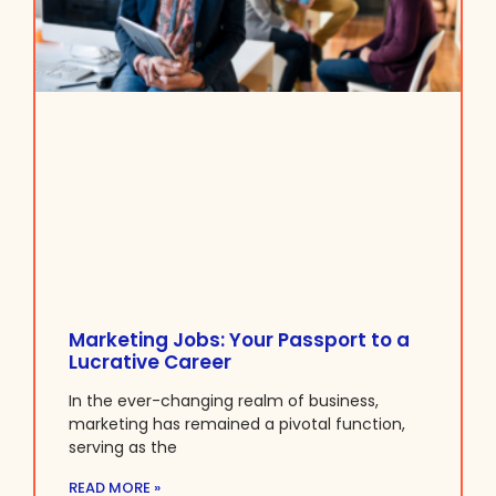
Marketing Jobs: Your Passport to a
Lucrative Career
In the ever-changing realm of business,
marketing has remained a pivotal function,
serving as the
READ MORE »