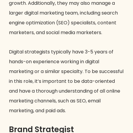
growth. Additionally, they may also manage a
larger digital marketing team, including search
engine optimization (SEO) specialists, content
marketers, and social media marketers.
Digital strategists typically have 3-5 years of
hands-on experience working in digital
marketing or a similar specialty. To be successful
in this role, it’s important to be data-oriented
and have a thorough understanding of all online
marketing channels, such as SEO, email
marketing, and paid ads.
Brand Strategist