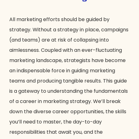
All marketing efforts should be guided by
strategy. Without a strategy in place, campaigns
(and teams) are at risk of collapsing into
aimlessness. Coupled with an ever-fluctuating
marketing landscape, strategists have become
an indispensable force in guiding marketing
teams and producing tangible results. This guide
is a gateway to understanding the fundamentals
of a career in marketing strategy. We’ll break
down the diverse career opportunities, the skills
you’ll need to master, the day-to-day
responsibilities that await you, and the