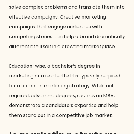
solve complex problems and translate them into
effective campaigns. Creative marketing
campaigns that engage audiences with
compelling stories can help a brand dramatically
differentiate itself in a crowded marketplace.
Education-wise, a bachelor’s degree in
marketing or a related field is typically required
for a career in marketing strategy. While not
required, advanced degrees, such as an MBA,
demonstrate a candidate’s expertise and help
them stand out in a competitive job market.