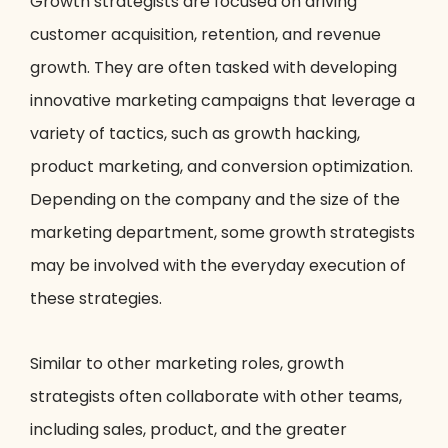
Growth strategists are focused on driving
customer acquisition, retention, and revenue
growth. They are often tasked with developing
innovative marketing campaigns that leverage a
variety of tactics, such as growth hacking,
product marketing, and conversion optimization.
Depending on the company and the size of the
marketing department, some growth strategists
may be involved with the everyday execution of
these strategies.
Similar to other marketing roles, growth
strategists often collaborate with other teams,
including sales, product, and the greater