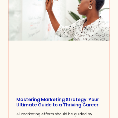
Mastering Marketing Strategy: Your
Ultimate Guide to a Thriving Career
All marketing efforts should be guided by