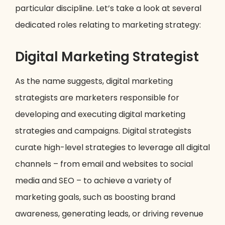
particular discipline. Let’s take a look at several
dedicated roles relating to marketing strategy:
Digital Marketing Strategist
As the name suggests, digital marketing
strategists are marketers responsible for
developing and executing digital marketing
strategies and campaigns. Digital strategists
curate high-level strategies to leverage all digital
channels – from email and websites to social
media and SEO – to achieve a variety of
marketing goals, such as boosting brand
awareness, generating leads, or driving revenue