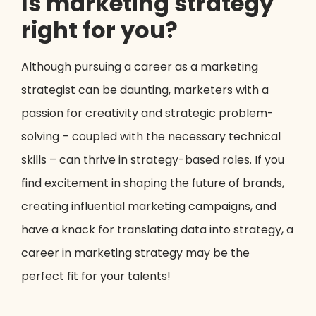
Is marketing strategy
right for you?
Although pursuing a career as a marketing
strategist can be daunting, marketers with a
passion for creativity and strategic problem-
solving – coupled with the necessary technical
skills – can thrive in strategy-based roles. If you
find excitement in shaping the future of brands,
creating influential marketing campaigns, and
have a knack for translating data into strategy, a
career in marketing strategy may be the
perfect fit for your talents!