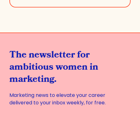
The newsletter for
ambitious women in
marketing.
Marketing news to elevate your career
delivered to your inbox weekly, for free.