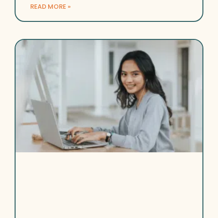
READ MORE »