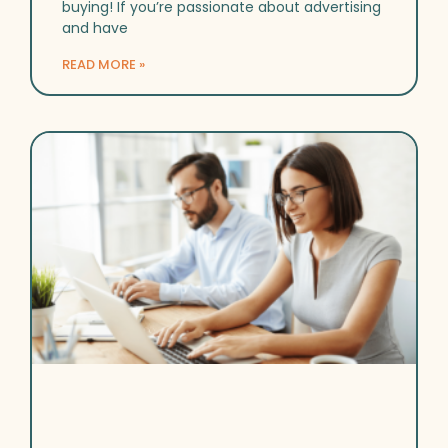
buying! If you’re passionate about advertising
and have
READ MORE »