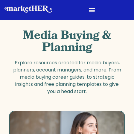
Media Buying &
Planning
Explore resources created for media buyers,
planners, account managers, and more. Fram
media buying career guides, to strategic
insights and free planning templates to give
you a head start.