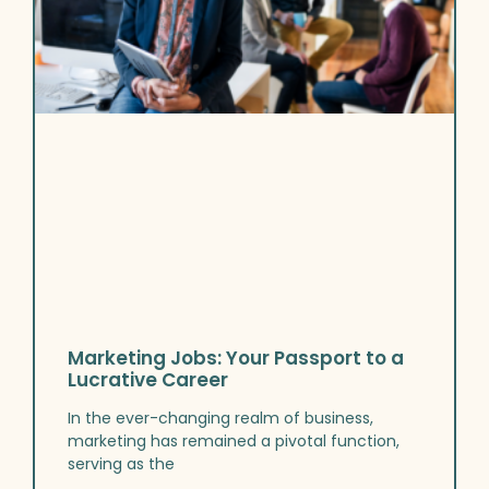
Marketing Jobs: Your Passport to a
Lucrative Career
In the ever-changing realm of business,
marketing has remained a pivotal function,
serving as the