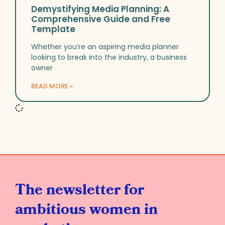
Demystifying Media Planning: A
Comprehensive Guide and Free
Template
Whether you’re an aspiring media planner
looking to break into the industry, a business
owner
READ MORE »
The newsletter for
ambitious women in