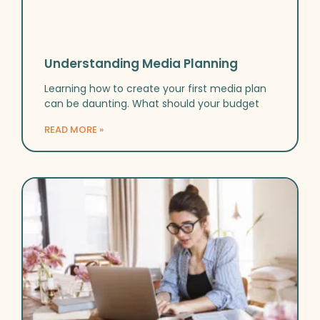
Understanding Media Planning
Learning how to create your first media plan
can be daunting. What should your budget
READ MORE »