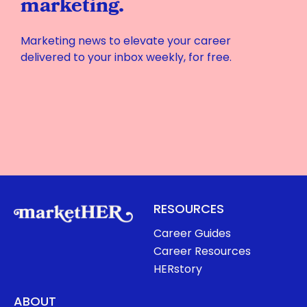
marketing.
Marketing news to elevate your career
delivered to your inbox weekly, for free.
RESOURCES
Career Guides
Career Resources
HERstory
ABOUT