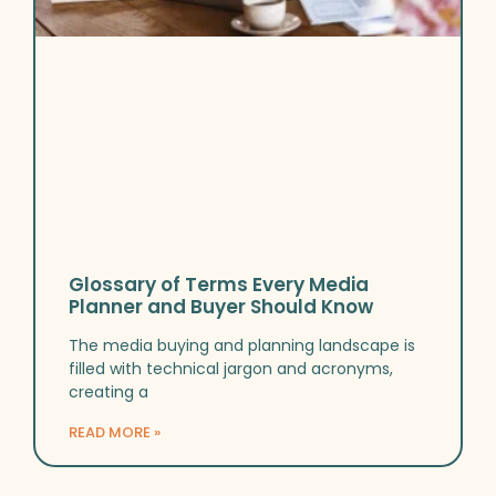
Glossary of Terms Every Media
Planner and Buyer Should Know
The media buying and planning landscape is
filled with technical jargon and acronyms,
creating a
READ MORE »