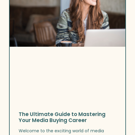
The Ultimate Guide to Mastering
Your Media Buying Career
Welcome to the exciting world of media