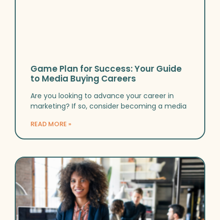
Game Plan for Success: Your Guide
to Media Buying Careers
Are you looking to advance your career in
marketing? If so, consider becoming a media
READ MORE »