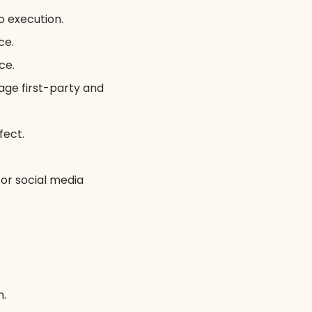
o execution.
ce.
ce.
age first-party and
fect.
 or social media
n.