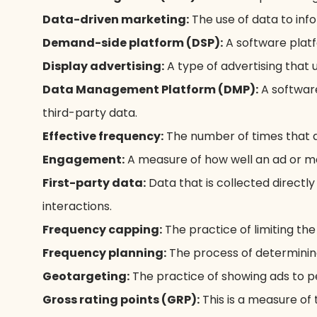
Data-driven marketing:
The use of data to inf
Demand-side platform (DSP):
A software platfo
Display advertising:
A type of advertising that 
Data Management Platform (DMP):
A software
third-party data.
Effective frequency:
The number of times that a
Engagement:
A measure of how well an ad or ma
First-party data:
Data that is collected directl
interactions.
Frequency capping:
The practice of limiting the
Frequency planning:
The process of determinin
Geotargeting:
The practice of showing ads to p
Gross rating points (GRP):
This is a measure of