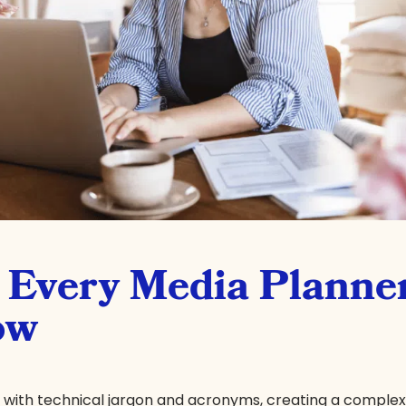
s Every Media Planne
ow
d with technical jargon and acronyms, creating a comple