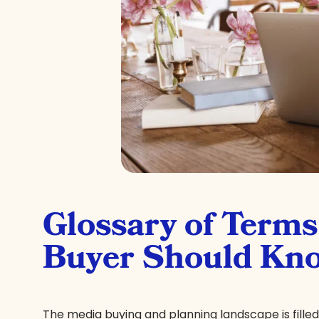
Glossary of Term
Buyer Should Kn
The media buying and planning landscape is fille