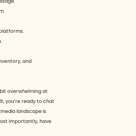
essage.
m.
platforms.
.
nventory, and
 bit overwhelming at
lt, you’re ready to chat
 media landscape is
most importantly, have