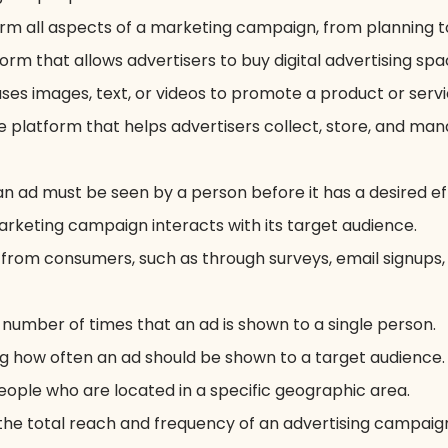
orm all aspects of a marketing campaign, from planning t
rm that allows advertisers to buy digital advertising spa
uses images, text, or videos to promote a product or servi
 platform that helps advertisers collect, store, and man
n ad must be seen by a person before it has a desired ef
rketing campaign interacts with its target audience.
y from consumers, such as through surveys, email signups,
 number of times that an ad is shown to a single person.
g how often an ad should be shown to a target audience.
eople who are located in a specific geographic area.
 the total reach and frequency of an advertising campaig