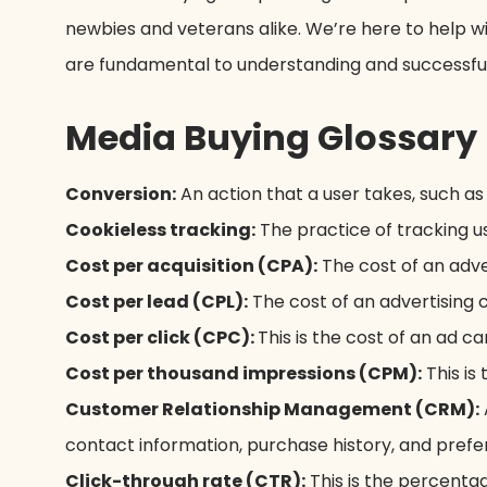
newbies and veterans alike. We’re here to help 
are fundamental to understanding and successfull
Media Buying Glossary
Conversion:
An action that a user takes, such as
Cookieless tracking:
The practice of tracking us
Cost per acquisition (CPA):
The cost of an adver
Cost per lead (CPL):
The cost of an advertising c
Cost per click (CPC):
This is the cost of an ad ca
Cost per thousand impressions (CPM):
This is
Customer Relationship Management (CRM):
contact information, purchase history, and prefe
Click-through rate (CTR):
This is the percentag