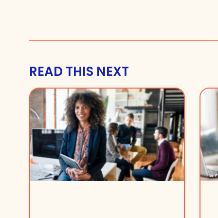
READ THIS NEXT