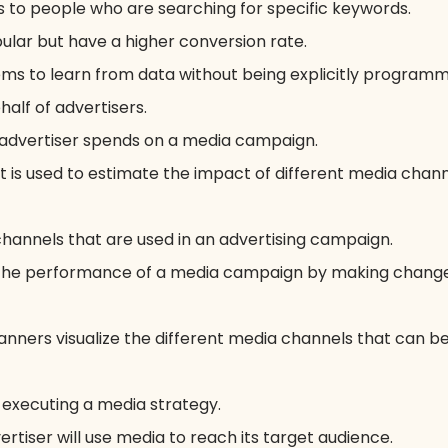
 to people who are searching for specific keywords.
ular but have a higher conversion rate.
tems to learn from data without being explicitly program
lf of advertisers.
advertiser spends on a media campaign.
at is used to estimate the impact of different media chan
hannels that are used in an advertising campaign.
 the performance of a media campaign by making changes
anners visualize the different media channels that can be
executing a media strategy.
rtiser will use media to reach its target audience.