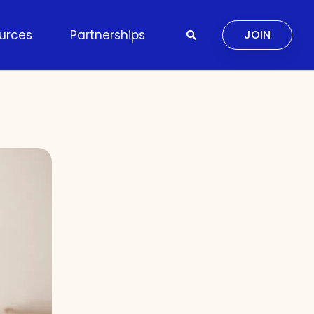
urces
Partnerships
JOIN