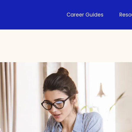
Career Guides
Reso