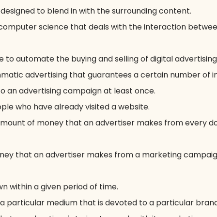
s designed to blend in with the surrounding content.
f computer science that deals with the interaction betw
 to automate the buying and selling of digital advertising
atic advertising that guarantees a certain number of im
 an advertising campaign at least once.
ple who have already visited a website.
mount of money that an advertiser makes from every dol
ey that an advertiser makes from a marketing campaign
n within a given period of time.
a particular medium that is devoted to a particular brand