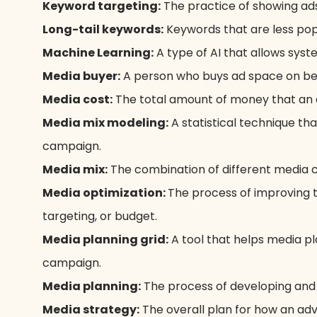
Keyword targeting:
The practice of showing ads
Long-tail keywords:
Keywords that are less pop
Machine Learning:
A type of AI that allows sys
Media buyer:
A person who buys ad space on beha
Media cost:
The total amount of money that an 
Media mix modeling:
A statistical technique th
campaign.
Media mix:
The combination of different media c
Media optimization:
The process of improving
targeting, or budget.
Media planning grid:
A tool that helps media pl
campaign.
Media planning:
The process of developing and 
Media strategy:
The overall plan for how an adve