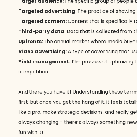
Target audience:
The specific group of people t
Targeted advertising:
The practice of showing 
Targeted content:
Content that is specifically t
Third-party data:
Data that is collected from t
Upfronts:
The annual market where media buyers
Video advertising:
A type of advertising that us
Yield management:
The process of optimizing 
competition.
And there you have it! Understanding these terms 
first, but once you get the hang of it, it feels to
like a pro, make strategic decisions, and really
always changing – there’s always something new a
fun with it!