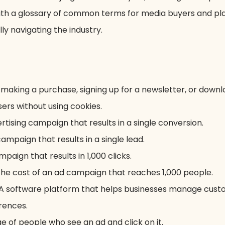
with a glossary of common terms for media buyers and pl
y navigating the industry.
 making a purchase, signing up for a newsletter, or down
ers without using cookies.
tising campaign that results in a single conversion.
ampaign that results in a single lead.
mpaign that results in 1,000 clicks.
 the cost of an ad campaign that reaches 1,000 people.
A software platform that helps businesses manage custo
rences.
e of people who see an ad and click on it.