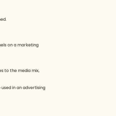
med.
nels on a marketing
 to the media mix,
 used in an advertising