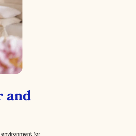
r and
x environment for