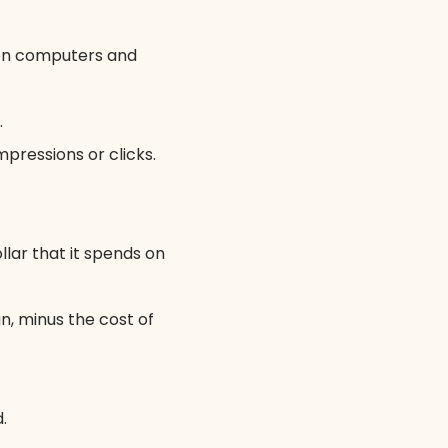
een computers and
.
pressions or clicks.
lar that it spends on
, minus the cost of
.