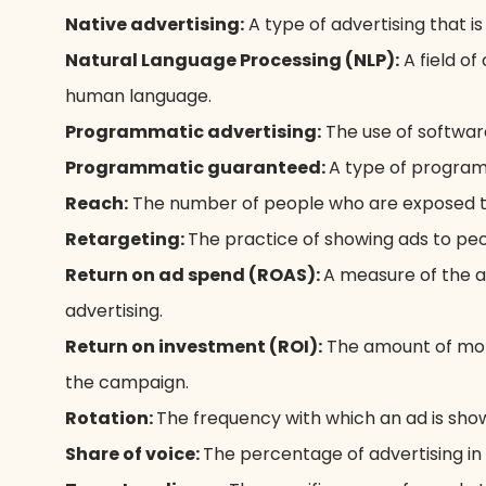
Native advertising:
A type of advertising that i
Natural Language Processing (NLP):
A field o
human language.
Programmatic advertising:
The use of software
Programmatic guaranteed:
A type of programm
Reach:
The number of people who are exposed to
Retargeting:
The practice of showing ads to peo
Return on ad spend (ROAS):
A measure of the a
advertising.
Return on investment (ROI):
The amount of mon
the campaign.
Rotation:
The frequency with which an ad is show
Share of voice:
The percentage of advertising in 