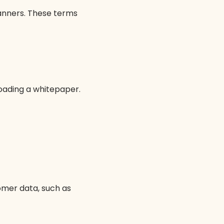
anners. These terms
loading a whitepaper.
mer data, such as