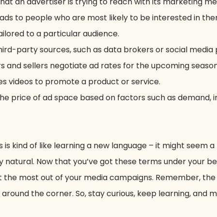
hat an advertiser is trying to reach with its marketing m
ads to people who are most likely to be interested in the
ailored to a particular audience.
hird-party sources, such as data brokers or social media 
 and sellers negotiate ad rates for the upcoming season
es videos to promote a product or service.
the price of ad space based on factors such as demand, i
is kind of like learning a new language – it might seem a
tally natural. Now that you’ve got these terms under your be
 get the most out of your media campaigns. Remember, the
round the corner. So, stay curious, keep learning, and 