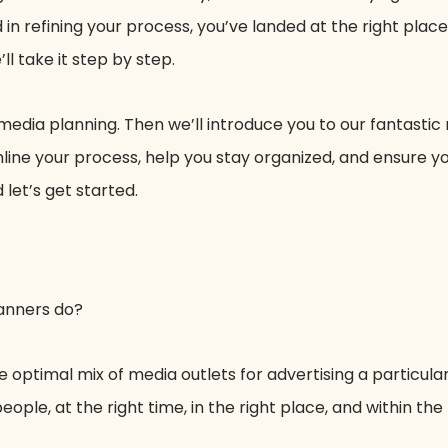
 in refining your process, you’ve landed at the right place
ll take it step by step.
 media planning. Then we’ll introduce you to our fantastic
mline your process, help you stay organized, and ensure 
 let’s get started.
lanners do?
e optimal mix of media outlets for advertising a particular
ople, at the right time, in the right place, and within the 