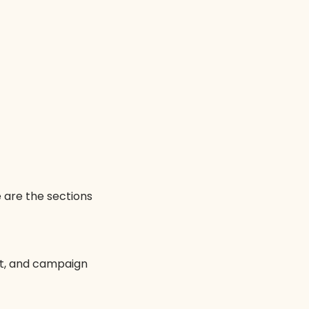
 are the sections
et, and campaign