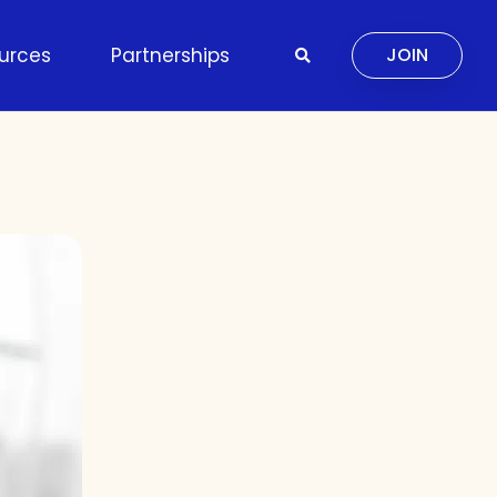
urces
Partnerships
JOIN