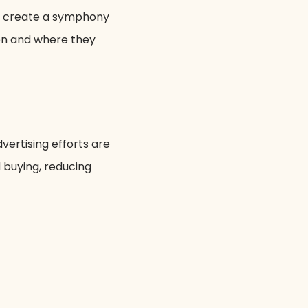
to create a symphony
hen and where they
vertising efforts are
d buying, reducing