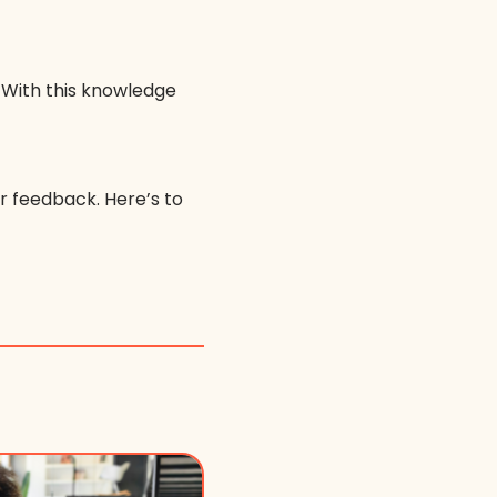
 With this knowledge
or feedback. Here’s to