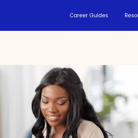
Career Guides
Reso