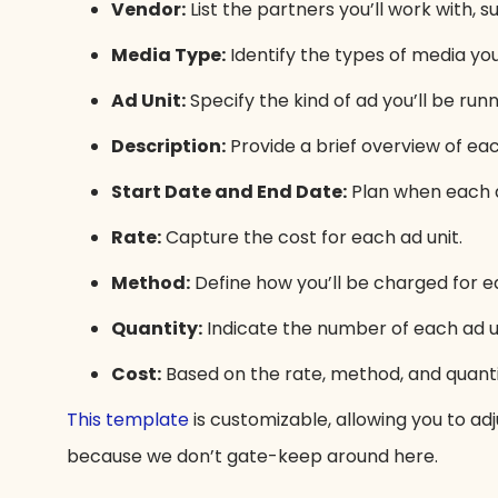
Vendor:
List the partners you’ll work with, 
Media Type:
Identify the types of media you’r
Ad Unit:
Specify the kind of ad you’ll be run
Description:
Provide a brief overview of eac
Start Date and End Date:
Plan when each ad
Rate:
Capture the cost for each ad unit.
Method:
Define how you’ll be charged for ea
Quantity:
Indicate the number of each ad uni
Cost:
Based on the rate, method, and quanti
This template
is customizable, allowing you to adj
because we don’t gate-keep around here.