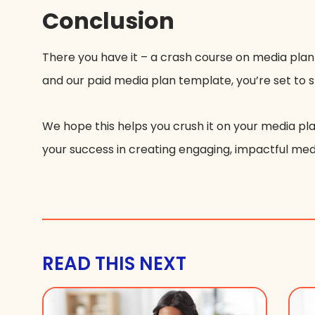
Conclusion
There you have it – a crash course on media plan
and our paid media plan template, you’re set to 
We hope this helps you crush it on your media pla
your success in creating engaging, impactful me
READ THIS NEXT