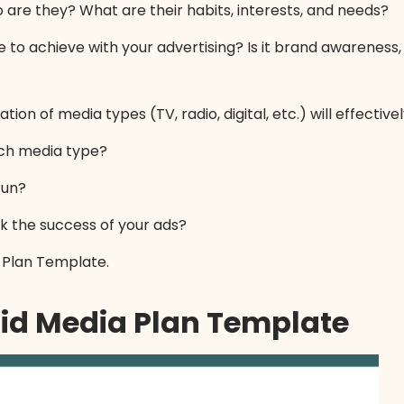
are they? What are their habits, interests, and needs?
to achieve with your advertising? Is it brand awareness, 
on of media types (TV, radio, digital, etc.) will effectiv
ch media type?
run?
k the success of your ads?
a Plan Template.
aid Media Plan Template