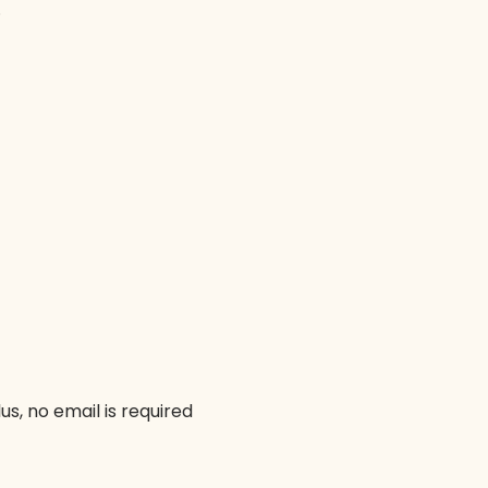
.
us, no email is required