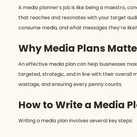
A media planner’s job is like being a maestro, c
that reaches and resonates with your target audi
consume media, and what messages they’re likely
Why Media Plans Matte
An effective media plan can help businesses maxim
targeted, strategic, and in line with their overal
wastage, and ensuring every penny counts.
How to Write a Media P
Writing a media plan involves several key steps: