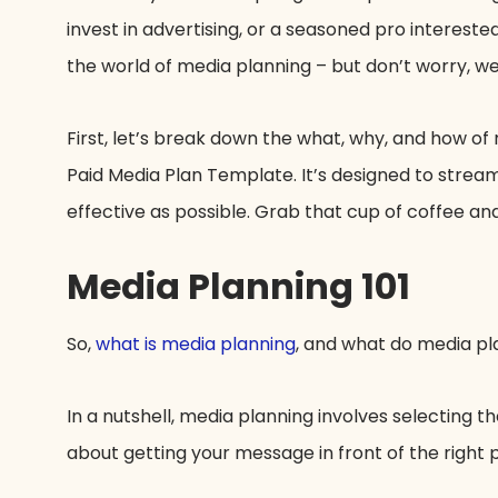
invest in advertising, or a seasoned pro interested
the world of media planning – but don’t worry, we’
First, let’s break down the what, why, and how of
Paid Media Plan Template. It’s designed to strea
effective as possible. Grab that cup of coffee and
Media Planning 101
So,
what is media planning
, and what do media p
In a nutshell, media planning involves selecting th
about getting your message in front of the right pe