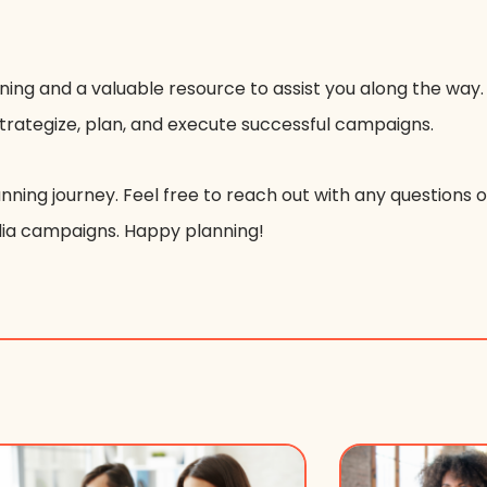
ning and a valuable resource to assist you along the way.
strategize, plan, and execute successful campaigns.
nning journey. Feel free to reach out with any questions 
dia campaigns. Happy planning!