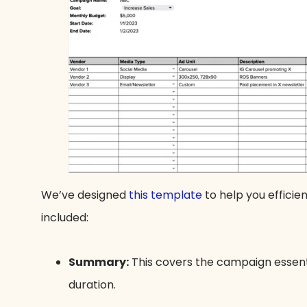
We’ve designed
this template
to help you efficie
included:
Summary:
This covers the campaign essent
duration.