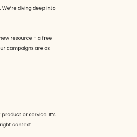
. We’re diving deep into
 new resource – a free
your campaigns are as
 product or service. It’s
right context.