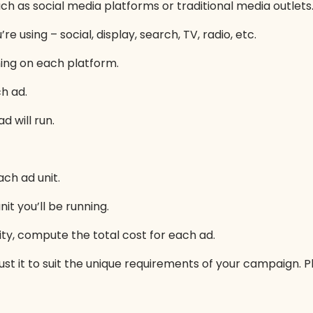
such as social media platforms or traditional media outlets
e using – social, display, search, TV, radio, etc.
ning on each platform.
h ad.
 will run.
ch ad unit.
t you’ll be running.
ty, compute the total cost for each ad.
ust it to suit the unique requirements of your campaign. Pl