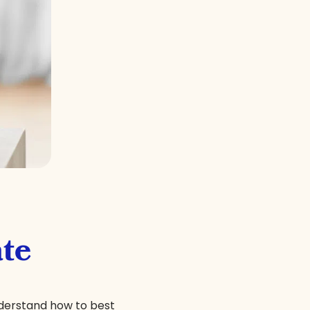
te
nderstand how to best