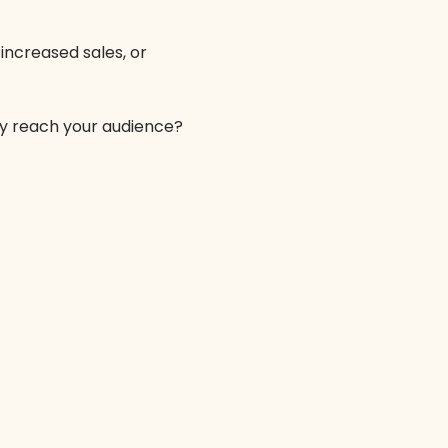
increased sales, or
ely reach your audience?