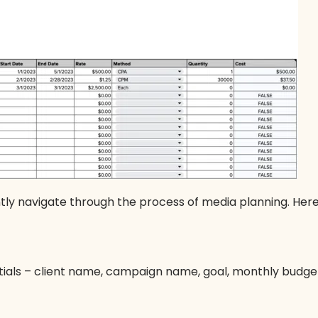
ntly navigate through the process of media planning. Here
ials – client name, campaign name, goal, monthly budg