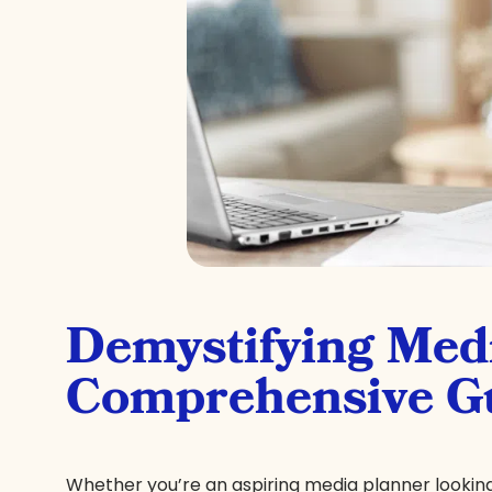
Demystifying Med
Comprehensive Gu
Whether you’re an aspiring media planner looking