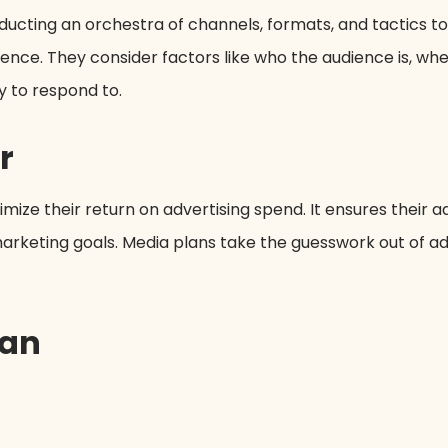
onducting an orchestra of channels, formats, and tactics 
ence. They consider factors like who the audience is, w
 to respond to.
r
ize their return on advertising spend. It ensures their ad
l marketing goals. Media plans take the guesswork out of a
lan