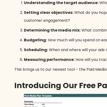
Understanding the target audience:
Who 
Setting clear objectives:
What do you hope 
customer engagement?
Determining the media mix:
What combinati
Budgeting:
How much will you spend on ea
Scheduling:
When and where will your ads 
Measuring performance:
How will you trac
This brings us to our newest tool – the Paid Medi
Introducing Our Free P