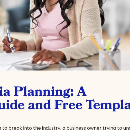
ia Planning: A
ide and Free Templa
 to break into the industry, a business owner trying to u