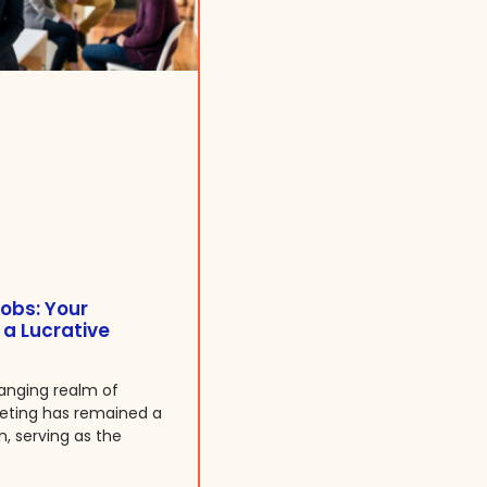
obs: Your
 a Lucrative
anging realm of
keting has remained a
n, serving as the