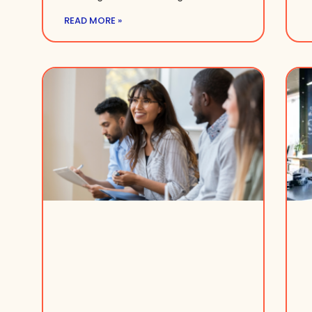
READ MORE »