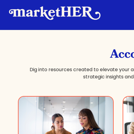
Acc
Dig into resources created to elevate you
strategic insights a