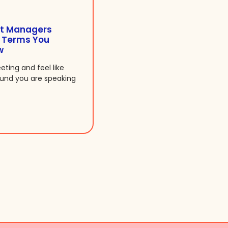
t Managers
7 Terms You
w
eeting and feel like
ound you are speaking