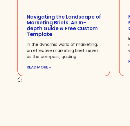
Navigating the Landscape of
Marketing Briefs: An In-
depth Guide & Free Custom
Template
In the dynamic world of marketing,
an effective marketing brief serves
as the compass, guiding
READ MORE »