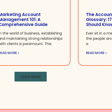
Marketing Account
The Accoun
Management 101: A
Glossary: 1
Comprehensive Guide
Should Kno
In the world of business, establishing
Ever sit in a m
and maintaining strong relationships
the people ar
with clients is paramount. This
a
READ MORE »
READ MORE »
Load More