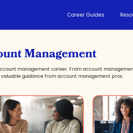
Career Guides
Reso
ount Management
r account management career. Fram account management
nd valuable guidance from account management pros.