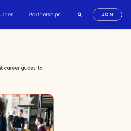
urces
Partnerships
JOIN
 career guides, to