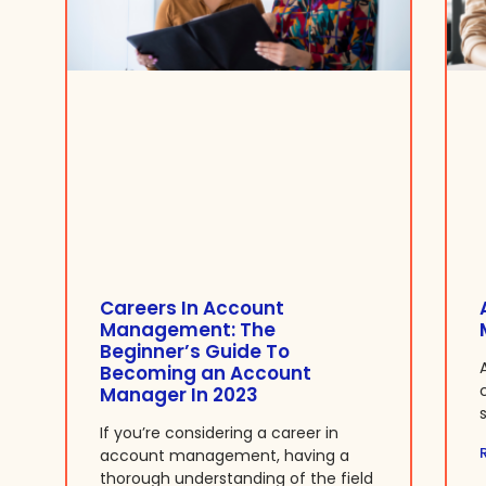
Careers In Account
Management: The
Beginner’s Guide To
Becoming an Account
Manager In 2023
If you’re considering a career in
account management, having a
thorough understanding of the field