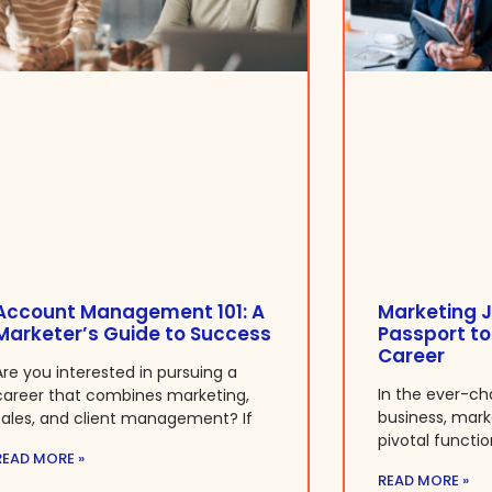
Account Management 101: A
Marketing J
Marketer’s Guide to Success
Passport to
Career
Are you interested in pursuing a
In the ever-ch
career that combines marketing,
business, mar
sales, and client management? If
pivotal functio
READ MORE »
READ MORE »