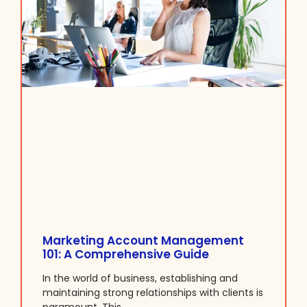
Marketing Account Management
101: A Comprehensive Guide
In the world of business, establishing and
maintaining strong relationships with clients is