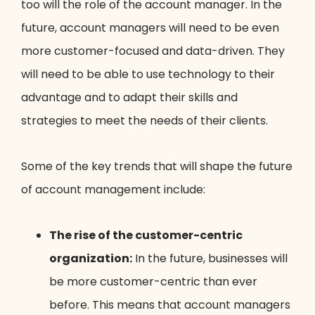
too will the role of the account manager. In the
future, account managers will need to be even
more customer-focused and data-driven. They
will need to be able to use technology to their
advantage and to adapt their skills and
strategies to meet the needs of their clients.
Some of the key trends that will shape the future
of account management include:
The rise of the customer-centric
organization:
In the future, businesses will
be more customer-centric than ever
before. This means that account managers