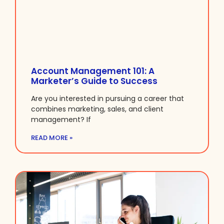
Account Management 101: A
Marketer’s Guide to Success
Are you interested in pursuing a career that
combines marketing, sales, and client
management? If
READ MORE »