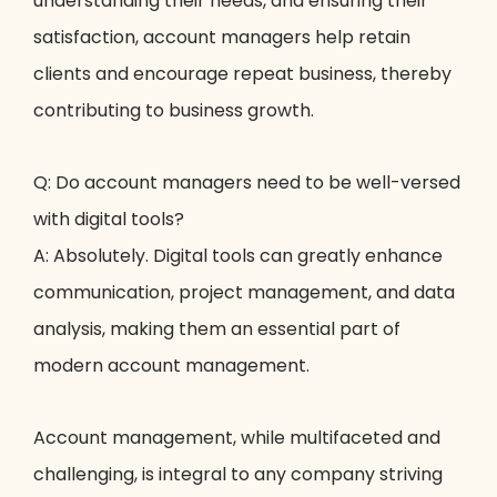
understanding their needs, and ensuring their
satisfaction, account managers help retain
clients and encourage repeat business, thereby
contributing to business growth.
Q: Do account managers need to be well-versed
with digital tools?
A: Absolutely. Digital tools can greatly enhance
communication, project management, and data
analysis, making them an essential part of
modern account management.
Account management, while multifaceted and
challenging, is integral to any company striving