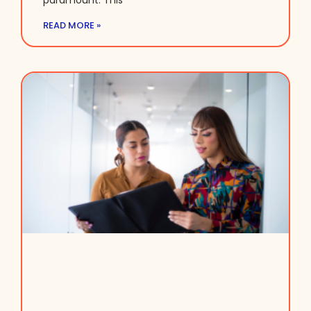
paramount. This
READ MORE »