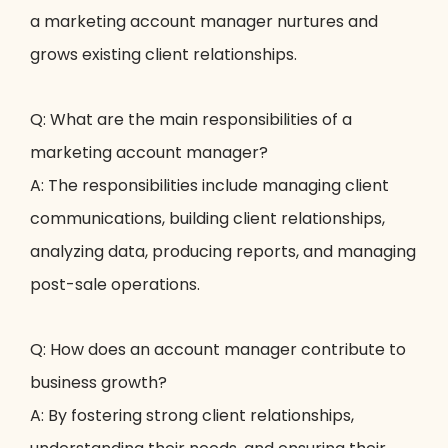
a marketing account manager nurtures and
grows existing client relationships.
Q: What are the main responsibilities of a
marketing account manager?
A: The responsibilities include managing client
communications, building client relationships,
analyzing data, producing reports, and managing
post-sale operations.
Q: How does an account manager contribute to
business growth?
A: By fostering strong client relationships,