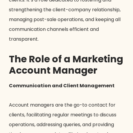
strengthening the client-company relationship,
managing post-sale operations, and keeping all
communication channels efficient and
transparent.
The Role of a Marketing
Account Manager
Communication and Client Management
Account managers are the go-to contact for
clients, facilitating regular meetings to discuss
operations, addressing queries, and providing