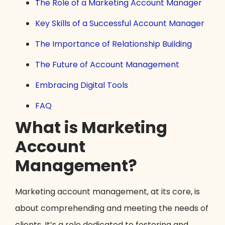
The Role of a Marketing Account Manager
Key Skills of a Successful Account Manager
The Importance of Relationship Building
The Future of Account Management
Embracing Digital Tools
FAQ
What is Marketing
Account
Management?
Marketing account management, at its core, is
about comprehending and meeting the needs of
clients. It’s a role dedicated to fostering and