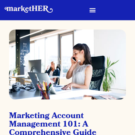
Marketing Account
Management 101: A
Comprehensive Guide