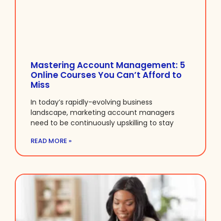
Mastering Account Management: 5
Online Courses You Can’t Afford to
Miss
In today’s rapidly-evolving business
landscape, marketing account managers
need to be continuously upskilling to stay
READ MORE »