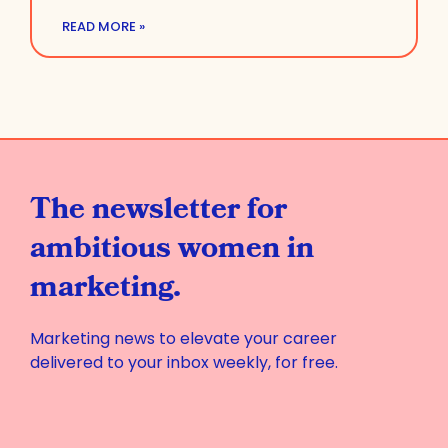
READ MORE »
The newsletter for
ambitious women in
marketing.
Marketing news to elevate your career
delivered to your inbox weekly, for free.