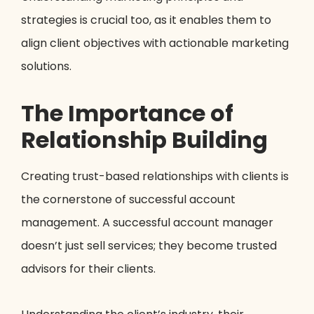
strategies is crucial too, as it enables them to
align client objectives with actionable marketing
solutions.
The Importance of
Relationship Building
Creating trust-based relationships with clients is
the cornerstone of successful account
management. A successful account manager
doesn’t just sell services; they become trusted
advisors for their clients.