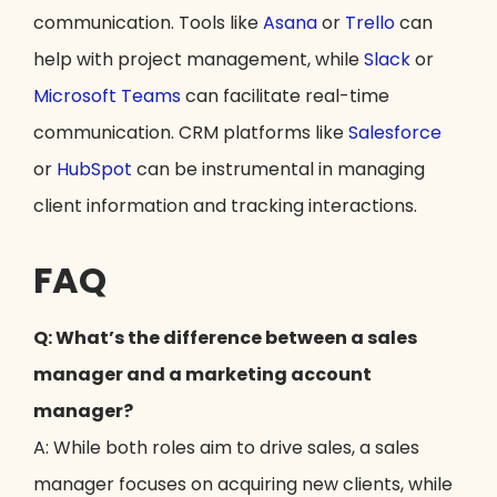
communication. Tools like
Asana
or
Trello
can
help with project management, while
Slack
or
Microsoft Teams
can facilitate real-time
communication. CRM platforms like
Salesforce
or
HubSpot
can be instrumental in managing
client information and tracking interactions.
FAQ
Q: What’s the difference between a sales
manager and a marketing account
manager?
A: While both roles aim to drive sales, a sales
manager focuses on acquiring new clients, while