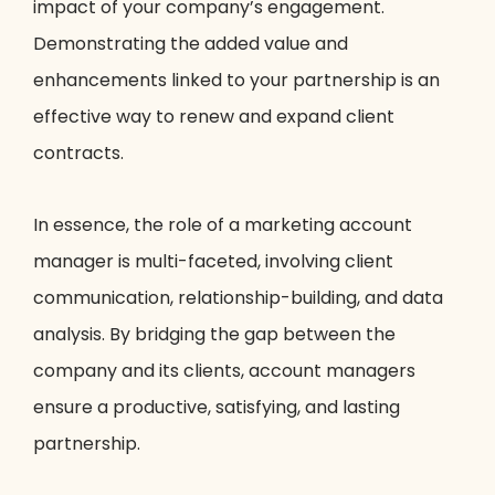
impact of your company’s engagement.
Demonstrating the added value and
enhancements linked to your partnership is an
effective way to renew and expand client
contracts.
In essence, the role of a marketing account
manager is multi-faceted, involving client
communication, relationship-building, and data
analysis. By bridging the gap between the
company and its clients, account managers
ensure a productive, satisfying, and lasting
partnership.