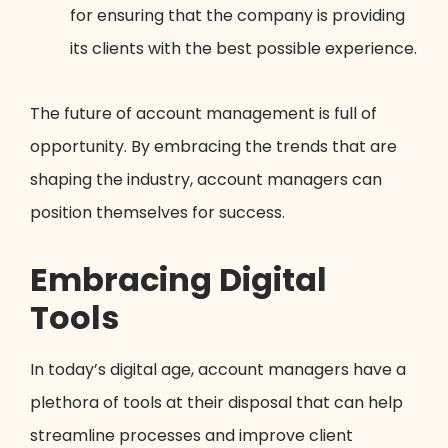
for ensuring that the company is providing
its clients with the best possible experience.
The future of account management is full of
opportunity. By embracing the trends that are
shaping the industry, account managers can
position themselves for success.
Embracing Digital
Tools
In today’s digital age, account managers have a
plethora of tools at their disposal that can help
streamline processes and improve client