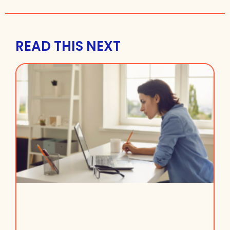
READ THIS NEXT