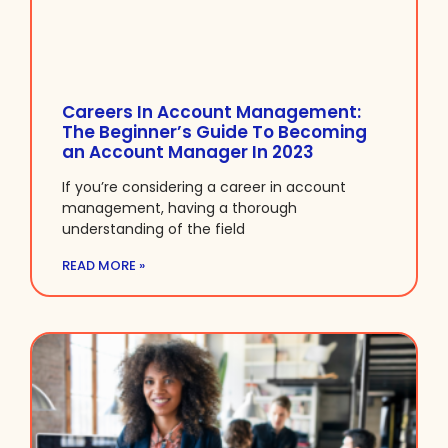
Careers In Account Management:
The Beginner’s Guide To Becoming
an Account Manager In 2023
If you’re considering a career in account
management, having a thorough
understanding of the field
READ MORE »