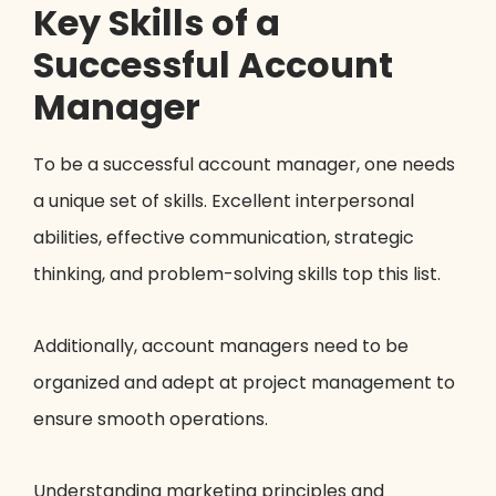
Key Skills of a
Successful Account
Manager
To be a successful account manager, one needs
a unique set of skills. Excellent interpersonal
abilities, effective communication, strategic
thinking, and problem-solving skills top this list.
Additionally, account managers need to be
organized and adept at project management to
ensure smooth operations.
Understanding marketing principles and