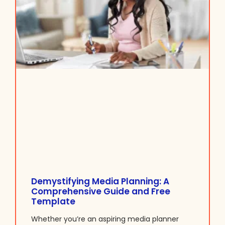
Demystifying Media Planning: A
Comprehensive Guide and Free
Template
Whether you’re an aspiring media planner