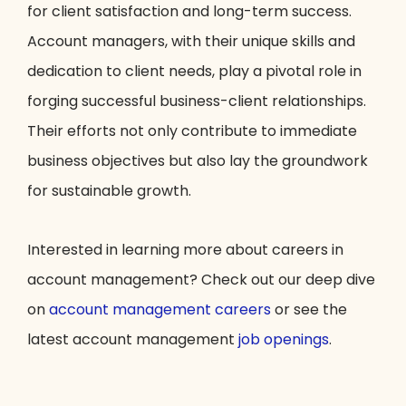
for client satisfaction and long-term success.
Account managers, with their unique skills and
dedication to client needs, play a pivotal role in
forging successful business-client relationships.
Their efforts not only contribute to immediate
business objectives but also lay the groundwork
for sustainable growth.
Interested in learning more about careers in
account management? Check out our deep dive
on
account management careers
or see the
latest account management
job openings
.