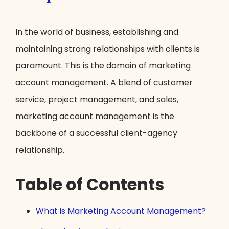
In the world of business, establishing and
maintaining strong relationships with clients is
paramount. This is the domain of marketing
account management. A blend of customer
service, project management, and sales,
marketing account management is the
backbone of a successful client-agency
relationship.
Table of Contents
What is Marketing Account Management?