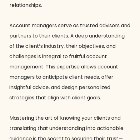
relationships.
Account managers serve as trusted advisors and
partners to their clients. A deep understanding
of the client’s industry, their objectives, and
challenges is integral to fruitful account
management. This expertise allows account
managers to anticipate client needs, offer
insightful advice, and design personalized
strategies that align with client goals.
Mastering the art of knowing your clients and
translating that understanding into actionable
guidance is the secret to securing their trust—