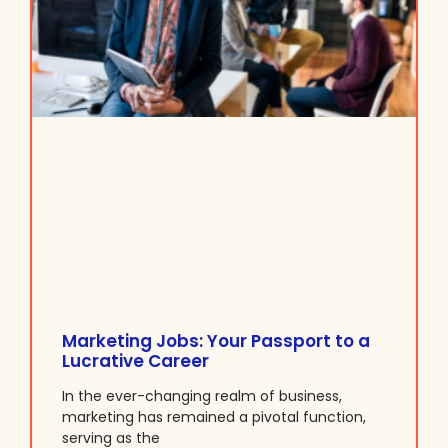
Marketing Jobs: Your Passport to a
Lucrative Career
In the ever-changing realm of business,
marketing has remained a pivotal function,
serving as the