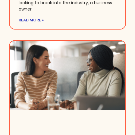
looking to break into the industry, a business
owner
READ MORE »