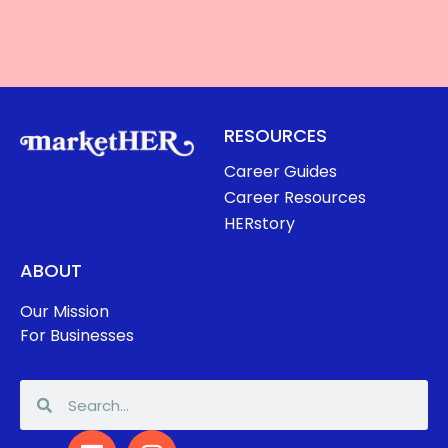
RESOURCES
Career Guides
Career Resources
HERstory
ABOUT
Our Mission
For Businesses