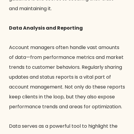
and maintaining it.
Data Analysis and Reporting
Account managers often handle vast amounts
of data—from performance metrics and market
trends to customer behaviors. Regularly sharing
updates and status reports is a vital part of
account management. Not only do these reports
keep clients in the loop, but they also expose
performance trends and areas for optimization.
Data serves as a powerful tool to highlight the