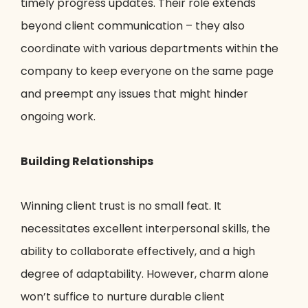
timely progress updates. Their role extends
beyond client communication – they also
coordinate with various departments within the
company to keep everyone on the same page
and preempt any issues that might hinder
ongoing work.
Building Relationships
Winning client trust is no small feat. It
necessitates excellent interpersonal skills, the
ability to collaborate effectively, and a high
degree of adaptability. However, charm alone
won’t suffice to nurture durable client