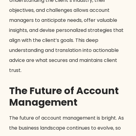
Understanding the client’s industry, their
objectives, and challenges allows account
managers to anticipate needs, offer valuable
insights, and devise personalized strategies that
align with the client’s goals. This deep
understanding and translation into actionable
advice are what secures and maintains client
trust.
The Future of Account
Management
The future of account management is bright. As
the business landscape continues to evolve, so