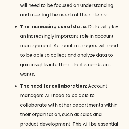
will need to be focused on understanding
and meeting the needs of their clients.
The increasing use of data:
Data will play
an increasingly important role in account
management. Account managers will need
to be able to collect and analyze data to
gain insights into their client’s needs and
wants.
The need for collaboration:
Account
managers will need to be able to
collaborate with other departments within
their organization, such as sales and
product development. This will be essential