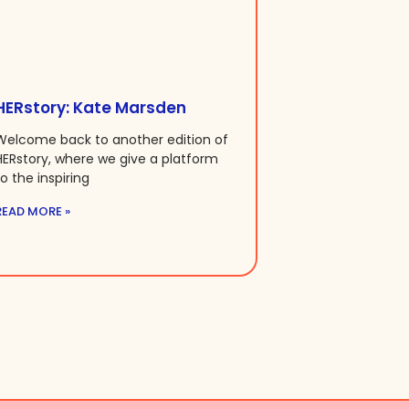
HERstory: Kate Marsden
Welcome back to another edition of
HERstory, where we give a platform
to the inspiring
READ MORE »