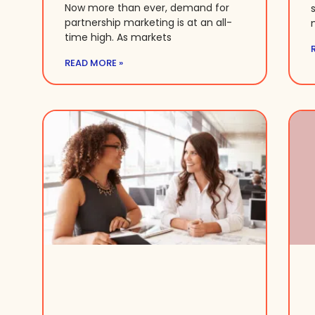
Now more than ever, demand for
partnership marketing is at an all-
time high. As markets
READ MORE »