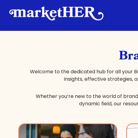
Bra
Welcome to the dedicated hub for all your B
insights, effective strategies,
Whether you’re new to the world of brand 
dynamic field, our resou