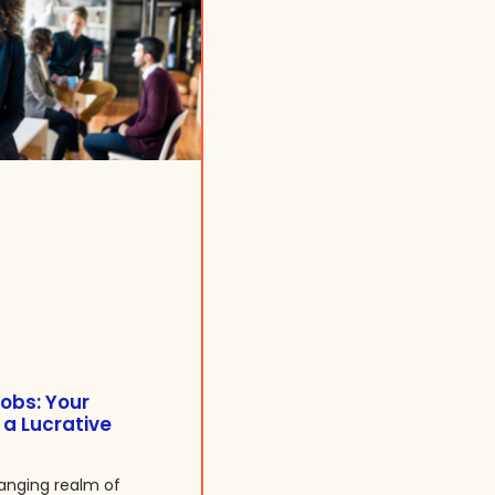
obs: Your
 a Lucrative
anging realm of