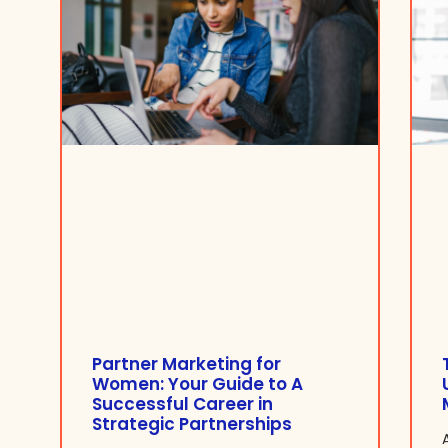
Partner Marketing for
Women: Your Guide to A
Successful Career in
Strategic Partnerships