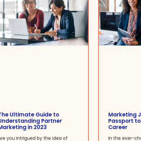
The Ultimate Guide to
Marketing J
Understanding Partner
Passport to
Marketing in 2023
Career
Are you intrigued by the idea of
In the ever-ch