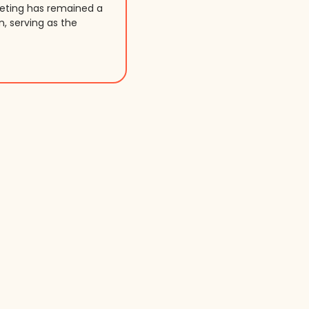
keting has remained a
n, serving as the