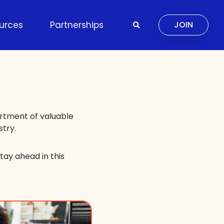
urces
Partnerships
JOIN
ortment of valuable
stry.
tay ahead in this