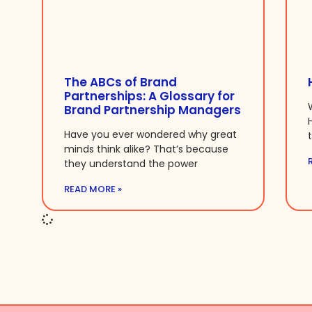
The ABCs of Brand
Partnerships: A Glossary for
Brand Partnership Managers
Have you ever wondered why great
minds think alike? That’s because
they understand the power
READ MORE »