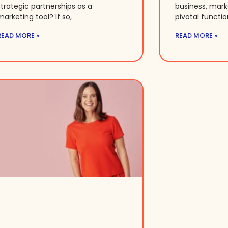
strategic partnerships as a
business, mar
marketing tool? If so,
pivotal functio
READ MORE »
READ MORE »