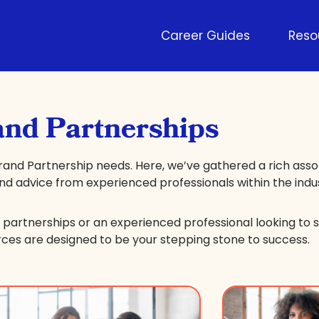
Career Guides
Reso
nd Partnerships
rand Partnership needs. Here, we’ve gathered a rich ass
 and advice from experienced professionals within the indu
partnerships or an experienced professional looking to s
rces are designed to be your stepping stone to success.