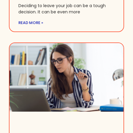
Deciding to leave your job can be a tough
decision. It can be even more
READ MORE »