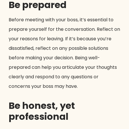
Be prepared
Before meeting with your boss, it’s essential to
prepare yourself for the conversation. Reflect on
your reasons for leaving. If it’s because you’re
dissatisfied, reflect on any possible solutions
before making your decision. Being well-
prepared can help you articulate your thoughts
clearly and respond to any questions or
concerns your boss may have.
Be honest, yet
professional