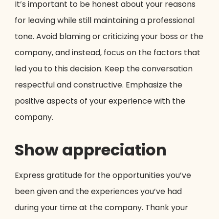
It’s important to be honest about your reasons
for leaving while still maintaining a professional
tone. Avoid blaming or criticizing your boss or the
company, and instead, focus on the factors that
led you to this decision. Keep the conversation
respectful and constructive. Emphasize the
positive aspects of your experience with the
company.
Show appreciation
Express gratitude for the opportunities you’ve
been given and the experiences you’ve had
during your time at the company. Thank your