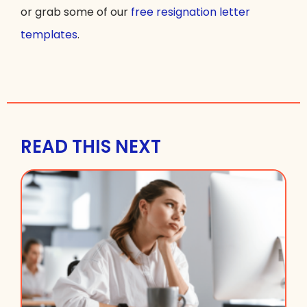
or grab some of our
free resignation letter
templates
.
READ THIS NEXT