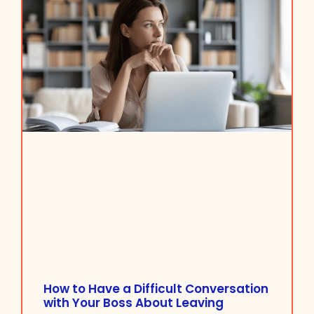
How to Have a Difficult Conversation
with Your Boss About Leaving