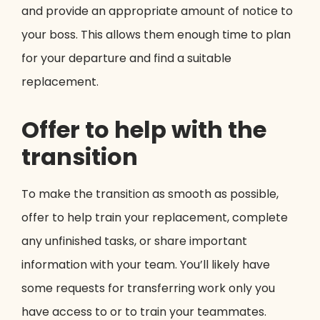
and provide an appropriate amount of notice to
your boss. This allows them enough time to plan
for your departure and find a suitable
replacement.
Offer to help with the
transition
To make the transition as smooth as possible,
offer to help train your replacement, complete
any unfinished tasks, or share important
information with your team. You’ll likely have
some requests for transferring work only you
have access to or to train your teammates.