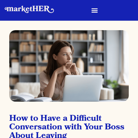
How to Have a Difficult
Conversation with Your Boss
About Leaving