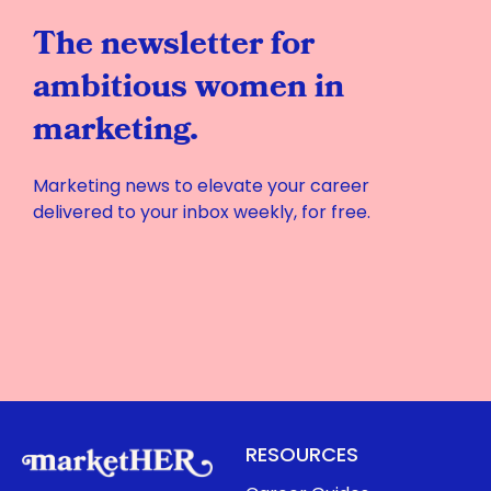
The newsletter for
ambitious women in
marketing.
Marketing news to elevate your career
delivered to your inbox weekly, for free.
RESOURCES