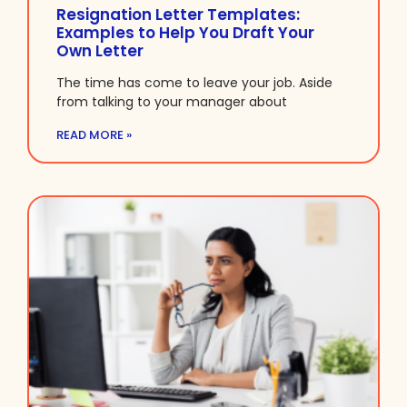
Resignation Letter Templates:
Examples to Help You Draft Your
Own Letter
The time has come to leave your job. Aside
from talking to your manager about
READ MORE »