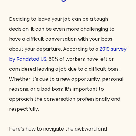
Deciding to leave your job can be a tough
decision. It can be even more challenging to
have a difficult conversation with your boss
about your departure. According to a
2019 survey
by Randstad US
, 60% of workers have left or
considered leaving a job due to a difficult boss.
Whether it’s due to a new opportunity, personal
reasons, or a bad boss, it’s important to
approach the conversation professionally and
respectfully.
Here’s how to navigate the awkward and