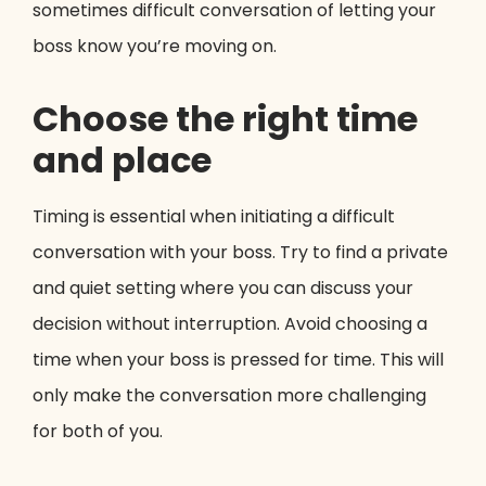
sometimes difficult conversation of letting your
boss know you’re moving on.
Choose the right time
and place
Timing is essential when initiating a difficult
conversation with your boss. Try to find a private
and quiet setting where you can discuss your
decision without interruption. Avoid choosing a
time when your boss is pressed for time. This will
only make the conversation more challenging
for both of you.