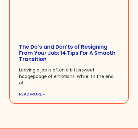
The Do’s and Don’ts of Resigning
From Your Job: 14 Tips For A Smooth
Transition
Leaving a job is often a bittersweet
hodgepodge of emotions. While it’s the end
of
READ MORE »