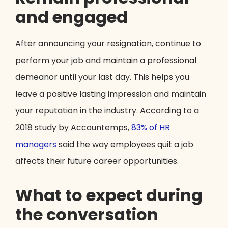
and engaged
After announcing your resignation, continue to
perform your job and maintain a professional
demeanor until your last day. This helps you
leave a positive lasting impression and maintain
your reputation in the industry. According to a
2018 study by Accountemps,
83% of HR
managers
said the way employees quit a job
affects their future career opportunities.
What to expect during
the conversation