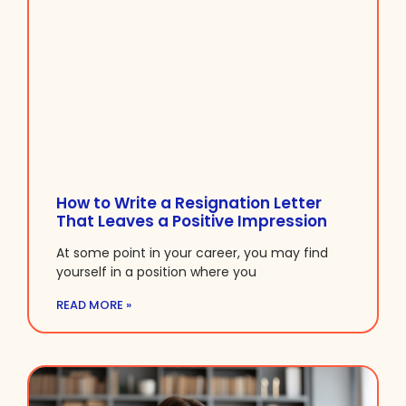
How to Write a Resignation Letter
That Leaves a Positive Impression
At some point in your career, you may find
yourself in a position where you
READ MORE »