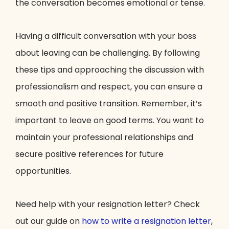
the conversation becomes emotional or tense.
Having a difficult conversation with your boss
about leaving can be challenging. By following
these tips and approaching the discussion with
professionalism and respect, you can ensure a
smooth and positive transition. Remember, it’s
important to leave on good terms. You want to
maintain your professional relationships and
secure positive references for future
opportunities.
Need help with your resignation letter? Check
out our guide on
how to write a resignation letter
,