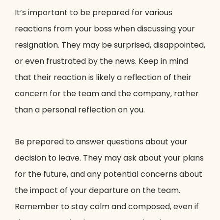
It’s important to be prepared for various
reactions from your boss when discussing your
resignation. They may be surprised, disappointed,
or even frustrated by the news. Keep in mind
that their reaction is likely a reflection of their
concern for the team and the company, rather
than a personal reflection on you.
Be prepared to answer questions about your
decision to leave. They may ask about your plans
for the future, and any potential concerns about
the impact of your departure on the team.
Remember to stay calm and composed, even if