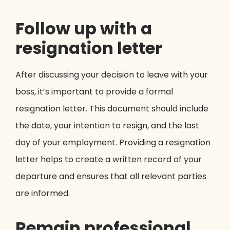
Follow up with a
resignation letter
After discussing your decision to leave with your
boss, it’s important to provide a formal
resignation letter. This document should include
the date, your intention to resign, and the last
day of your employment. Providing a resignation
letter helps to create a written record of your
departure and ensures that all relevant parties
are informed.
Remain professional