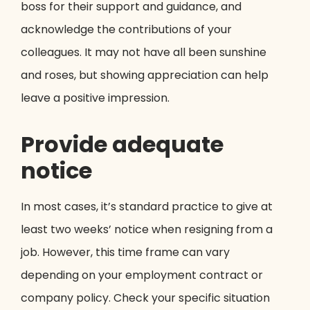
boss for their support and guidance, and
acknowledge the contributions of your
colleagues. It may not have all been sunshine
and roses, but showing appreciation can help
leave a positive impression.
Provide adequate
notice
In most cases, it’s standard practice to give at
least two weeks’ notice when resigning from a
job. However, this time frame can vary
depending on your employment contract or
company policy. Check your specific situation