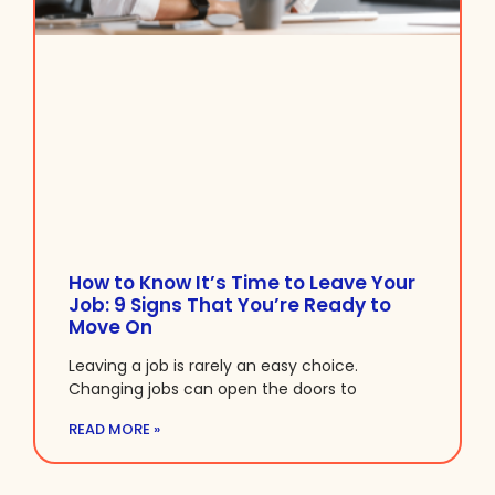
How to Know It’s Time to Leave Your
Job: 9 Signs That You’re Ready to
Move On
Leaving a job is rarely an easy choice.
Changing jobs can open the doors to
READ MORE »