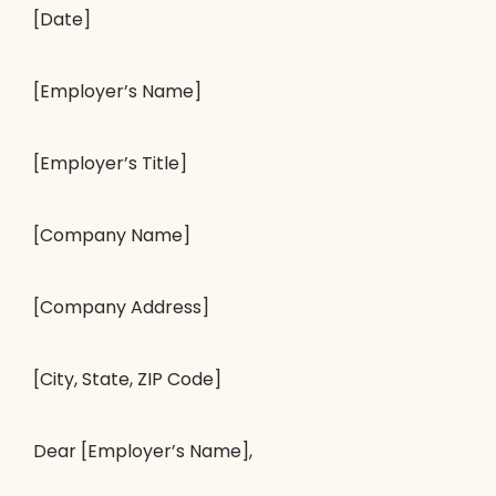
[Date]
[Employer’s Name]
[Employer’s Title]
[Company Name]
[Company Address]
[City, State, ZIP Code]
Dear [Employer’s Name],