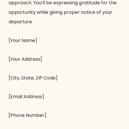
approach. You’ll be expressing gratitude for the
opportunity while giving proper notice of your
departure.
[Your Name]
[Your Address]
[City, State, ZIP Code]
[Email Address]
[Phone Number]