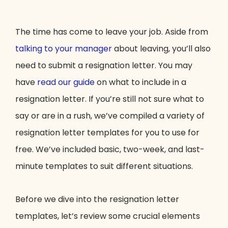
The time has come to leave your job. Aside from
talking to your manager
about leaving, you’ll also
need to submit a resignation letter. You may
have
read our guide
on what to include in a
resignation letter. If you’re still not sure what to
say or are in a rush, we’ve compiled a variety of
resignation letter templates for you to use for
free. We’ve included basic, two-week, and last-
minute templates to suit different situations.
Before we dive into the resignation letter
templates, let’s review some crucial elements