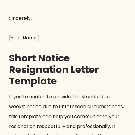
Sincerely,
[Your Name]
Short Notice
Resignation Letter
Template
If you’re unable to provide the standard two
weeks’ notice due to unforeseen circumstances,
this template can help you communicate your
resignation respectfully and professionally. It