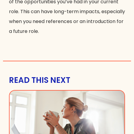
of the opportunities you’ve had in your current
role. This can have long-term impacts, especially
when you need references or an introduction for
a future role.
READ THIS NEXT