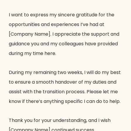
I want to express my sincere gratitude for the
opportunities and experiences I’ve had at
[Company Name]. I appreciate the support and
guidance you and my colleagues have provided
during my time here.
During my remaining two weeks, I will do my best
to ensure a smooth handover of my duties and
assist with the transition process. Please let me
know if there’s anything specific I can do to help.
Thank you for your understanding, and I wish
[Company Name] continued success.