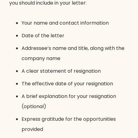
you should include in your letter:
Your name and contact information
Date of the letter
Addressee’s name and title, along with the
company name
A clear statement of resignation
The effective date of your resignation
A brief explanation for your resignation
(optional)
Express gratitude for the opportunities
provided