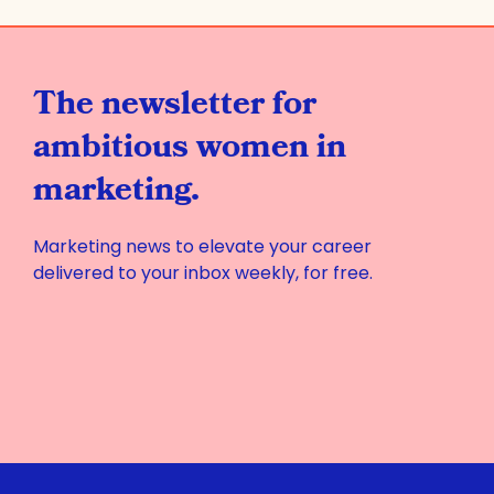
The newsletter for
ambitious women in
marketing.
Marketing news to elevate your career
delivered to your inbox weekly, for free.