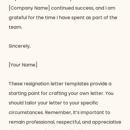
[Company Name] continued success, and I am
grateful for the time I have spent as part of the
team.
Sincerely,
[Your Name]
These resignation letter templates provide a
starting point for crafting your own letter. You
should tailor your letter to your specific
circumstances. Remember, it’s important to
remain professional, respectful, and appreciative