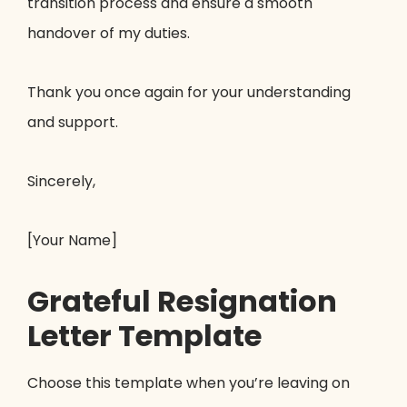
transition process and ensure a smooth
handover of my duties.
Thank you once again for your understanding
and support.
Sincerely,
[Your Name]
Grateful Resignation
Letter Template
Choose this template when you’re leaving on