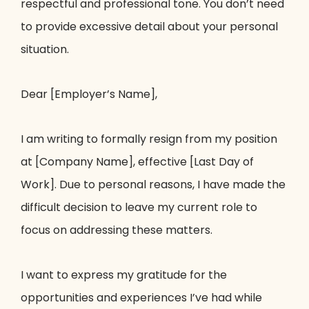
respectful and professional tone. You don’t need
to provide excessive detail about your personal
situation.
Dear [Employer’s Name],
I am writing to formally resign from my position
at [Company Name], effective [Last Day of
Work]. Due to personal reasons, I have made the
difficult decision to leave my current role to
focus on addressing these matters.
I want to express my gratitude for the
opportunities and experiences I’ve had while