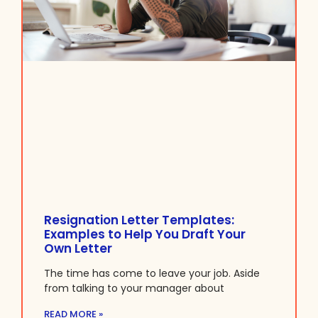
Resignation Letter Templates:
Examples to Help You Draft Your
Own Letter
The time has come to leave your job. Aside
from talking to your manager about
READ MORE »