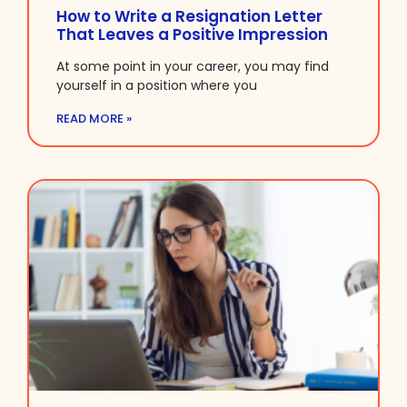
How to Write a Resignation Letter
That Leaves a Positive Impression
At some point in your career, you may find
yourself in a position where you
READ MORE »