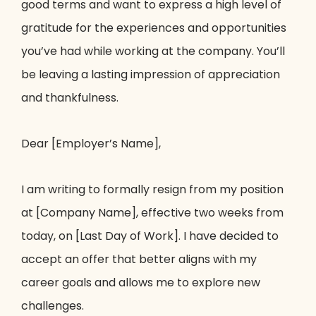
good terms and want to express a high level of
gratitude for the experiences and opportunities
you’ve had while working at the company. You’ll
be leaving a lasting impression of appreciation
and thankfulness.
Dear [Employer’s Name],
I am writing to formally resign from my position
at [Company Name], effective two weeks from
today, on [Last Day of Work]. I have decided to
accept an offer that better aligns with my
career goals and allows me to explore new
challenges.