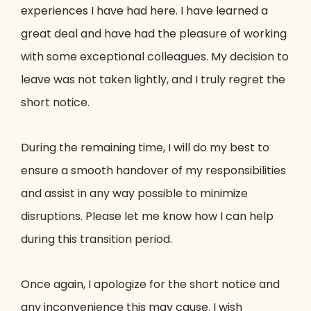
experiences I have had here. I have learned a
great deal and have had the pleasure of working
with some exceptional colleagues. My decision to
leave was not taken lightly, and I truly regret the
short notice.
During the remaining time, I will do my best to
ensure a smooth handover of my responsibilities
and assist in any way possible to minimize
disruptions. Please let me know how I can help
during this transition period.
Once again, I apologize for the short notice and
any inconvenience this may cause. I wish