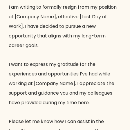
I am writing to formally resign from my position
at [Company Name], effective [Last Day of
Work]. I have decided to pursue a new
opportunity that aligns with my long-term
career goals.
I want to express my gratitude for the
experiences and opportunities I’ve had while
working at [Company Name]. I appreciate the
support and guidance you and my colleagues
have provided during my time here.
Please let me know how I can assist in the