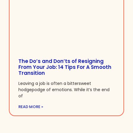
The Do’s and Don’ts of Resigning
From Your Job: 14 Tips For A Smooth
Transition
Leaving a job is often a bittersweet
hodgepodge of emotions. While it’s the end
of
READ MORE »