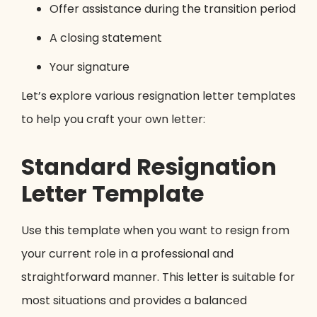
Offer assistance during the transition period
A closing statement
Your signature
Let’s explore various resignation letter templates
to help you craft your own letter:
Standard Resignation
Letter Template
Use this template when you want to resign from
your current role in a professional and
straightforward manner. This letter is suitable for
most situations and provides a balanced