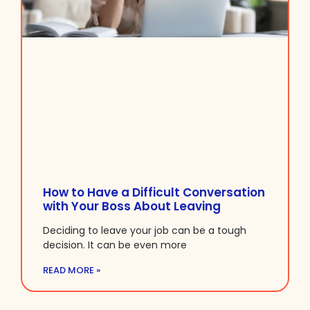
How to Have a Difficult Conversation
with Your Boss About Leaving
Deciding to leave your job can be a tough
decision. It can be even more
READ MORE »