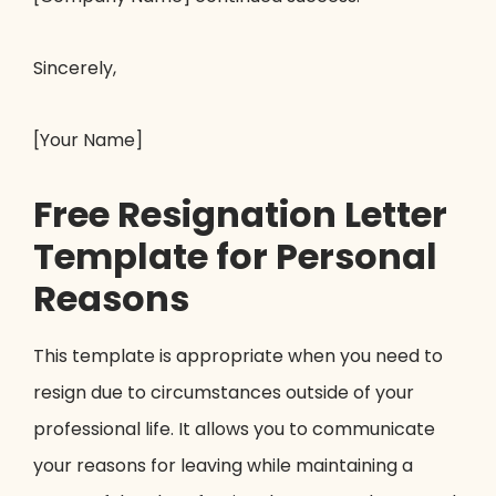
Sincerely,
[Your Name]
Free Resignation Letter
Template for Personal
Reasons
This template is appropriate when you need to
resign due to circumstances outside of your
professional life. It allows you to communicate
your reasons for leaving while maintaining a