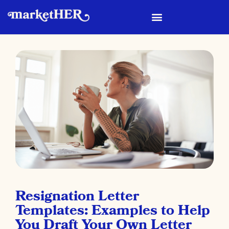
Resignation Letter
Templates: Examples to Help
You Draft Your Own Letter