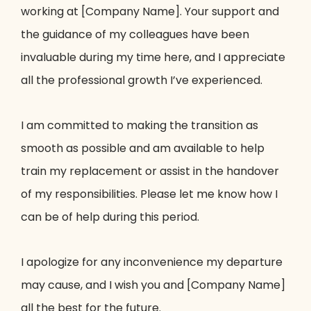
working at [Company Name]. Your support and
the guidance of my colleagues have been
invaluable during my time here, and I appreciate
all the professional growth I’ve experienced.
I am committed to making the transition as
smooth as possible and am available to help
train my replacement or assist in the handover
of my responsibilities. Please let me know how I
can be of help during this period.
I apologize for any inconvenience my departure
may cause, and I wish you and [Company Name]
all the best for the future.