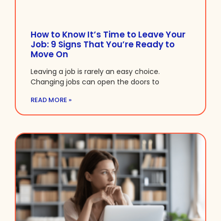
How to Know It’s Time to Leave Your
Job: 9 Signs That You’re Ready to
Move On
Leaving a job is rarely an easy choice.
Changing jobs can open the doors to
READ MORE »