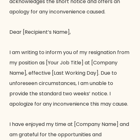
acknowledges the short notice and offers an
apology for any inconvenience caused.
Dear [Recipient’s Name],
I am writing to inform you of my resignation from
my position as [Your Job Title] at [Company
Name], effective [Last Working Day]. Due to
unforeseen circumstances, I am unable to
provide the standard two weeks’ notice. I
apologize for any inconvenience this may cause.
I have enjoyed my time at [Company Name] and
am grateful for the opportunities and