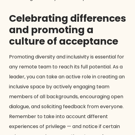
Celebrating differences
and promoting a
culture of acceptance
Promoting diversity and inclusivity is essential for
any remote team to reach its full potential. As a
leader, you can take an active role in creating an
inclusive space by actively engaging team
members of all backgrounds, encouraging open
dialogue, and soliciting feedback from everyone.
Remember to take into account different
experiences of privilege — and notice if certain