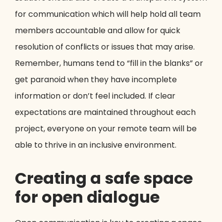
for communication which will help hold all team
members accountable and allow for quick
resolution of conflicts or issues that may arise.
Remember, humans tend to “fill in the blanks” or
get paranoid when they have incomplete
information or don’t feel included. If clear
expectations are maintained throughout each
project, everyone on your remote team will be
able to thrive in an inclusive environment.
Creating a safe space
for open dialogue