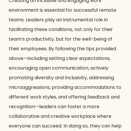
Creating an inclusive and engaging work
environment is essential for successful remote
teams. Leaders play an instrumental role in
facilitating these conditions, not only for their
team’s productivity, but for the well-being of
their employees. By following the tips provided
above—including setting clear expectations,
encouraging open communication, actively
promoting diversity and inclusivity, addressing
microaggressions, providing accommodations to
different work styles, and offering feedback and
recognition—leaders can foster a more
collaborative and creative workplace where
everyone can succeed. In doing so, they can help