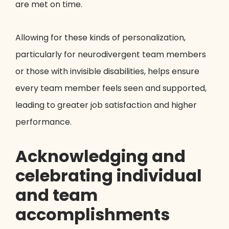
are met on time.
Allowing for these kinds of personalization,
particularly for neurodivergent team members
or those with invisible disabilities, helps ensure
every team member feels seen and supported,
leading to greater job satisfaction and higher
performance.
Acknowledging and
celebrating individual
and team
accomplishments