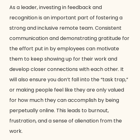
As a leader, investing in feedback and
recognition is an important part of fostering a
strong and inclusive remote team. Consistent
communication and demonstrating gratitude for
the effort put in by employees can motivate
them to keep showing up for their work and
develop closer connections with each other. It
will also ensure you don’t fall into the “task trap,”
or making people feel like they are only valued
for how much they can accomplish by being
perpetually online. This leads to burnout,
frustration, and a sense of alienation from the
work.