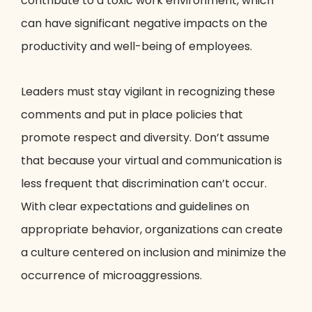
contribute to a toxic work environment, which
can have significant negative impacts on the
productivity and well-being of employees.
Leaders must stay vigilant in recognizing these
comments and put in place policies that
promote respect and diversity. Don’t assume
that because your virtual and communication is
less frequent that discrimination can’t occur.
With clear expectations and guidelines on
appropriate behavior, organizations can create
a culture centered on inclusion and minimize the
occurrence of microaggressions.