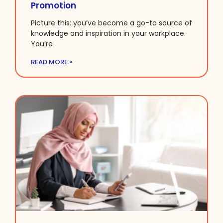
Promotion
Picture this: you’ve become a go-to source of
knowledge and inspiration in your workplace.
You’re
READ MORE »