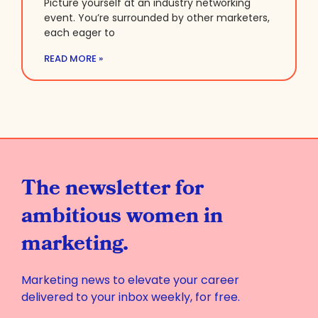
Picture yourself at an industry networking
event. You’re surrounded by other marketers,
each eager to
READ MORE »
The newsletter for
ambitious women in
marketing.
Marketing news to elevate your career
delivered to your inbox weekly, for free.