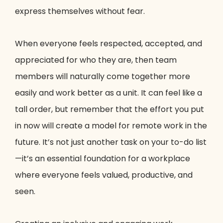
express themselves without fear.
When everyone feels respected, accepted, and
appreciated for who they are, then team
members will naturally come together more
easily and work better as a unit. It can feel like a
tall order, but remember that the effort you put
in now will create a model for remote work in the
future. It’s not just another task on your to-do list
—it’s an essential foundation for a workplace
where everyone feels valued, productive, and
seen.