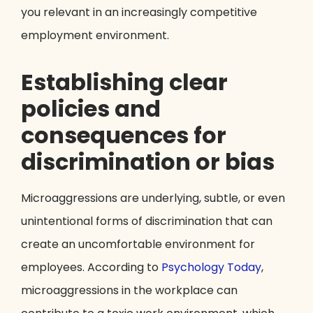
you relevant in an increasingly competitive
employment environment.
Establishing clear
policies and
consequences for
discrimination or bias
Microaggressions are underlying, subtle, or even
unintentional forms of discrimination that can
create an uncomfortable environment for
employees. According to
Psychology Today
,
microaggressions in the workplace can