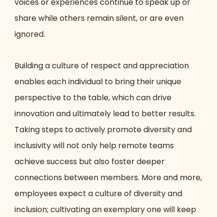
voices or experiences continue to speak up or
share while others remain silent, or are even
ignored.
Building a culture of respect and appreciation
enables each individual to bring their unique
perspective to the table, which can drive
innovation and ultimately lead to better results.
Taking steps to actively promote diversity and
inclusivity will not only help remote teams
achieve success but also foster deeper
connections between members. More and more,
employees expect a culture of diversity and
inclusion; cultivating an exemplary one will keep