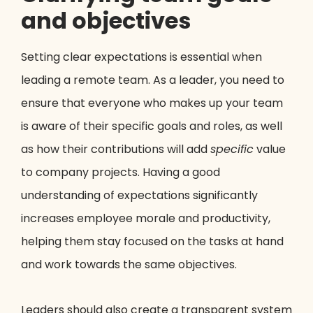
and objectives
Setting clear expectations is essential when
leading a remote team. As a leader, you need to
ensure that everyone who makes up your team
is aware of their specific goals and roles, as well
as how their contributions will add
specific
value
to company projects. Having a good
understanding of expectations significantly
increases employee morale and productivity,
helping them stay focused on the tasks at hand
and work towards the same objectives.
Leaders should also create a transparent system