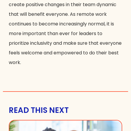
create positive changes in their team dynamic
that will benefit everyone. As remote work
continues to become increasingly normal, it is
more important than ever for leaders to
prioritize inclusivity and make sure that everyone
feels welcome and empowered to do their best
work.
READ THIS NEXT