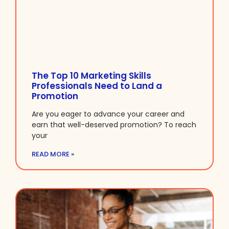
The Top 10 Marketing Skills
Professionals Need to Land a
Promotion
Are you eager to advance your career and
earn that well-deserved promotion? To reach
your
READ MORE »