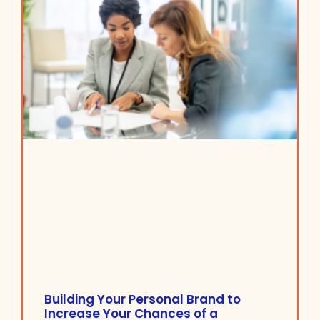
Building Your Personal Brand to
Increase Your Chances of a