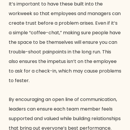
It’s important to have these built into the
workweek so that employees and managers can
create trust before a problem arises. Even if it’s
a simple “coffee-chat,” making sure people have
the space to be themselves will ensure you can
trouble-shoot painpoints in the long run. This
also ensures the impetus isn’t on the employee
to ask for a check-in, which may cause problems
to fester.
By encouraging an open line of communication,
leaders can ensure each team member feels
supported and valued while building relationships
that bring out everyone’s best performance.