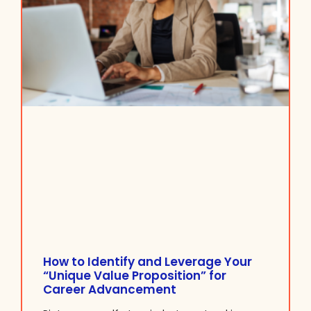
How to Identify and Leverage Your
“Unique Value Proposition” for
Career Advancement