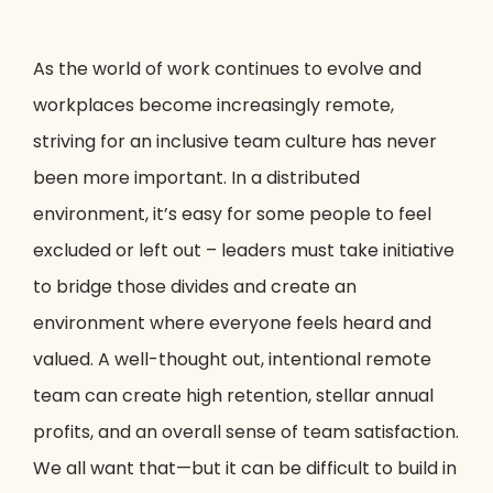
As the world of work continues to evolve and
workplaces become increasingly remote,
striving for an inclusive team culture has never
been more important. In a distributed
environment, it’s easy for some people to feel
excluded or left out – leaders must take initiative
to bridge those divides and create an
environment where everyone feels heard and
valued. A well-thought out, intentional remote
team can create high retention, stellar annual
profits, and an overall sense of team satisfaction.
We all want that—but it can be difficult to build in