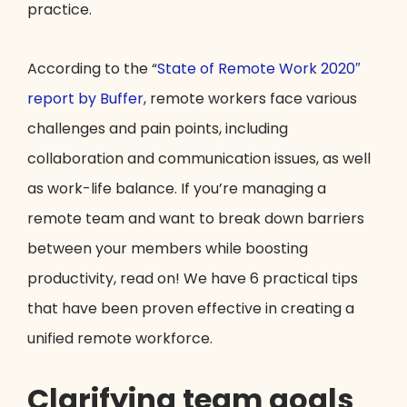
practice.
According to the “
State of Remote Work 2020″
report by Buffer
, remote workers face various
challenges and pain points, including
collaboration and communication issues, as well
as work-life balance. If you’re managing a
remote team and want to break down barriers
between your members while boosting
productivity, read on! We have 6 practical tips
that have been proven effective in creating a
unified remote workforce.
Clarifying team goals