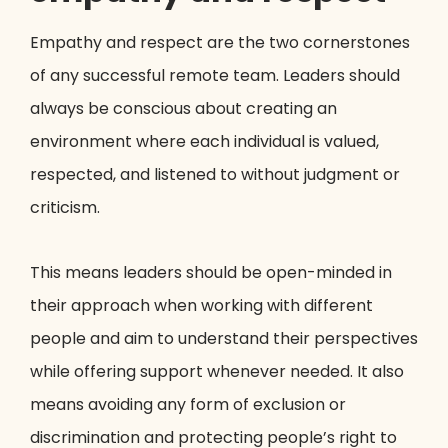
Empathy and respect are the two cornerstones
of any successful remote team. Leaders should
always be conscious about creating an
environment where each individual is valued,
respected, and listened to without judgment or
criticism.
This means leaders should be open-minded in
their approach when working with different
people and aim to understand their perspectives
while offering support whenever needed. It also
means avoiding any form of exclusion or
discrimination and protecting people’s right to