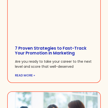
7 Proven Strategies to Fast-Track
Your Promotion in Marketing
Are you ready to take your career to the next
level and score that well-deserved
READ MORE »