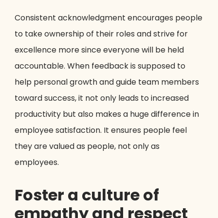
Consistent acknowledgment encourages people
to take ownership of their roles and strive for
excellence more since everyone will be held
accountable. When feedback is supposed to
help personal growth and guide team members
toward success, it not only leads to increased
productivity but also makes a huge difference in
employee satisfaction. It ensures people feel
they are valued as people, not only as
employees.
Foster a culture of
empathy and respect