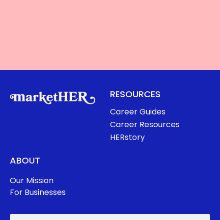
RESOURCES
Career Guides
Career Resources
HERstory
ABOUT
Our Mission
For Businesses