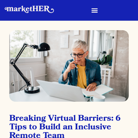
Breaking Virtual Barriers: 6
Tips to Build an Inclusive
Remote Team