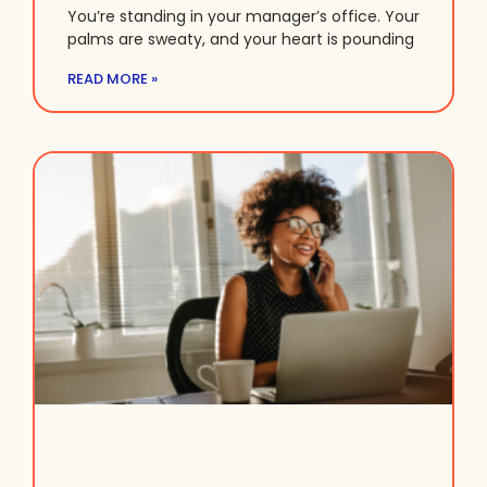
You’re standing in your manager’s office. Your
palms are sweaty, and your heart is pounding
READ MORE »