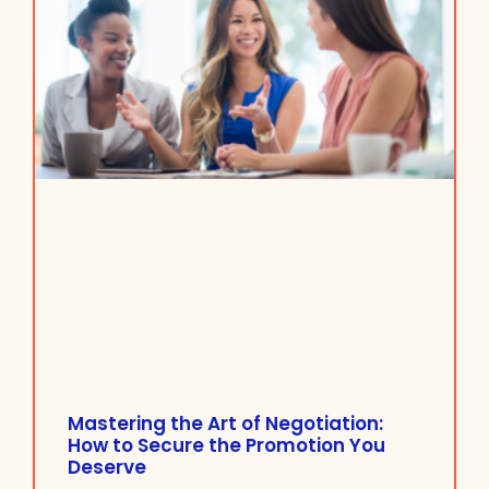
Mastering the Art of Negotiation:
How to Secure the Promotion You
Deserve