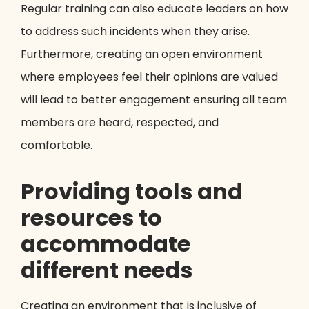
Regular training can also educate leaders on how
to address such incidents when they arise.
Furthermore, creating an open environment
where employees feel their opinions are valued
will lead to better engagement ensuring all team
members are heard, respected, and
comfortable.
Providing tools and
resources to
accommodate
different needs
Creating an environment that is inclusive of