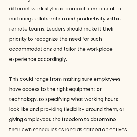
different work styles is a crucial component to
nurturing collaboration and productivity within
remote teams. Leaders should make it their
priority to recognize the need for such
accommodations and tailor the workplace
experience accordingly.
This could range from making sure employees
have access to the right equipment or
technology, to specifying what working hours
look like and providing flexibility around them, or
giving employees the freedom to determine
their own schedules as long as agreed objectives