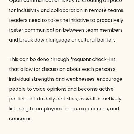
Open communication is key to creating a space
for inclusivity and collaboration in remote teams.
Leaders need to take the initiative to proactively
foster communication between team members
and break down language or cultural barriers.
This can be done through frequent check-ins
that allow for discussion about each person’s
individual strengths and weaknesses, encourage
people to voice opinions and become active
participants in daily activities, as well as actively
listening to employees’ ideas, experiences, and
concerns.