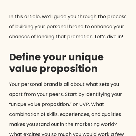
In this article, we’ll guide you through the process
of building your personal brand to enhance your
chances of landing that promotion. Let’s dive in!
Define your unique
value proposition
Your personal brand is all about what sets you
apart from your peers. Start by identifying your
“unique value proposition,” or UVP. What
combination of skills, experiences, and qualities
makes you stand out in the marketing world?
What excites you so much you would work a few