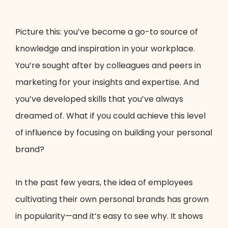
Picture this: you’ve become a go-to source of
knowledge and inspiration in your workplace.
You’re sought after by colleagues and peers in
marketing for your insights and expertise. And
you’ve developed skills that you’ve always
dreamed of. What if you could achieve this level
of influence by focusing on building your personal
brand?
In the past few years, the idea of employees
cultivating their own personal brands has grown
in popularity—and it’s easy to see why. It shows