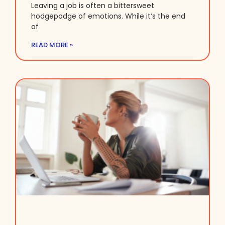
Leaving a job is often a bittersweet
hodgepodge of emotions. While it’s the end
of
READ MORE »