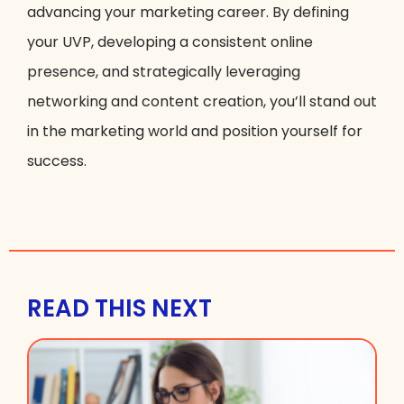
advancing your marketing career. By defining
your UVP, developing a consistent online
presence, and strategically leveraging
networking and content creation, you’ll stand out
in the marketing world and position yourself for
success.
READ THIS NEXT