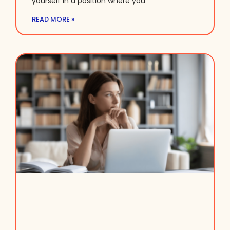
yourself in a position where you
READ MORE »