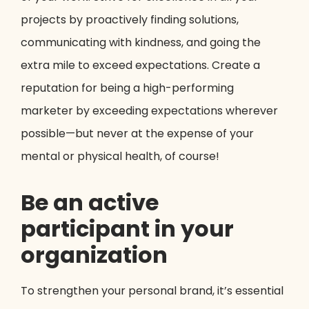
projects by proactively finding solutions,
communicating with kindness, and going the
extra mile to exceed expectations. Create a
reputation for being a high-performing
marketer by exceeding expectations wherever
possible—but never at the expense of your
mental or physical health, of course!
Be an active
participant in your
organization
To strengthen your personal brand, it’s essential