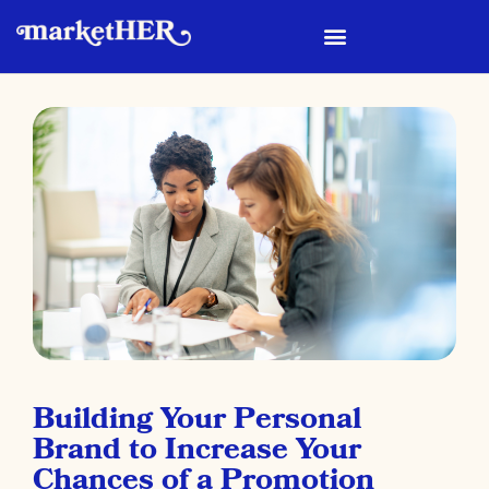
Building Your Personal
Brand to Increase Your
Chances of a Promotion