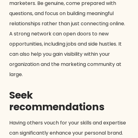
marketers. Be genuine, come prepared with
questions, and focus on building meaningful
relationships rather than just connecting online.
A strong network can open doors to new
opportunities, including jobs and side hustles. It
can also help you gain visibility within your
organization and the marketing community at
large.
Seek
recommendations
Having others vouch for your skills and expertise
can significantly enhance your personal brand.