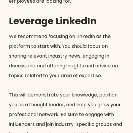
employees are looking for.
Leverage LinkedIn
We recommend focusing on LinkedIn as the
platform to start with. You should focus on
sharing relevant industry news, engaging in
discussions, and offering insights and advice on
topics related to your area of expertise.
This will demonstrate your knowledge, position
you as a thought leader, and help you grow your
professional network. Be sure to engage with
influencers and join industry-specific groups and