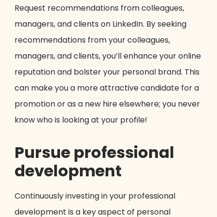
Request recommendations from colleagues,
managers, and clients on LinkedIn. By seeking
recommendations from your colleagues,
managers, and clients, you’ll enhance your online
reputation and bolster your personal brand. This
can make you a more attractive candidate for a
promotion or as a new hire elsewhere; you never
know who is looking at your profile!
Pursue professional
development
Continuously investing in your professional
development is a key aspect of personal