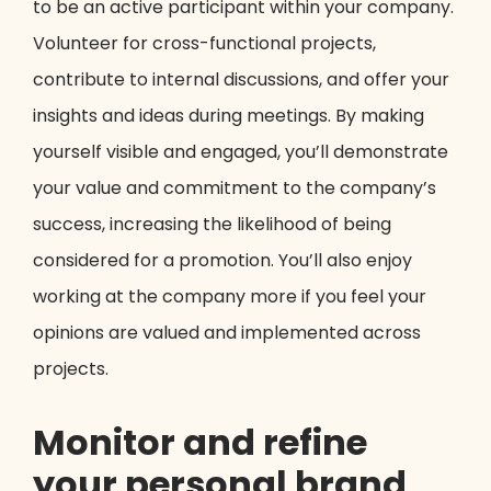
to be an active participant within your company.
Volunteer for cross-functional projects,
contribute to internal discussions, and offer your
insights and ideas during meetings. By making
yourself visible and engaged, you’ll demonstrate
your value and commitment to the company’s
success, increasing the likelihood of being
considered for a promotion. You’ll also enjoy
working at the company more if you feel your
opinions are valued and implemented across
projects.
Monitor and refine
your personal brand