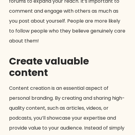
forums to expand your reach. It’s important to
comment and engage with others as much as
you post about yourself. People are more likely
to follow people who they believe genuinely care
about them!
Create valuable
content
Content creation is an essential aspect of
personal branding. By creating and sharing high-
quality content, such as articles, videos, or
podcasts, you’ll showcase your expertise and
provide value to your audience. Instead of simply