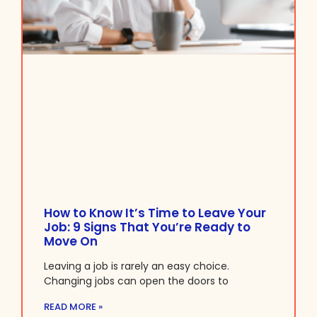
How to Know It’s Time to Leave Your
Job: 9 Signs That You’re Ready to
Move On
Leaving a job is rarely an easy choice.
Changing jobs can open the doors to
READ MORE »