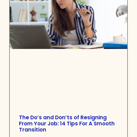
The Do’s and Don’ts of Resigning
From Your Job: 14 Tips For A Smooth
Transition