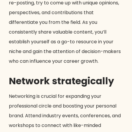
re-posting, try to come up with unique opinions,
perspectives, and contributions that
differentiate you from the field. As you
consistently share valuable content, you’ll
establish yourself as a go-to resource in your
niche and gain the attention of decision-makers
who can influence your career growth.
Network strategically
Networking is crucial for expanding your
professional circle and boosting your personal
brand. Attend industry events, conferences, and
workshops to connect with like-minded