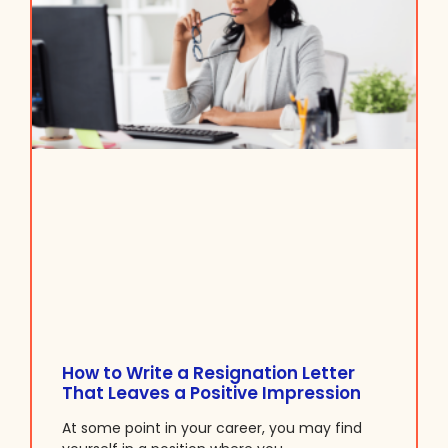
How to Write a Resignation Letter
That Leaves a Positive Impression
At some point in your career, you may find