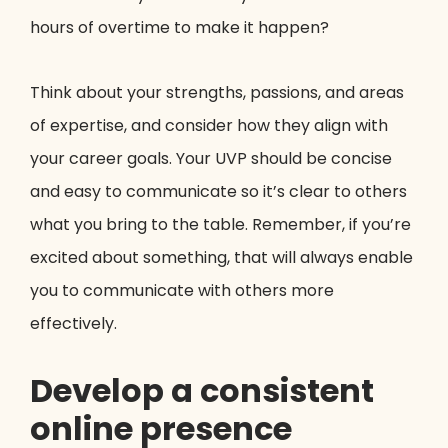
hours of overtime to make it happen?
Think about your strengths, passions, and areas
of expertise, and consider how they align with
your career goals. Your UVP should be concise
and easy to communicate so it’s clear to others
what you bring to the table. Remember, if you’re
excited about something, that will always enable
you to communicate with others more
effectively.
Develop a consistent
online presence