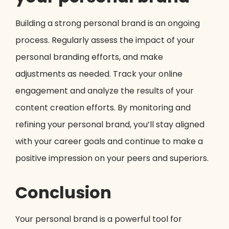
Building a strong personal brand is an ongoing
process. Regularly assess the impact of your
personal branding efforts, and make
adjustments as needed. Track your online
engagement and analyze the results of your
content creation efforts. By monitoring and
refining your personal brand, you’ll stay aligned
with your career goals and continue to make a
positive impression on your peers and superiors.
Conclusion
Your personal brand is a powerful tool for