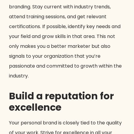
branding. Stay current with industry trends,
attend training sessions, and get relevant
certifications. If possible, identify key needs and
your field and grow skills in that area. This not
only makes you a better marketer but also
signals to your organization that you’re
passionate and committed to growth within the
industry.
Build a reputation for
excellence
Your personal brand is closely tied to the quality
of your work. Strive for excellence in all your