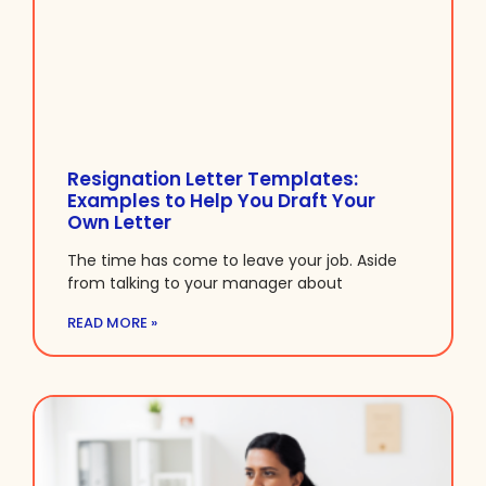
Resignation Letter Templates:
Examples to Help You Draft Your
Own Letter
The time has come to leave your job. Aside
from talking to your manager about
READ MORE »