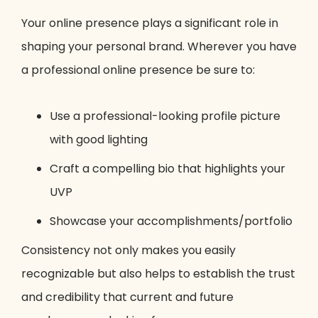
Your online presence plays a significant role in
shaping your personal brand. Wherever you have
a professional online presence be sure to:
Use a professional-looking profile picture
with good lighting
Craft a compelling bio that highlights your
UVP
Showcase your accomplishments/portfolio
Consistency not only makes you easily
recognizable but also helps to establish the trust
and credibility that current and future