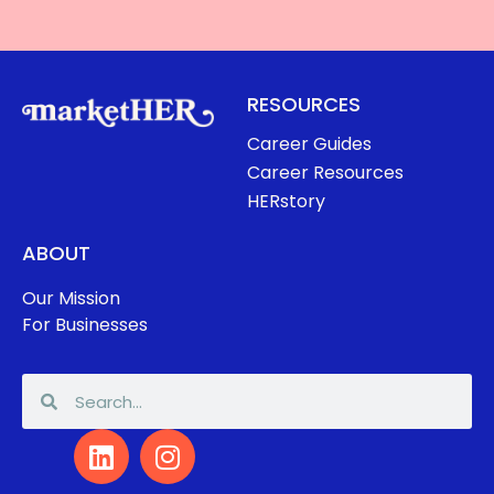
RESOURCES
Career Guides
Career Resources
HERstory
ABOUT
Our Mission
For Businesses