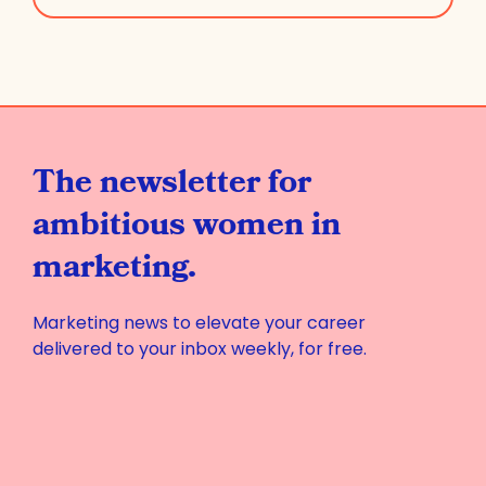
The newsletter for
ambitious women in
marketing.
Marketing news to elevate your career
delivered to your inbox weekly, for free.