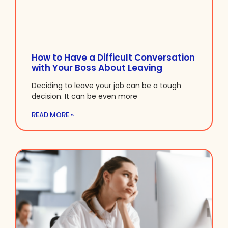
How to Have a Difficult Conversation
with Your Boss About Leaving
Deciding to leave your job can be a tough
decision. It can be even more
READ MORE »