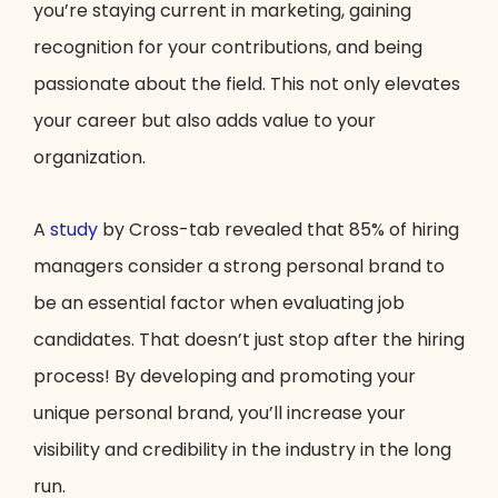
you’re staying current in marketing, gaining
recognition for your contributions, and being
passionate about the field. This not only elevates
your career but also adds value to your
organization.
A
study
by Cross-tab revealed that 85% of hiring
managers consider a strong personal brand to
be an essential factor when evaluating job
candidates. That doesn’t just stop after the hiring
process! By developing and promoting your
unique personal brand, you’ll increase your
visibility and credibility in the industry in the long
run.