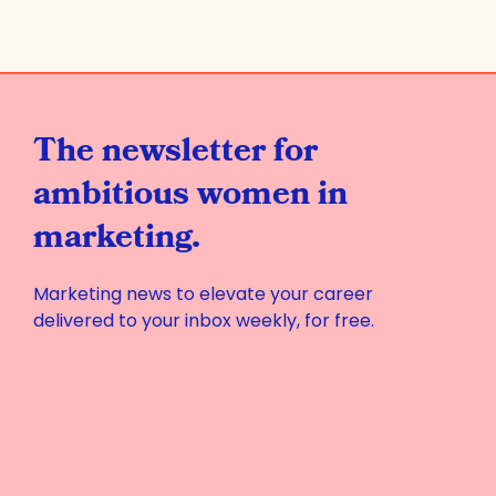
The newsletter for
ambitious women in
marketing.
Marketing news to elevate your career
delivered to your inbox weekly, for free.