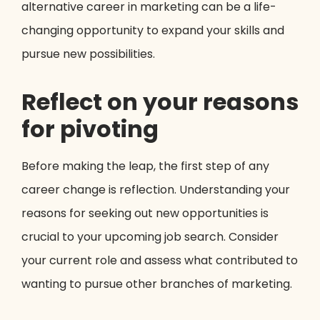
alternative career in marketing can be a life-
changing opportunity to expand your skills and
pursue new possibilities.
Reflect on your reasons
for pivoting
Before making the leap, the first step of any
career change is reflection. Understanding your
reasons for seeking out new opportunities is
crucial to your upcoming job search. Consider
your current role and assess what contributed to
wanting to pursue other branches of marketing.