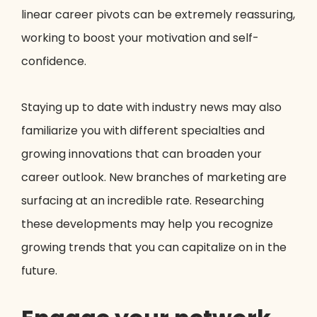
linear career pivots can be extremely reassuring,
working to boost your motivation and self-
confidence.
Staying up to date with industry news may also
familiarize you with different specialties and
growing innovations that can broaden your
career outlook. New branches of marketing are
surfacing at an incredible rate. Researching
these developments may help you recognize
growing trends that you can capitalize on in the
future.