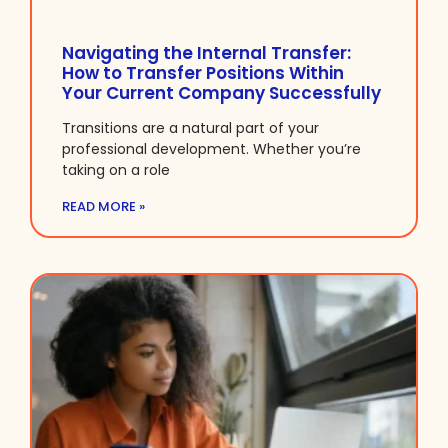
Navigating the Internal Transfer:
How to Transfer Positions Within
Your Current Company Successfully
Transitions are a natural part of your
professional development. Whether you’re
taking on a role
READ MORE »