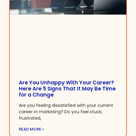
Are You Unhappy With Your Career?
Here Are 5 Signs That It May Be Time
for a Change
Are you feeling dissatisfied with your current
career in marketing? Do you feel stuck,
frustrated,
READ MORE »