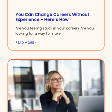
You Can Change Careers Without
Experience – Here’s How
Are you feeling stuck in your career? Are you
looking for a way to make
READ MORE »