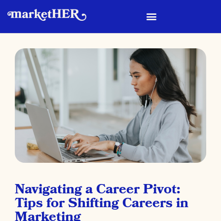
Navigating a Career Pivot:
Tips for Shifting Careers in
Marketing