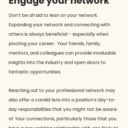
Engage your network
Don’t be afraid to lean on your network.
Expanding your network and connecting with
others is always beneficial – especially when
pivoting your career. Your friends, family,
mentors, and colleagues can provide invaluable
insights into the industry and open doors to
fantastic opportunities.
Reaching out to your professional network may
also offer a candid lens into a position’s day-to-
day responsibilities that you might not be aware
of. Your connections, particularly those that you