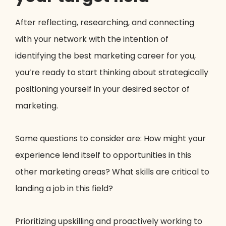
After reflecting, researching, and connecting
with your network with the intention of
identifying the best marketing career for you,
you’re ready to start thinking about strategically
positioning yourself in your desired sector of
marketing.
Some questions to consider are: How might your
experience lend itself to opportunities in this
other marketing areas? What skills are critical to
landing a job in this field?
Prioritizing upskilling and proactively working to