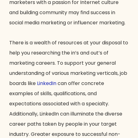
marketers with a passion for Internet culture
and building community may find success in
social media marketing or influencer marketing.
There is a wealth of resources at your disposal to
help you researching the in’s and out’s of
marketing careers. To support your general
understanding of various marketing verticals, job
boards like
LinkedIn
can offer concrete
examples of skills, qualifications, and
expectations associated with a specialty.
Additionally, LinkedIn can illuminate the diverse
career paths taken by people in your target
industry. Greater exposure to successful non-