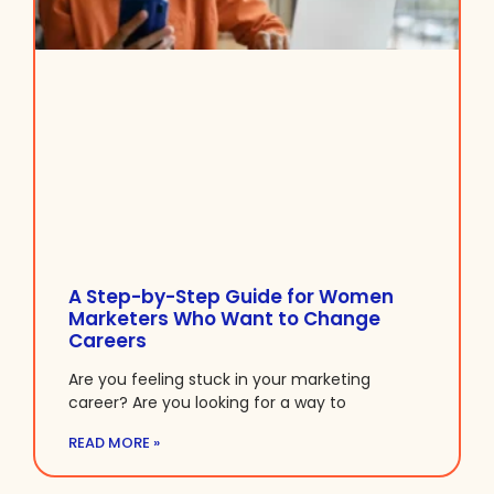
A Step-by-Step Guide for Women
Marketers Who Want to Change
Careers
Are you feeling stuck in your marketing
career? Are you looking for a way to
READ MORE »