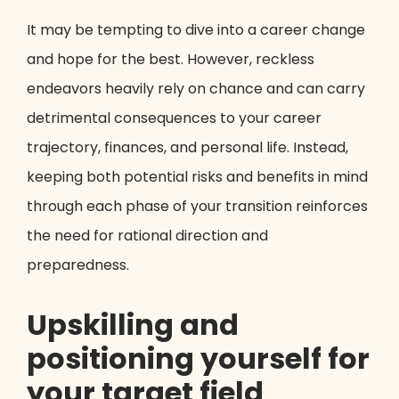
It may be tempting to dive into a career change
and hope for the best. However, reckless
endeavors heavily rely on chance and can carry
detrimental consequences to your career
trajectory, finances, and personal life. Instead,
keeping both potential risks and benefits in mind
through each phase of your transition reinforces
the need for rational direction and
preparedness.
Upskilling and
positioning yourself for
your target field