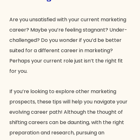
Are you unsatisfied with your current marketing
career? Maybe you’re feeling stagnant? Under-
challenged? Do you wonder if you’d be better
suited for a different career in marketing?
Perhaps your current role just isn’t the right fit
for you.
If you’re looking to explore other marketing
prospects, these tips will help you navigate your
evolving career path! Although the thought of
shifting careers can be daunting, with the right
preparation and research, pursuing an