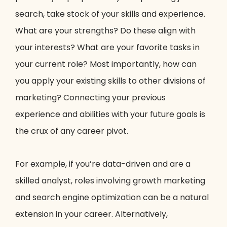
search, take stock of your skills and experience.
What are your strengths? Do these align with
your interests? What are your favorite tasks in
your current role? Most importantly, how can
you apply your existing skills to other divisions of
marketing? Connecting your previous
experience and abilities with your future goals is
the crux of any career pivot.
For example, if you’re data-driven and are a
skilled analyst, roles involving growth marketing
and search engine optimization can be a natural
extension in your career. Alternatively,