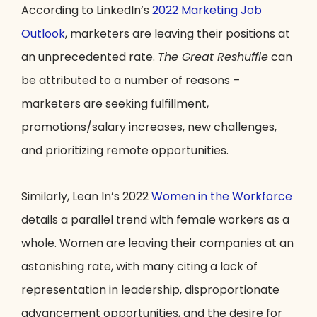
According to LinkedIn’s
2022 Marketing Job
Outlook
, marketers are leaving their positions at
an unprecedented rate.
The Great Reshuffle
can
be attributed to a number of reasons –
marketers are seeking fulfillment,
promotions/salary increases, new challenges,
and prioritizing remote opportunities.
Similarly, Lean In’s 2022
Women in the Workforce
details a parallel trend with female workers as a
whole. Women are leaving their companies at an
astonishing rate, with many citing a lack of
representation in leadership, disproportionate
advancement opportunities, and the desire for