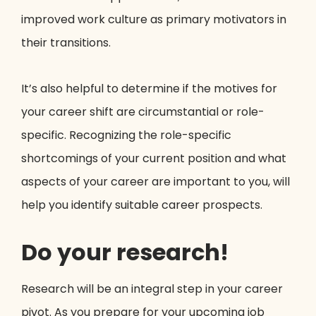
improved work culture as primary motivators in
their transitions.
It’s also helpful to determine if the motives for
your career shift are circumstantial or role-
specific. Recognizing the role-specific
shortcomings of your current position and what
aspects of your career are important to you, will
help you identify suitable career prospects.
Do your research!
Research will be an integral step in your career
pivot. As you prepare for your upcoming job