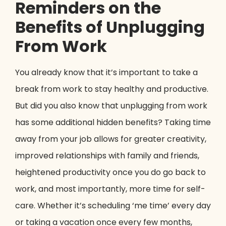
Reminders on the
Benefits of Unplugging
From Work
You already know that it’s important to take a
break from work to stay healthy and productive.
But did you also know that unplugging from work
has some additional hidden benefits? Taking time
away from your job allows for greater creativity,
improved relationships with family and friends,
heightened productivity once you do go back to
work, and most importantly, more time for self-
care. Whether it’s scheduling ‘me time’ every day
or taking a vacation once every few months,