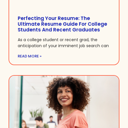
Perfecting Your Resume: The
Ultimate Resume Guide For College
Students And Recent Graduates
As a college student or recent grad, the
anticipation of your imminent job search can
READ MORE »