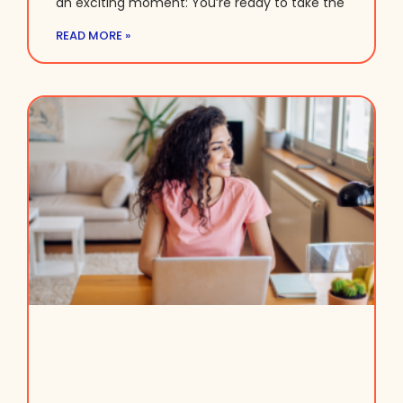
an exciting moment: You’re ready to take the
READ MORE »