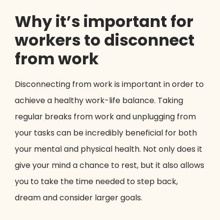
Why it’s important for
workers to disconnect
from work
Disconnecting from work is important in order to
achieve a healthy work-life balance. Taking
regular breaks from work and unplugging from
your tasks can be incredibly beneficial for both
your mental and physical health. Not only does it
give your mind a chance to rest, but it also allows
you to take the time needed to step back,
dream and consider larger goals.