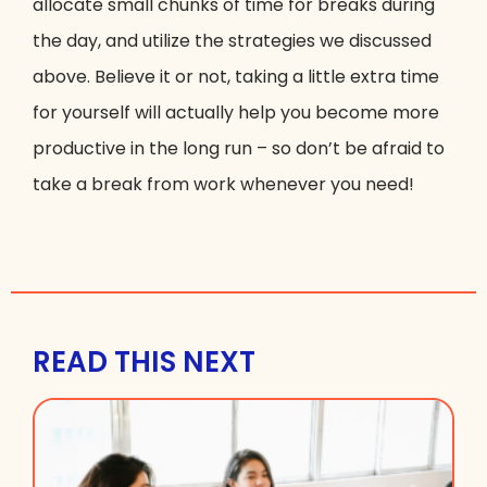
allocate small chunks of time for breaks during
the day, and utilize the strategies we discussed
above. Believe it or not, taking a little extra time
for yourself will actually help you become more
productive in the long run – so don’t be afraid to
take a break from work whenever you need!
READ THIS NEXT