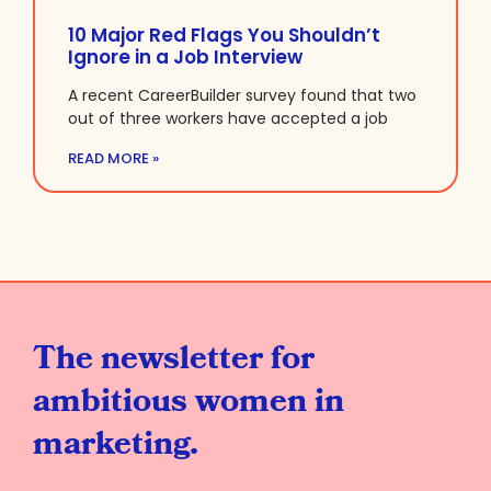
10 Major Red Flags You Shouldn’t
Ignore in a Job Interview
A recent CareerBuilder survey found that two
out of three workers have accepted a job
READ MORE »
The newsletter for
ambitious women in
marketing.