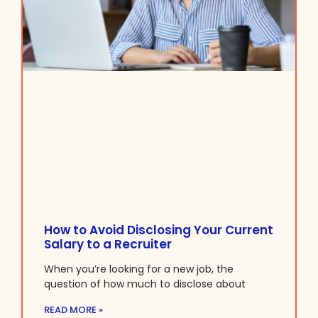
How to Avoid Disclosing Your Current
Salary to a Recruiter
When you’re looking for a new job, the
question of how much to disclose about
READ MORE »