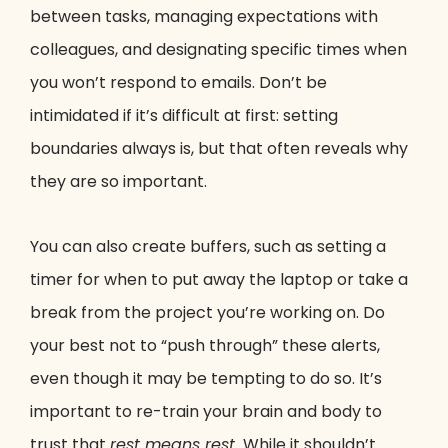
between tasks, managing expectations with
colleagues, and designating specific times when
you won’t respond to emails. Don’t be
intimidated if it’s difficult at first: setting
boundaries always is, but that often reveals why
they are so important.
You can also create buffers, such as setting a
timer for when to put away the laptop or take a
break from the project you’re working on. Do
your best not to “push through” these alerts,
even though it may be tempting to do so. It’s
important to re-train your brain and body to
trust that
rest means rest.
While it shouldn’t