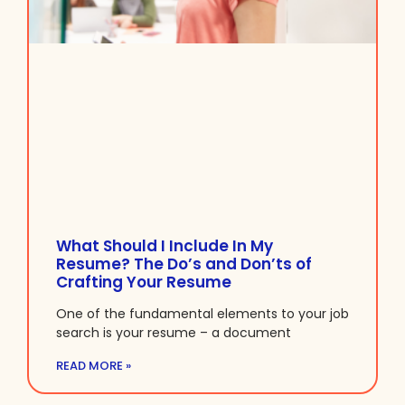
What Should I Include In My
Resume? The Do’s and Don’ts of
Crafting Your Resume
One of the fundamental elements to your job
search is your resume – a document
READ MORE »