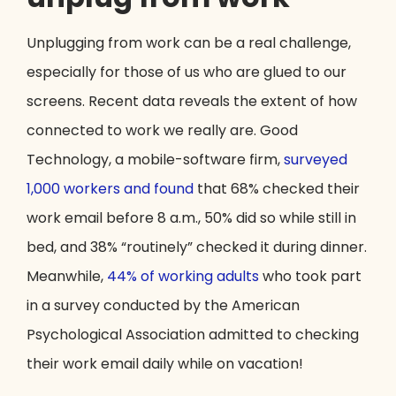
Unplugging from work can be a real challenge,
especially for those of us who are glued to our
screens. Recent data reveals the extent of how
connected to work we really are. Good
Technology, a mobile-software firm,
surveyed
1,000 workers and found
that 68% checked their
work email before 8 a.m., 50% did so while still in
bed, and 38% “routinely” checked it during dinner.
Meanwhile,
44% of working adults
who took part
in a survey conducted by the American
Psychological Association admitted to checking
their work email daily while on vacation!