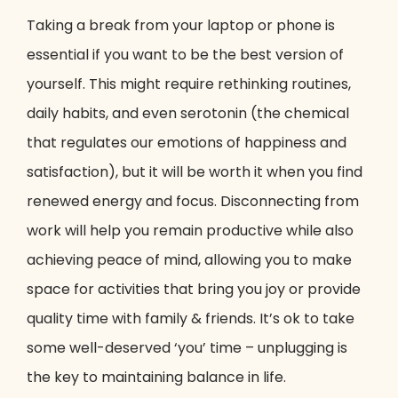
Taking a break from your laptop or phone is
essential if you want to be the best version of
yourself. This might require rethinking routines,
daily habits, and even serotonin (the chemical
that regulates our emotions of happiness and
satisfaction), but it will be worth it when you find
renewed energy and focus. Disconnecting from
work will help you remain productive while also
achieving peace of mind, allowing you to make
space for activities that bring you joy or provide
quality time with family & friends. It’s ok to take
some well-deserved ‘you’ time – unplugging is
the key to maintaining balance in life.