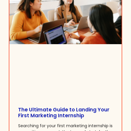
The Ultimate Guide to Landing Your
First Marketing Internship
Searching for your first marketing internship is