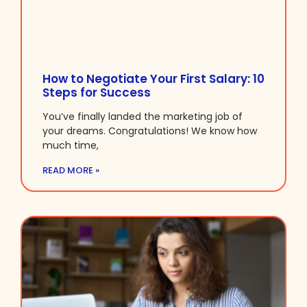
How to Negotiate Your First Salary: 10
Steps for Success
You’ve finally landed the marketing job of
your dreams. Congratulations! We know how
much time,
READ MORE »