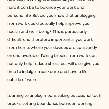
hard it can be to balance your work and
personal life. But did you know that unplugging
from work could actually help improve your
health and well-being? This is particularly
difficult, and therefore important, if you work
from home, where your devices are constantly
on and available. Taking breaks from work can
not only help reduce stress but will also give you
time to indulge in self-care and have a life
outside of work.
Learning to unplug means taking occasional tech
breaks, setting boundaries between working