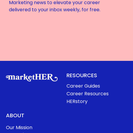
Marketing news to elevate your career
delivered to your inbox weekly, for free.
RESOURCES
Career Guides
Career Resources
HERstory
ABOUT
Our Mission