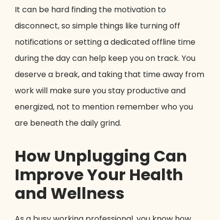
It can be hard finding the motivation to
disconnect, so simple things like turning off
notifications or setting a dedicated offline time
during the day can help keep you on track. You
deserve a break, and taking that time away from
work will make sure you stay productive and
energized, not to mention remember who you
are beneath the daily grind.
How Unplugging Can
Improve Your Health
and Wellness
As a busy working professional, you know how