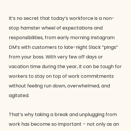
It’s no secret that today’s workforce is a non-
stop hamster wheel of expectations and
responsibilities, from early morning Instagram
DM’s with customers to late-night Slack “pings”
from your boss. With very few off days or
vacation time during the year, it can be tough for
workers to stay on top of work commitments
without feeling run down, overwhelmed, and
agitated.
That’s why taking a break and unplugging from
work has become so important – not only as an