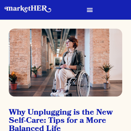
Why Unplugging is the New
Self-Care: Tips for a More
Balanced Life