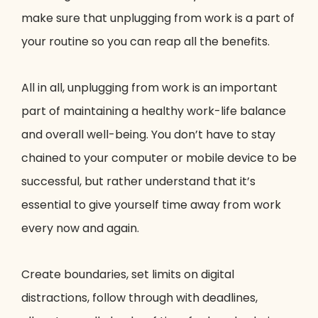
make sure that unplugging from work is a part of
your routine so you can reap all the benefits.
All in all, unplugging from work is an important
part of maintaining a healthy work-life balance
and overall well-being. You don’t have to stay
chained to your computer or mobile device to be
successful, but rather understand that it’s
essential to give yourself time away from work
every now and again.
Create boundaries, set limits on digital
distractions, follow through with deadlines,