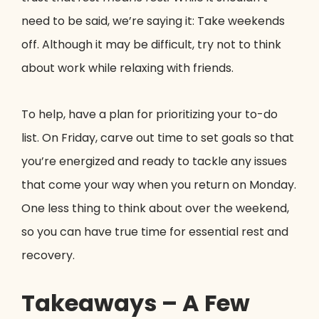
need to be said, we’re saying it: Take weekends
off. Although it may be difficult, try not to think
about work while relaxing with friends.
To help, have a plan for prioritizing your to-do
list. On Friday, carve out time to set goals so that
you’re energized and ready to tackle any issues
that come your way when you return on Monday.
One less thing to think about over the weekend,
so you can have true time for essential rest and
recovery.
Takeaways – A Few