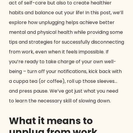
act of self-care but also to create healthier
habits and balance out your life! In this post, we’ll
explore how unplugging helps achieve better
mental and physical health while providing some
tips and strategies for successfully disconnecting
from work, even when it feels impossible. If
you’re ready to take charge of your own well-
being – turn off your notifications, kick back with
a cuppa tea (or coffee), roll up those sleeves…
and press pause. We’ve got just what you need
to learn the necessary skill of slowing down.
What it means to
unplug from work