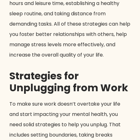
hours and leisure time, establishing a healthy
sleep routine, and taking distance from
demanding tasks. All of these strategies can help
you foster better relationships with others, help
manage stress levels more effectively, and
increase the overall quality of your life.
Strategies for
Unplugging from Work
To make sure work doesn’t overtake your life
and start impacting your mental health, you
need solid strategies to help you unplug. That
includes setting boundaries, taking breaks