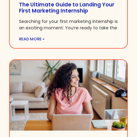
The Ultimate Guide to Landing Your
First Marketing Internship
Searching for your first marketing internship is
an exciting moment: You’re ready to take the
READ MORE »