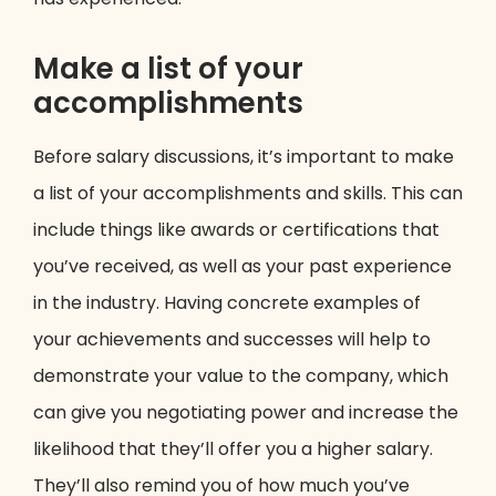
Make a list of your
accomplishments
Before salary discussions, it’s important to make
a list of your accomplishments and skills. This can
include things like awards or certifications that
you’ve received, as well as your past experience
in the industry. Having concrete examples of
your achievements and successes will help to
demonstrate your value to the company, which
can give you negotiating power and increase the
likelihood that they’ll offer you a higher salary.
They’ll also remind you of how much you’ve