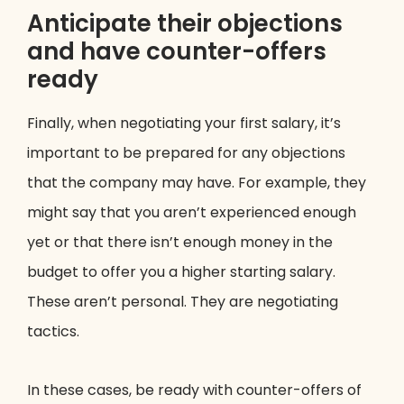
Anticipate their objections
and have counter-offers
ready
Finally, when negotiating your first salary, it’s
important to be prepared for any objections
that the company may have. For example, they
might say that you aren’t experienced enough
yet or that there isn’t enough money in the
budget to offer you a higher starting salary.
These aren’t personal. They are negotiating
tactics.
In these cases, be ready with counter-offers of