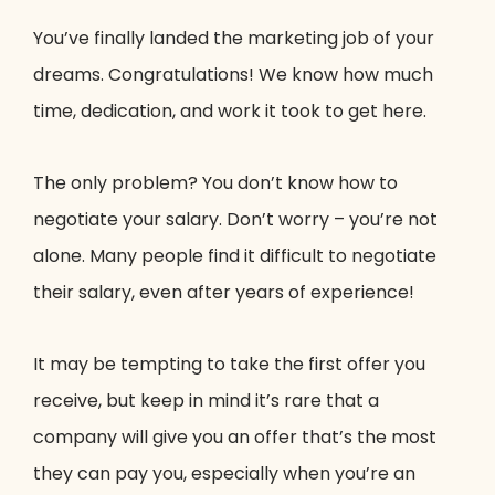
You’ve finally landed the marketing job of your
dreams. Congratulations! We know how much
time, dedication, and work it took to get here.
The only problem? You don’t know how to
negotiate your salary. Don’t worry – you’re not
alone. Many people find it difficult to negotiate
their salary, even after years of experience!
It may be tempting to take the first offer you
receive, but keep in mind it’s rare that a
company will give you an offer that’s the most
they can pay you, especially when you’re an