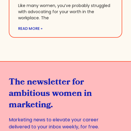
Like many women, you’ve probably struggled
with advocating for your worth in the
workplace. The
READ MORE »
The newsletter for
ambitious women in
marketing.
Marketing news to elevate your career
delivered to your inbox weekly, for free.