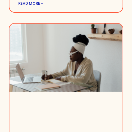
READ MORE »