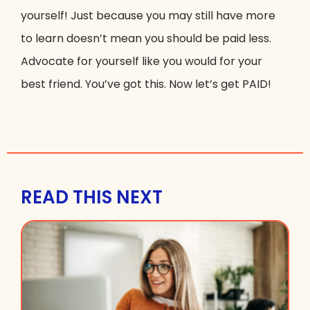
yourself! Just because you may still have more
to learn doesn’t mean you should be paid less.
Advocate for yourself like you would for your
best friend. You’ve got this. Now let’s get PAID!
READ THIS NEXT