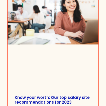
Know your worth: Our top salary site
recommendations for 2023