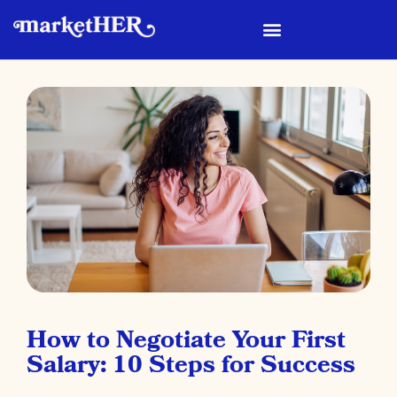
How to Negotiate Your First
Salary: 10 Steps for Success