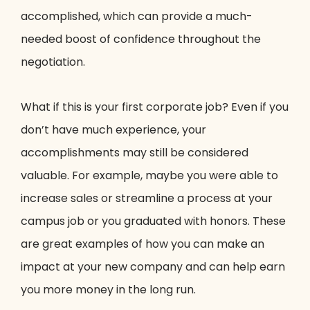
accomplished, which can provide a much-
needed boost of confidence throughout the
negotiation.
What if this is your first corporate job? Even if you
don’t have much experience, your
accomplishments may still be considered
valuable. For example, maybe you were able to
increase sales or streamline a process at your
campus job or you graduated with honors. These
are great examples of how you can make an
impact at your new company and can help earn
you more money in the long run.