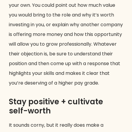
your own. You could point out how much value
you would bring to the role and why it’s worth
investing in you, or explain why another company
is offering more money and how this opportunity
will allow you to grow professionally. Whatever
their objection is, be sure to understand their
position and then come up with a response that
highlights your skills and makes it clear that
you’re deserving of a higher pay grade.
Stay positive + cultivate
self-worth
It sounds corny, but it really does make a