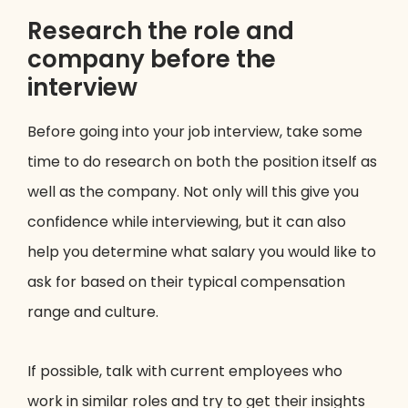
Research the role and
company before the
interview
Before going into your job interview, take some
time to do research on both the position itself as
well as the company. Not only will this give you
confidence while interviewing, but it can also
help you determine what salary you would like to
ask for based on their typical compensation
range and culture.
If possible, talk with current employees who
work in similar roles and try to get their insights