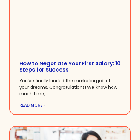
How to Negotiate Your First Salary: 10
Steps for Success
You’ve finally landed the marketing job of
your dreams. Congratulations! We know how
much time,
READ MORE »