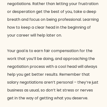
negotiations. Rather than letting your frustration
or desperation get the best of you, take a deep
breath and focus on being professional. Learning
how to keep a clear head in the beginning of
your career will help later on.
Your goal is to earn fair compensation for the
work that you’ll be doing, and approaching the
negotiation process with a cool head will always
help you get better results. Remember that
salary negotiations aren’t personal – they’re just
business as usual, so don’t let stress or nerves
get in the way of getting what you deserve.