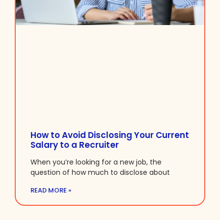
How to Avoid Disclosing Your Current
Salary to a Recruiter
When you’re looking for a new job, the
question of how much to disclose about
READ MORE »