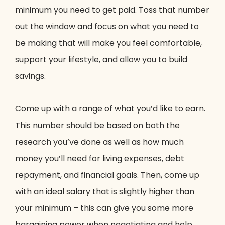
minimum you need to get paid. Toss that number
out the window and focus on what you need to
be making that will make you feel comfortable,
support your lifestyle, and allow you to build
savings.
Come up with a range of what you’d like to earn.
This number should be based on both the
research you’ve done as well as how much
money you’ll need for living expenses, debt
repayment, and financial goals. Then, come up
with an ideal salary that is slightly higher than
your minimum – this can give you some more
bargaining power when negotiating and help