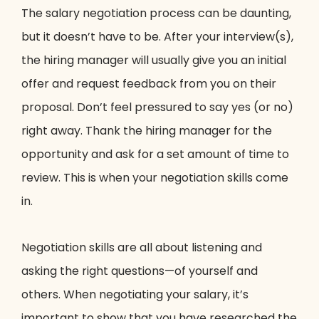
The salary negotiation process can be daunting,
but it doesn’t have to be. After your interview(s),
the hiring manager will usually give you an initial
offer and request feedback from you on their
proposal. Don’t feel pressured to say yes (or no)
right away. Thank the hiring manager for the
opportunity and ask for a set amount of time to
review. This is when your negotiation skills come
in.
Negotiation skills are all about listening and
asking the right questions—of yourself and
others. When negotiating your salary, it’s
important to show that you have researched the