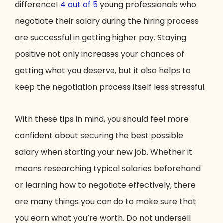
difference!
4 out of 5
young professionals who
negotiate their salary during the hiring process
are successful in getting higher pay. Staying
positive not only increases your chances of
getting what you deserve, but it also helps to
keep the negotiation process itself less stressful.
With these tips in mind, you should feel more
confident about securing the best possible
salary when starting your new job. Whether it
means researching typical salaries beforehand
or learning how to negotiate effectively, there
are many things you can do to make sure that
you earn what you’re worth. Do not undersell