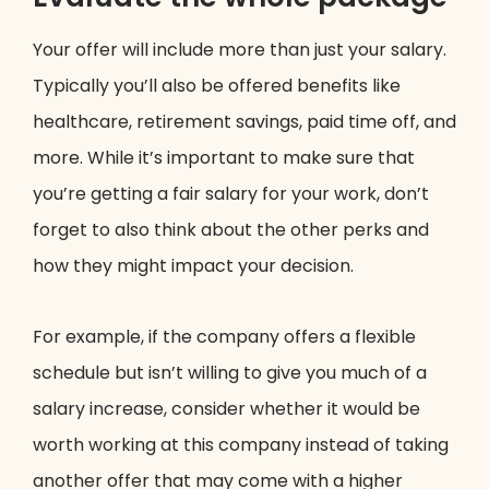
Your offer will include more than just your salary.
Typically you’ll also be offered benefits like
healthcare, retirement savings, paid time off, and
more. While it’s important to make sure that
you’re getting a fair salary for your work, don’t
forget to also think about the other perks and
how they might impact your decision.
For example, if the company offers a flexible
schedule but isn’t willing to give you much of a
salary increase, consider whether it would be
worth working at this company instead of taking
another offer that may come with a higher