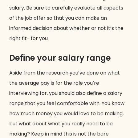
salary. Be sure to carefully evaluate all aspects
of the job offer so that you can make an
informed decision about whether or not it’s the
right fit- for you.
Define your salary range
Aside from the research you’ve done on what
the average pay is for the role you’re
interviewing for, you should also define a salary
range that you feel comfortable with. You know
how much money you would love to be making,
but what about what you really need to be
making? Keep in mind this is not the bare