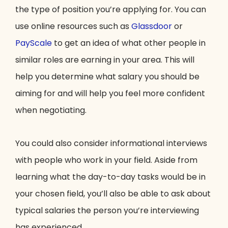
the type of position you’re applying for. You can
use online resources such as
Glassdoor
or
PayScale
to get an idea of what other people in
similar roles are earning in your area. This will
help you determine what salary you should be
aiming for and will help you feel more confident
when negotiating.
You could also consider informational interviews
with people who work in your field. Aside from
learning what the day-to-day tasks would be in
your chosen field, you’ll also be able to ask about
typical salaries the person you’re interviewing
has experienced.