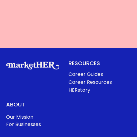
RESOURCES
Career Guides
Career Resources
HERstory
ABOUT
Our Mission
For Businesses