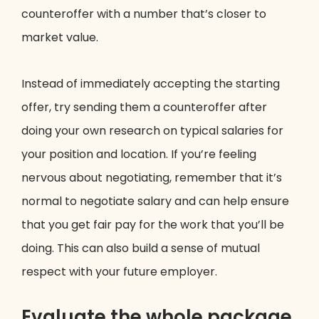
counteroffer with a number that’s closer to
market value.
Instead of immediately accepting the starting
offer, try sending them a counteroffer after
doing your own research on typical salaries for
your position and location. If you’re feeling
nervous about negotiating, remember that it’s
normal to negotiate salary and can help ensure
that you get fair pay for the work that you’ll be
doing. This can also build a sense of mutual
respect with your future employer.
Evaluate the whole package