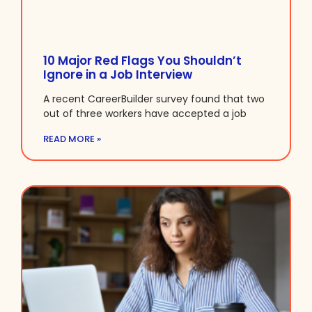
10 Major Red Flags You Shouldn’t
Ignore in a Job Interview
A recent CareerBuilder survey found that two
out of three workers have accepted a job
READ MORE »