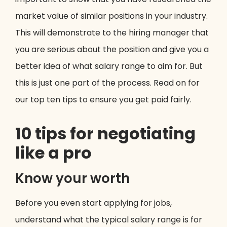
market value of similar positions in your industry.
This will demonstrate to the hiring manager that
you are serious about the position and give you a
better idea of what salary range to aim for. But
this is just one part of the process. Read on for
our top ten tips to ensure you get paid fairly.
10 tips for negotiating
like a pro
Know your worth
Before you even start applying for jobs,
understand what the typical salary range is for