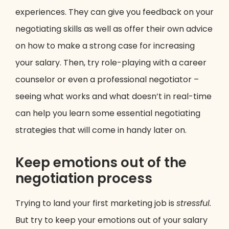
experiences. They can give you feedback on your
negotiating skills as well as offer their own advice
on how to make a strong case for increasing
your salary. Then, try role-playing with a career
counselor or even a professional negotiator –
seeing what works and what doesn’t in real-time
can help you learn some essential negotiating
strategies that will come in handy later on.
Keep emotions out of the
negotiation process
Trying to land your first marketing job is
stressful.
But try to keep your emotions out of your salary