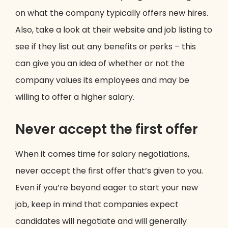
on what the company typically offers new hires.
Also, take a look at their website and job listing to
see if they list out any benefits or perks – this
can give you an idea of whether or not the
company values its employees and may be
willing to offer a higher salary.
Never accept the first offer
When it comes time for salary negotiations,
never accept the first offer that’s given to you.
Even if you’re beyond eager to start your new
job, keep in mind that companies expect
candidates will negotiate and will generally