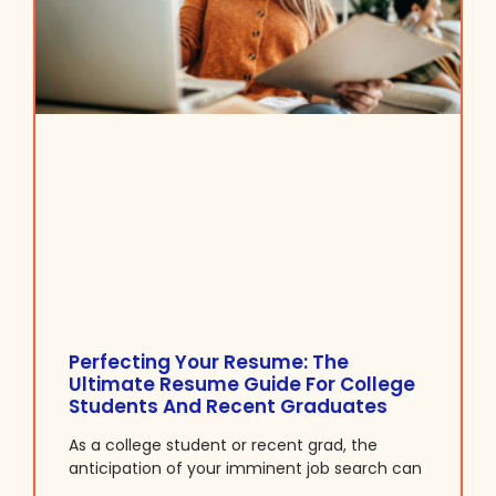
Perfecting Your Resume: The
Ultimate Resume Guide For College
Students And Recent Graduates
As a college student or recent grad, the
anticipation of your imminent job search can