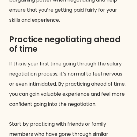
ensure that you’re getting paid fairly for your
skills and experience.
Practice negotiating ahead
of time
If this is your first time going through the salary
negotiation process, it’s normal to feel nervous
or even intimidated. By practicing ahead of time,
you can gain valuable experience and feel more
confident going into the negotiation.
Start by practicing with friends or family
members who have gone through similar