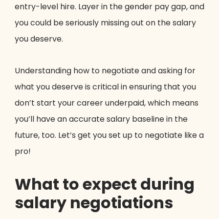
entry-level hire. Layer in the gender pay gap, and
you could be seriously missing out on the salary
you deserve.
Understanding how to negotiate and asking for
what you deserve is critical in ensuring that you
don’t start your career underpaid, which means
you’ll have an accurate salary baseline in the
future, too. Let’s get you set up to negotiate like a
pro!
What to expect during
salary negotiations