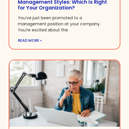
Management Styles: Which Is Right
for Your Organization?
You’ve just been promoted to a
management position at your company.
You’re excited about the
READ MORE »