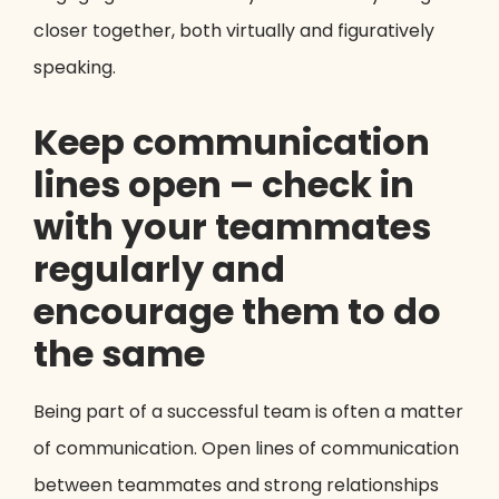
closer together, both virtually and figuratively
speaking.
Keep communication
lines open – check in
with your teammates
regularly and
encourage them to do
the same
Being part of a successful team is often a matter
of communication. Open lines of communication
between teammates and strong relationships