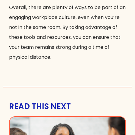
Overall, there are plenty of ways to be part of an
engaging workplace culture, even when you’re
not in the same room. By taking advantage of
these tools and resources, you can ensure that
your team remains strong during a time of
physical distance.
READ THIS NEXT