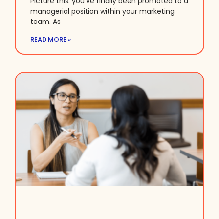
Picture this: you’ve finally been promoted to a
managerial position within your marketing
team. As
READ MORE »