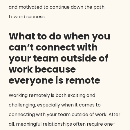
and motivated to continue down the path
toward success.
What to do when you
can’t connect with
your team outside of
work because
everyone is remote
Working remotely is both exciting and
challenging, especially when it comes to
connecting with your team outside of work. After
all, meaningful relationships often require one-