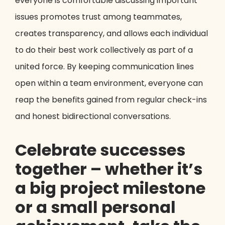
everyone is comfortable discussing important
issues promotes trust among teammates,
creates transparency, and allows each individual
to do their best work collectively as part of a
united force. By keeping communication lines
open within a team environment, everyone can
reap the benefits gained from regular check-ins
and honest bidirectional conversations.
Celebrate successes
together – whether it’s
a big project milestone
or a small personal