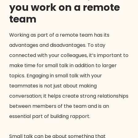
you work on a remote
team
Working as part of a remote team has its
advantages and disadvantages. To stay
connected with your colleagues, it’s important to
make time for small talk in addition to larger
topics. Engaging in small talk with your
teammates is not just about making
conversation; it helps create strong relationships
between members of the team and is an
essential part of building rapport.
Small talk can be about something that