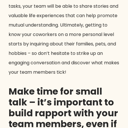
tasks, your team will be able to share stories and
valuable life experiences that can help promote
mutual understanding. Ultimately, getting to
know your coworkers on a more personal level
starts by inquiring about their families, pets, and
hobbies – so don’t hesitate to strike up an
engaging conversation and discover what makes
your team members tick!
Make time for small
talk – it’s important to
build rapport with your
team members, even if