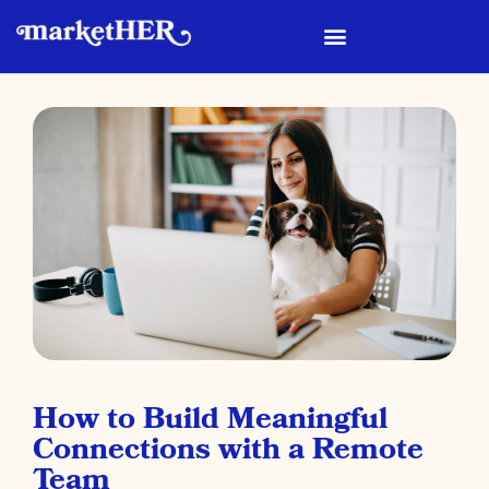
How to Build Meaningful
Connections with a Remote
Team