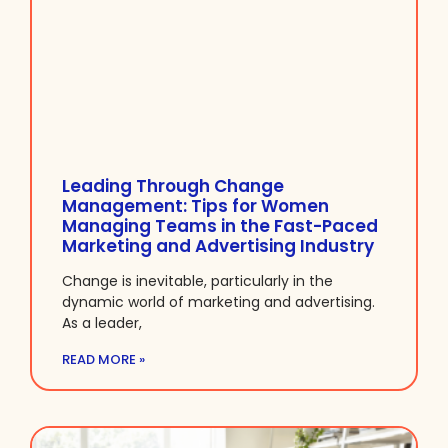
Leading Through Change
Management: Tips for Women
Managing Teams in the Fast-Paced
Marketing and Advertising Industry
Change is inevitable, particularly in the
dynamic world of marketing and advertising.
As a leader,
READ MORE »