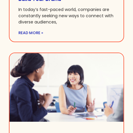
In today’s fast-paced world, companies are
constantly seeking new ways to connect with
diverse audiences,
READ MORE »