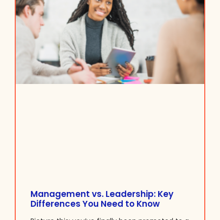
Management vs. Leadership: Key
Differences You Need to Know