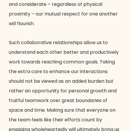
and considerate – regardless of physical
proximity – our mutual respect for one another
will flourish.
Such collaborative relationships allow us to
understand each other better and productively
work towards reaching common goals. Taking
the extra care to enhance our interactions
should not be viewed as an added burden but
rather an opportunity for personal growth and
fruitful teamwork over great boundaries of
space and time. Making sure that everyone on
the team feels like their efforts count by
engaging wholeheartedly will ultimately bring us