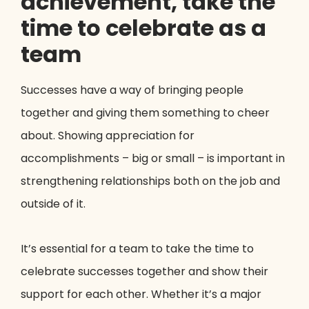
achievement, take the
time to celebrate as a
team
Successes have a way of bringing people
together and giving them something to cheer
about. Showing appreciation for
accomplishments – big or small – is important in
strengthening relationships both on the job and
outside of it.
It’s essential for a team to take the time to
celebrate successes together and show their
support for each other. Whether it’s a major