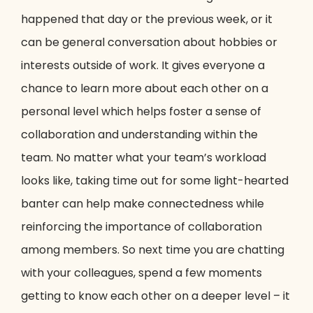
happened that day or the previous week, or it
can be general conversation about hobbies or
interests outside of work. It gives everyone a
chance to learn more about each other on a
personal level which helps foster a sense of
collaboration and understanding within the
team. No matter what your team’s workload
looks like, taking time out for some light-hearted
banter can help make connectedness while
reinforcing the importance of collaboration
among members. So next time you are chatting
with your colleagues, spend a few moments
getting to know each other on a deeper level – it