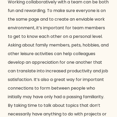
Working collaboratively with a team can be both
fun and rewarding. To make sure everyone is on
the same page and to create an enviable work
environment, it’s important for team members
to get to know each other on a personal level.
Asking about family members, pets, hobbies, and
other leisure activities can help colleagues
develop an appreciation for one another that
can translate into increased productivity and job
satisfaction. It’s also a great way for important
connections to form between people who
initially may have only had a passing familiarity.
By taking time to talk about topics that don’t
necessarily have anything to do with projects or