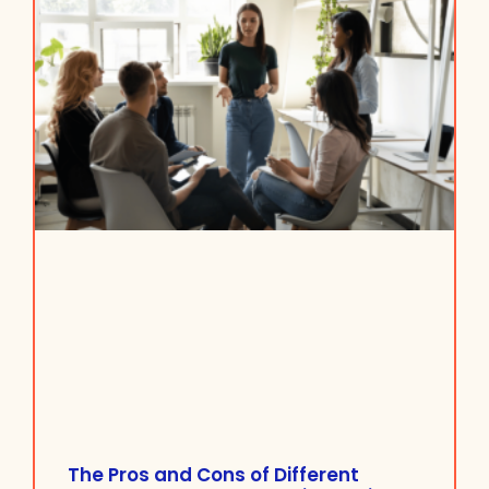
The Pros and Cons of Different