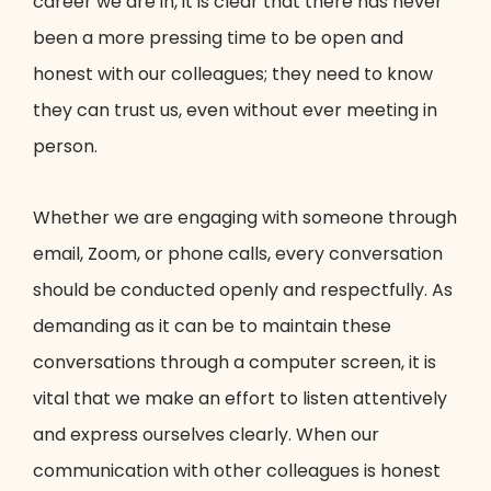
career we are in, it is clear that there has never
been a more pressing time to be open and
honest with our colleagues; they need to know
they can trust us, even without ever meeting in
person.
Whether we are engaging with someone through
email, Zoom, or phone calls, every conversation
should be conducted openly and respectfully. As
demanding as it can be to maintain these
conversations through a computer screen, it is
vital that we make an effort to listen attentively
and express ourselves clearly. When our
communication with other colleagues is honest