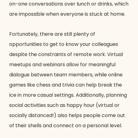
on-one conversations over lunch or drinks, which
are impossible when everyone is stuck at home.
Fortunately, there are still plenty of
opportunities to get to know your colleagues
despite the constraints of remote work. Virtual
meetups and webinars allow for meaningful
dialogue between team members, while online
games like chess and trivia can help break the
ice in more casual settings. Additionally, planning
social activities such as happy hour (virtual or
socially distanced!) also helps people come out
of their shells and connect on a personal level.