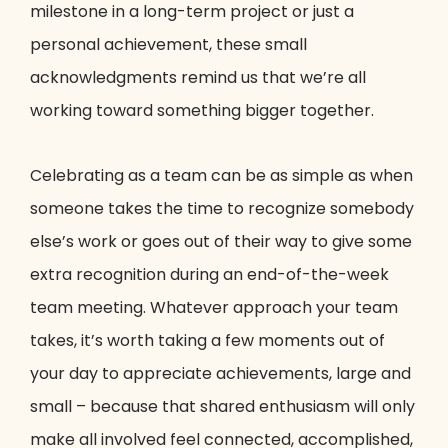
milestone in a long-term project or just a
personal achievement, these small
acknowledgments remind us that we’re all
working toward something bigger together.
Celebrating as a team can be as simple as when
someone takes the time to recognize somebody
else’s work or goes out of their way to give some
extra recognition during an end-of-the-week
team meeting. Whatever approach your team
takes, it’s worth taking a few moments out of
your day to appreciate achievements, large and
small – because that shared enthusiasm will only
make all involved feel connected, accomplished,