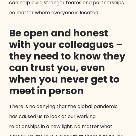
can help build stronger teams and partnerships
no matter where everyone is located.
Be open and honest
with your colleagues –
they need to know they
can trust you, even
when you never get to
meet in person
There is no denying that the global pandemic
has caused us to look at our working
relationships in a new light. No matter what