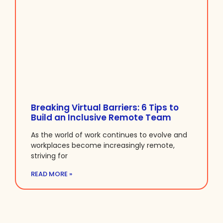
Breaking Virtual Barriers: 6 Tips to
Build an Inclusive Remote Team
As the world of work continues to evolve and
workplaces become increasingly remote,
striving for
READ MORE »