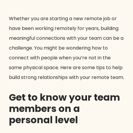
Whether you are starting a new remote job or
have been working remotely for years, building
meaningful connections with your team can be a
challenge. You might be wondering how to
connect with people when you’re not in the
same physical space. Here are some tips to help
build strong relationships with your remote team.
Get to know your team
members on a
personal level