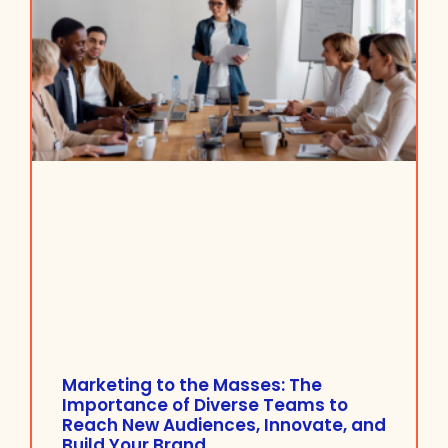
Marketing to the Masses: The
Importance of Diverse Teams to
Reach New Audiences, Innovate, and
Build Your Brand