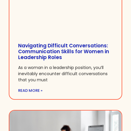
Navigating Difficult Conversations:
Communication Skills for Women in
Leadership Roles
As a woman in a leadership position, you’ll
inevitably encounter difficult conversations
that you must
READ MORE »