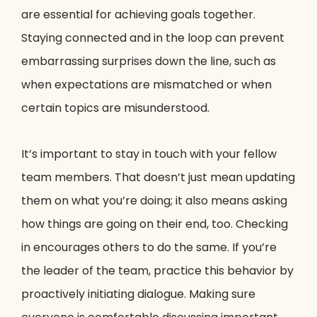
are essential for achieving goals together.
Staying connected and in the loop can prevent
embarrassing surprises down the line, such as
when expectations are mismatched or when
certain topics are misunderstood.
It’s important to stay in touch with your fellow
team members. That doesn’t just mean updating
them on what you’re doing; it also means asking
how things are going on their end, too. Checking
in encourages others to do the same. If you’re
the leader of the team, practice this behavior by
proactively initiating dialogue. Making sure