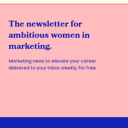
The newsletter for
ambitious women in
marketing.
Marketing news to elevate your career
delivered to your inbox weekly, for free.