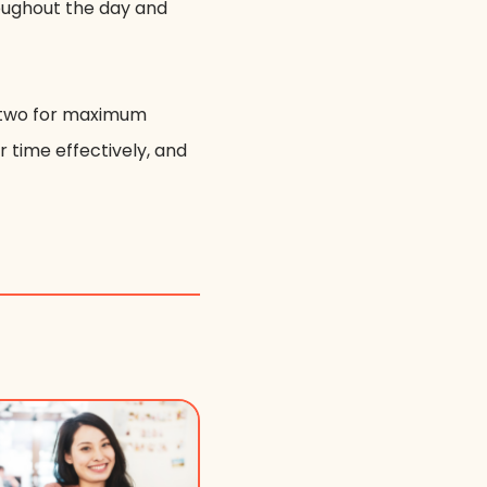
roughout the day and
he two for maximum
r time effectively, and
.