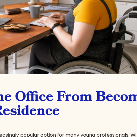
e Office From Beco
Residence
singly popular option for many young professionals. Wit