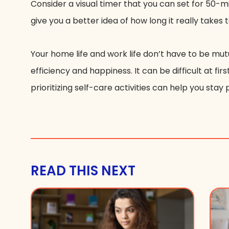
Consider a visual timer that you can set for 50-
give you a better idea of how long it really takes
Your home life and work life don’t have to be mut
efficiency and happiness. It can be difficult at f
prioritizing self-care activities can help you stay pr
READ THIS NEXT