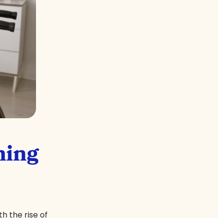
ming
h the rise of