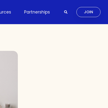
urces
Partnerships
JOIN