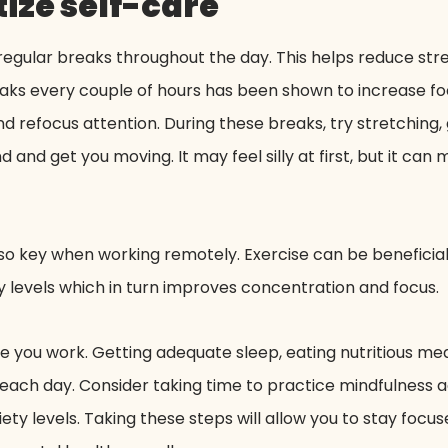
ize self-care
egular breaks throughout the day. This helps reduce str
reaks every couple of hours has been shown to increase fo
 refocus attention. During these breaks, try stretching, g
 and get you moving. It may feel silly at first, but it can
 also key when working remotely. Exercise can be beneficia
levels which in turn improves concentration and focus.
re you work. Getting adequate sleep, eating nutritious me
each day. Consider taking time to practice mindfulness ac
ty levels. Taking these steps will allow you to stay focu