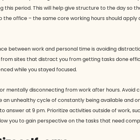
 this period. This will help give structure to the day so th
 the office – the same core working hours should apply a
nce between work and personal time is avoiding distractio
y from sites that distract you from getting tasks done effic
lenced while you stayed focused.
e for mentally disconnecting from work after hours. Avoid 
e an unhealthy cycle of constantly being available and on 
to answer at 9 pm. Prioritize activities outside of work, su
allow you to gain perspective on the tasks that need comp