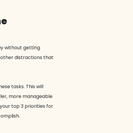
me
y without getting
other distractions that
ese tasks. This will
maller, more manageable
ur top 3 priorities for
ccomplish.