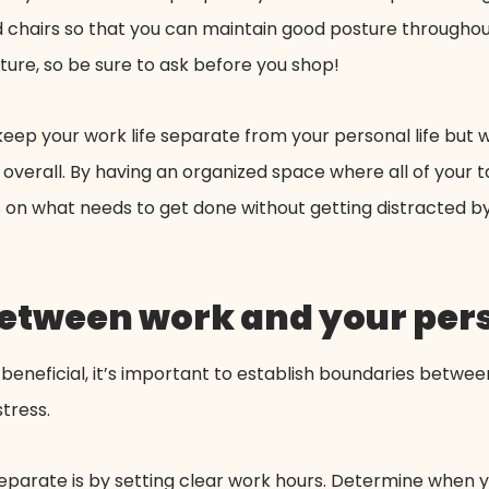
and chairs so that you can maintain good posture througho
ture, so be sure to ask before you shop!
ep your work life separate from your personal life but wi
h overall. By having an organized space where all of your
s on what needs to get done without getting distracted b
etween work and your pers
e beneficial, it’s important to establish boundaries betwe
stress.
eparate is by setting clear work hours. Determine when y