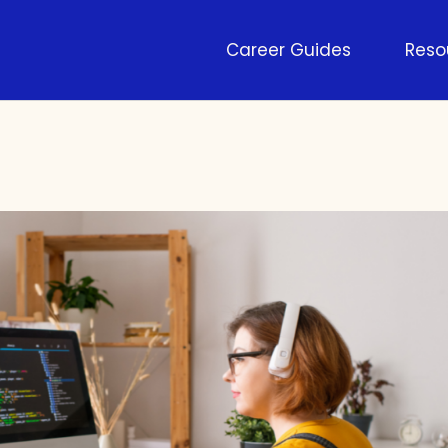
Career Guides
Reso