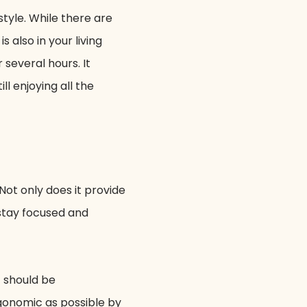
tyle. While there are
 also in your living
several hours. It
ll enjoying all the
ot only does it provide
 stay focused and
t should be
rgonomic as possible by