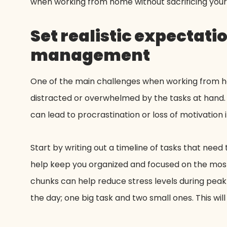
when working from home without sacrificing your 
Set realistic expectati
management
One of the main challenges when working from hom
distracted or overwhelmed by the tasks at hand. 
can lead to procrastination or loss of motivation
Start by writing out a timeline of tasks that need 
help keep you organized and focused on the most 
chunks can help reduce stress levels during peak
the day; one big task and two small ones. This wi