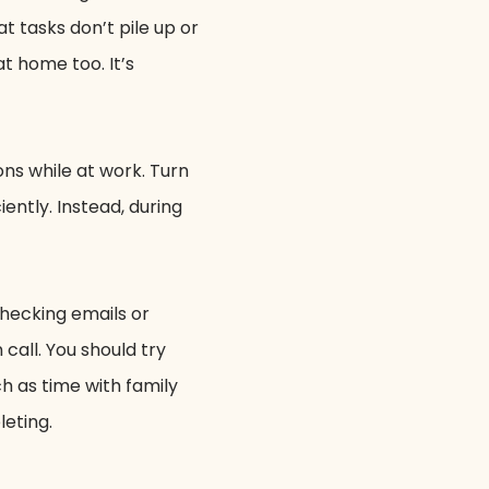
at tasks don’t pile up or
t home too. It’s
ns while at work. Turn
iently. Instead, during
checking emails or
call. You should try
ch as time with family
leting.