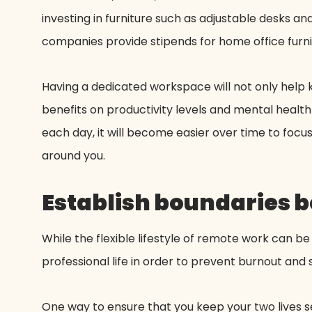
investing in furniture such as adjustable desks 
companies provide stipends for home office furni
Having a dedicated workspace will not only help ke
benefits on productivity levels and mental healt
each day, it will become easier over time to focu
around you.
Establish boundaries b
While the flexible lifestyle of remote work can b
professional life in order to prevent burnout and 
One way to ensure that you keep your two lives s