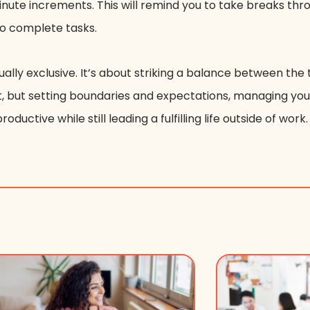
minute increments. This will remind you to take breaks th
 to complete tasks.
ually exclusive. It’s about striking a balance between t
irst, but setting boundaries and expectations, managing you
oductive while still leading a fulfilling life outside of work