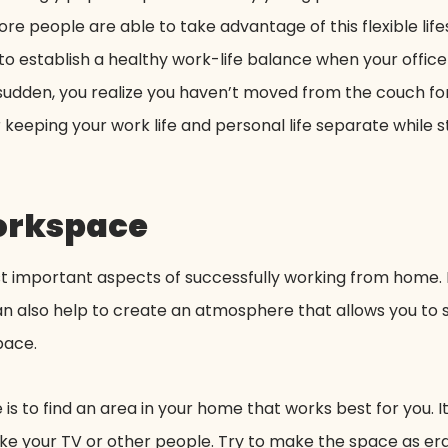
 people are able to take advantage of this flexible lifes
o establish a healthy work-life balance when your office is
 sudden, you realize you haven’t moved from the couch for 
eeping your work life and personal life separate while sti
workspace
t important aspects of successfully working from home. N
 can also help to create an atmosphere that allows you to
pace.
is to find an area in your home that works best for you. I
 like your TV or other people. Try to make the space as e