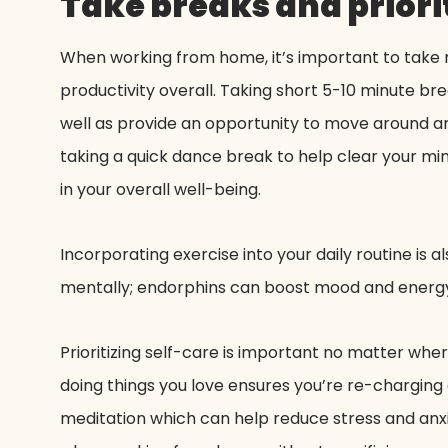
Take breaks and priorit
When working from home, it’s important to take r
productivity overall. Taking short 5-10 minute b
well as provide an opportunity to move around and
taking a quick dance break to help clear your mind
in your overall well-being.
Incorporating exercise into your daily routine is
mentally; endorphins can boost mood and energy 
Prioritizing self-care is important no matter whe
doing things you love ensures you’re re-charging 
meditation which can help reduce stress and anxie