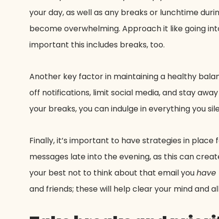
your day, as well as any breaks or lunchtime during
become overwhelming. Approach it like going into
important this includes breaks, too.
Another key factor in maintaining a healthy bala
off notifications, limit social media, and stay awa
your breaks, you can indulge in everything you si
Finally, it’s important to have strategies in plac
messages late into the evening, as this can creat
your best not to think about that email you
have
and friends; these will help clear your mind and 