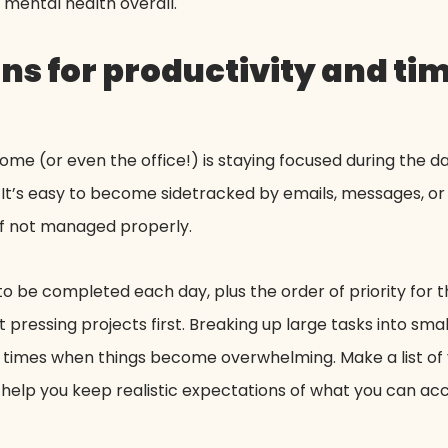
mental health overall.
ons for productivity and ti
e (or even the office!) is staying focused during the da
It’s easy to become sidetracked by emails, messages, or 
 if not managed properly.
to be completed each day, plus the order of priority for th
pressing projects first. Breaking up large tasks into s
 times when things become overwhelming. Make a list of yo
ll help you keep realistic expectations of what you can a