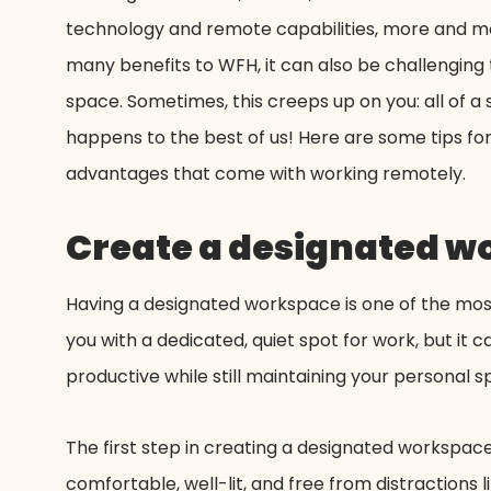
technology and remote capabilities, more and more
many benefits to WFH, it can also be challenging t
space. Sometimes, this creeps up on you: all of a
happens to the best of us! Here are some tips for k
advantages that come with working remotely.
Create a designated 
Having a designated workspace is one of the mos
you with a dedicated, quiet spot for work, but it
productive while still maintaining your personal s
The first step in creating a designated workspace 
comfortable, well-lit, and free from distractions