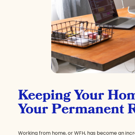
Keeping Your Hom
Your Permanent 
Working from home, or WFH, has become an increa