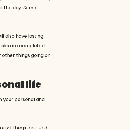
ut the day. Some
ll also have lasting
 tasks are completed
y other things going on
onal life
en your personal and
ou will begin and end