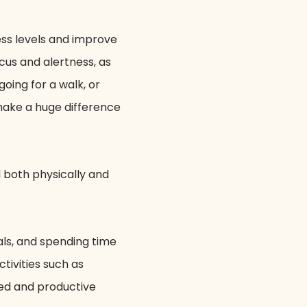
ess levels and improve
cus and alertness, as
oing for a walk, or
 make a huge difference
l both physically and
als, and spending time
tivities such as
sed and productive