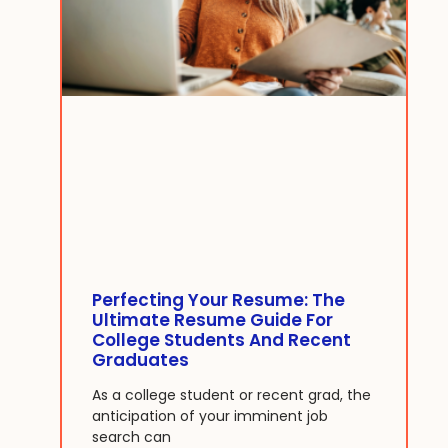
Perfecting Your Resume: The
Ultimate Resume Guide For
College Students And Recent
Graduates
As a college student or recent grad, the
anticipation of your imminent job
search can