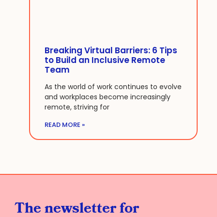
Breaking Virtual Barriers: 6 Tips
to Build an Inclusive Remote
Team
As the world of work continues to evolve
and workplaces become increasingly
remote, striving for
READ MORE »
The newsletter for