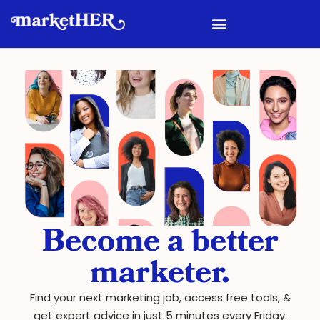
Become a better
marketer.
Find your next marketing job, access free tools, &
get expert advice in just 5 minutes every Friday.