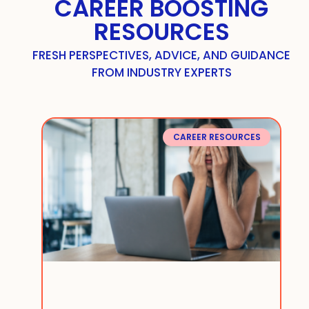
CAREER BOOSTING
RESOURCES
FRESH PERSPECTIVES, ADVICE, AND GUIDANCE
FROM INDUSTRY EXPERTS
CAREER RESOURCES