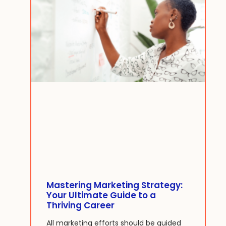
Mastering Marketing Strategy:
Your Ultimate Guide to a
Thriving Career
All marketing efforts should be guided