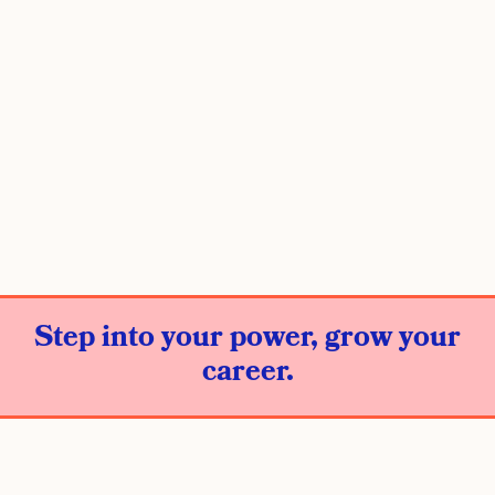
Step into your power, grow your
career.