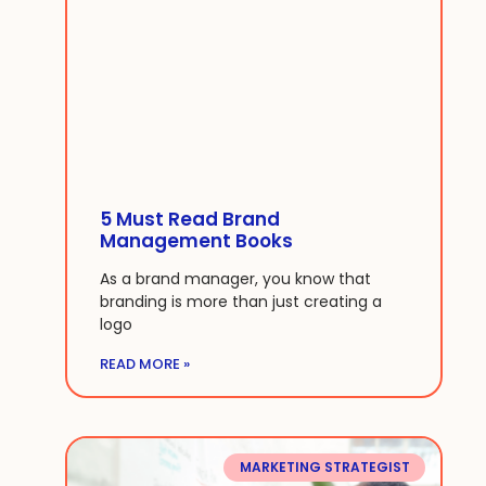
5 Must Read Brand
Management Books
As a brand manager, you know that
branding is more than just creating a
logo
READ MORE »
MARKETING STRATEGIST