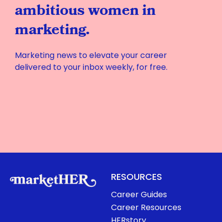
ambitious women in
marketing.
Marketing news to elevate your career
delivered to your inbox weekly, for free.
RESOURCES
Career Guides
Career Resources
HERstory