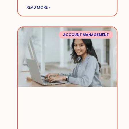
READ MORE »
ACCOUNT MANAGEMENT