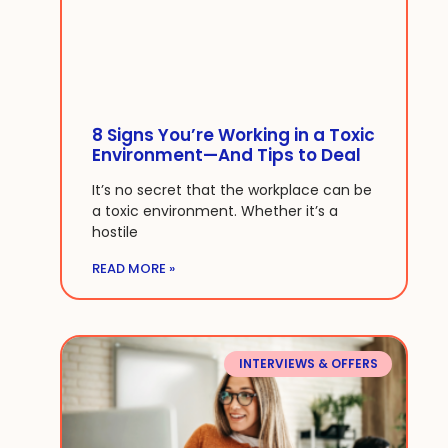
8 Signs You’re Working in a Toxic
Environment—And Tips to Deal
It’s no secret that the workplace can be
a toxic environment. Whether it’s a
hostile
READ MORE »
INTERVIEWS & OFFERS