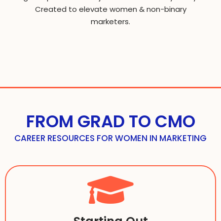
Created to elevate women & non-binary
marketers.
FROM GRAD TO CMO
CAREER RESOURCES FOR WOMEN IN MARKETING