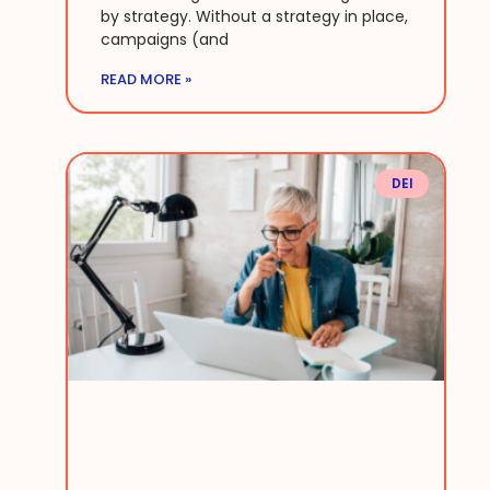
by strategy. Without a strategy in place,
campaigns (and
READ MORE »
DEI