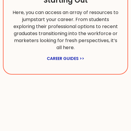
Starting Out
Here, you can access an array of resources to
jumpstart your career. From students
exploring their professional options to recent
graduates transitioning into the workforce or
marketers looking for fresh perspectives, it’s
all here.
CAREER GUIDES >>