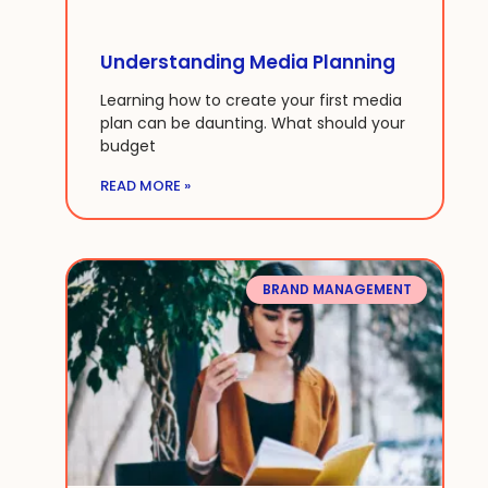
Understanding Media Planning
Learning how to create your first media
plan can be daunting. What should your
budget
READ MORE »
BRAND MANAGEMENT