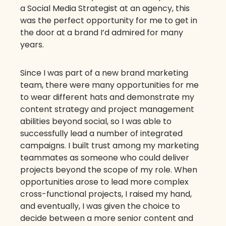
a Social Media Strategist at an agency, this
was the perfect opportunity for me to get in
the door at a brand I’d admired for many
years.
Since I was part of a new brand marketing
team, there were many opportunities for me
to wear different hats and demonstrate my
content strategy and project management
abilities beyond social, so I was able to
successfully lead a number of integrated
campaigns. I built trust among my marketing
teammates as someone who could deliver
projects beyond the scope of my role. When
opportunities arose to lead more complex
cross-functional projects, I raised my hand,
and eventually, I was given the choice to
decide between a more senior content and