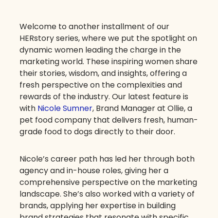
Welcome to another installment of our
HERstory series, where we put the spotlight on
dynamic women leading the charge in the
marketing world. These inspiring women share
their stories, wisdom, and insights, offering a
fresh perspective on the complexities and
rewards of the industry. Our latest feature is
with
Nicole Sumner
, Brand Manager at Ollie, a
pet food company that delivers fresh, human-
grade food to dogs directly to their door.
Nicole’s career path has led her through both
agency and in-house roles, giving her a
comprehensive perspective on the marketing
landscape. She’s also worked with a variety of
brands, applying her expertise in building
brand strategies that resonate with specific