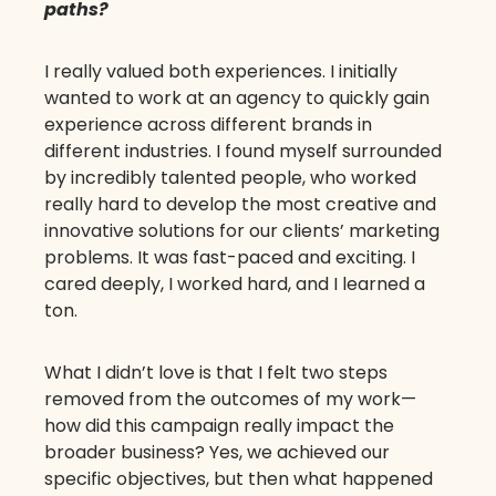
paths?
I really valued both experiences. I initially
wanted to work at an agency to quickly gain
experience across different brands in
different industries. I found myself surrounded
by incredibly talented people, who worked
really hard to develop the most creative and
innovative solutions for our clients’ marketing
problems. It was fast-paced and exciting. I
cared deeply, I worked hard, and I learned a
ton.
What I didn’t love is that I felt two steps
removed from the outcomes of my work—
how did this campaign really impact the
broader business? Yes, we achieved our
specific objectives, but then what happened