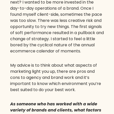
next? I wanted to be more invested in the
day-to-day operations of a brand. Once I
found myself client-side, sometimes the pace
was too slow. There was less creative risk and
opportunity to try new things. The first signals
of soft performance resulted in a pullback and
change of strategy. I started to feel a little
bored by the cyclical nature of the annual
ecommerce calendar of moments.
My advice is to think about what aspects of
marketing light you up, there are pros and
cons to agency and brand work and it’s
important to know which environment you’re
best suited to do your best work.
As someone who has worked with a wide
variety of brands and clients, what factors