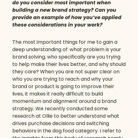
do you consider most important when
building a new brand strategy? Can you
provide an example of how you’ve applied
these considerations in your work?
The most important things for me to gain a
deep understanding of: what problem is your
brand solving, who specifically are you trying
to help make their lives better, and why should
they care? When you are not super clear on
who you are trying to reach and why your
brand or product is going to improve their
lives, it makes it really difficult to build
momentum and alignment around a brand
strategy. We recently conducted some
research at Ollie to better understand what
drives purchase decisions and switching
behaviors in the dog food category. I refer to