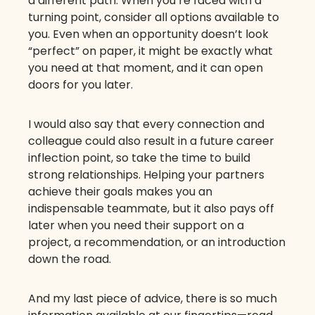
a different path. When you’re faced with a
turning point, consider all options available to
you. Even when an opportunity doesn’t look
“perfect” on paper, it might be exactly what
you need at that moment, and it can open
doors for you later.
I would also say that every connection and
colleague could also result in a future career
inflection point, so take the time to build
strong relationships. Helping your partners
achieve their goals makes you an
indispensable teammate, but it also pays off
later when you need their support on a
project, a recommendation, or an introduction
down the road.
And my last piece of advice, there is so much