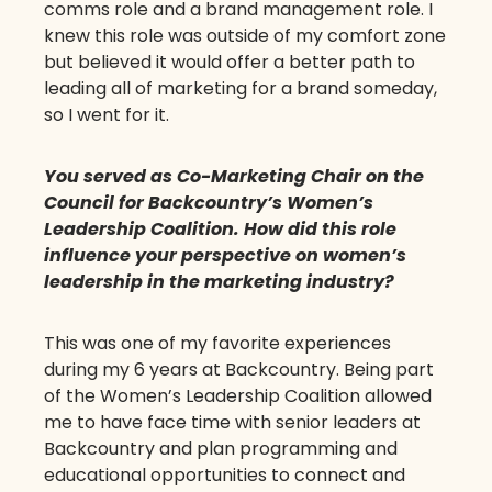
comms role and a brand management role. I
knew this role was outside of my comfort zone
but believed it would offer a better path to
leading all of marketing for a brand someday,
so I went for it.
You served as Co-Marketing Chair on the
Council for Backcountry’s Women’s
Leadership Coalition. How did this role
influence your perspective on women’s
leadership in the marketing industry?
This was one of my favorite experiences
during my 6 years at Backcountry. Being part
of the Women’s Leadership Coalition allowed
me to have face time with senior leaders at
Backcountry and plan programming and
educational opportunities to connect and