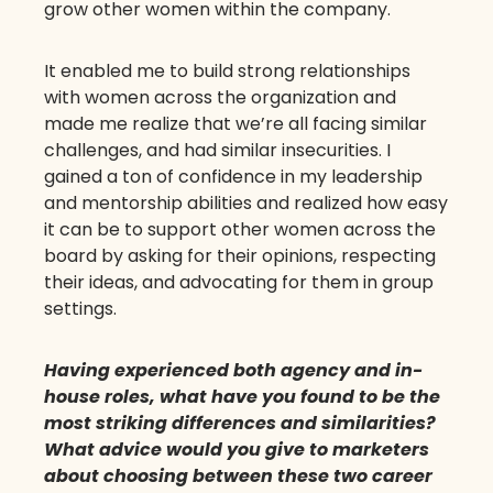
grow other women within the company.
It enabled me to build strong relationships
with women across the organization and
made me realize that we’re all facing similar
challenges, and had similar insecurities. I
gained a ton of confidence in my leadership
and mentorship abilities and realized how easy
it can be to support other women across the
board by asking for their opinions, respecting
their ideas, and advocating for them in group
settings.
Having experienced both agency and in-
house roles, what have you found to be the
most striking differences and similarities?
What advice would you give to marketers
about choosing between these two career