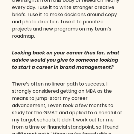
the insights from this body of research nearly
every day. I use it to write stronger creative
briefs. I use it to make decisions around copy
and photo direction. I use it to prioritize
projects and new programs on my team’s
roadmap.
Looking back on your career thus far, what
advice would you give to someone looking
to start a career in brand management?
There’s often no linear path to success. I
strongly considered getting an MBA as the
means to jump-start my career
advancement, I even took a few months to
study for the GMAT and applied to a handful of
my target schools. It didn’t work out for me
from a time or financial standpoint, so I found