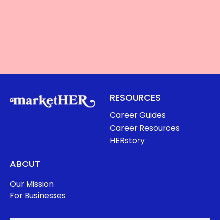
RESOURCES
Career Guides
Career Resources
HERstory
ABOUT
Our Mission
For Businesses