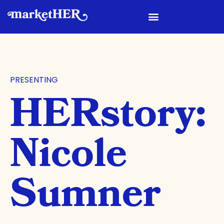
PRESENTING
HERstory:
Nicole
Sumner