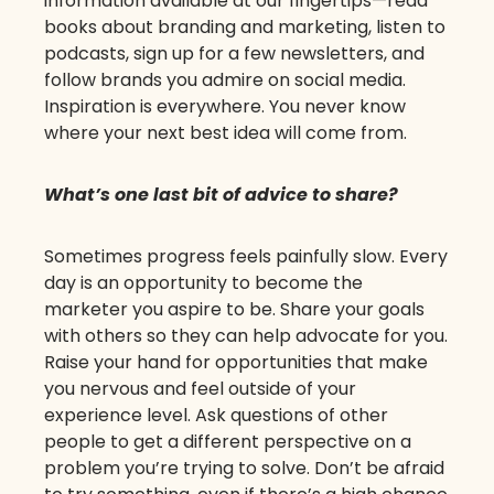
information available at our fingertips—read
books about branding and marketing, listen to
podcasts, sign up for a few newsletters, and
follow brands you admire on social media.
Inspiration is everywhere. You never know
where your next best idea will come from.
What’s one last bit of advice to share?
Sometimes progress feels painfully slow. Every
day is an opportunity to become the
marketer you aspire to be. Share your goals
with others so they can help advocate for you.
Raise your hand for opportunities that make
you nervous and feel outside of your
experience level. Ask questions of other
people to get a different perspective on a
problem you’re trying to solve. Don’t be afraid