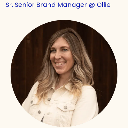
Sr. Senior Brand Manager @ Ollie