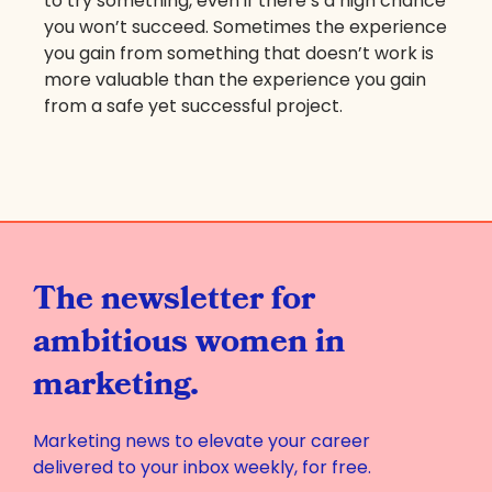
to try something, even if there’s a high chance
you won’t succeed. Sometimes the experience
you gain from something that doesn’t work is
more valuable than the experience you gain
from a safe yet successful project.
The newsletter for
ambitious women in
marketing.
Marketing news to elevate your career
delivered to your inbox weekly, for free.