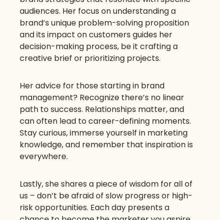
audiences. Her focus on understanding a
brand’s unique problem-solving proposition
and its impact on customers guides her
decision-making process, be it crafting a
creative brief or prioritizing projects.
Her advice for those starting in brand
management? Recognize there’s no linear
path to success. Relationships matter, and
can often lead to career-defining moments.
Stay curious, immerse yourself in marketing
knowledge, and remember that inspiration is
everywhere.
Lastly, she shares a piece of wisdom for all of
us – don’t be afraid of slow progress or high-
risk opportunities. Each day presents a
chance to become the marketer you aspire