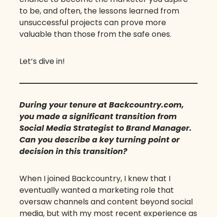
to be, and often, the lessons learned from
unsuccessful projects can prove more
valuable than those from the safe ones.
Let’s dive in!
During your tenure at Backcountry.com,
you made a significant transition from
Social Media Strategist to Brand Manager.
Can you describe a key turning point or
decision in this transition?
When I joined Backcountry, I knew that I
eventually wanted a marketing role that
oversaw channels and content beyond social
media, but with my most recent experience as