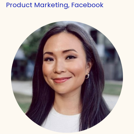
Product Marketing, Facebook