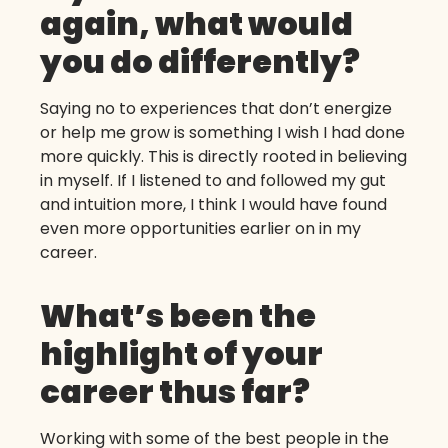
again, what would
you do differently?
Saying no to experiences that don’t energize
or help me grow is something I wish I had done
more quickly. This is directly rooted in believing
in myself. If I listened to and followed my gut
and intuition more, I think I would have found
even more opportunities earlier on in my
career.
What’s been the
highlight of your
career thus far?
Working with some of the best people in the