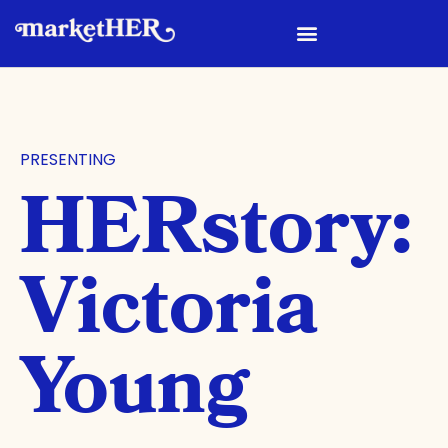
PRESENTING
HERstory:
Victoria
Young