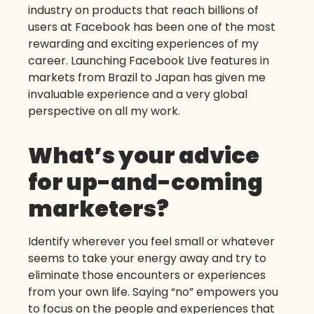
industry on products that reach billions of
users at Facebook has been one of the most
rewarding and exciting experiences of my
career. Launching Facebook Live features in
markets from Brazil to Japan has given me
invaluable experience and a very global
perspective on all my work.
What’s your advice
for up-and-coming
marketers?
Identify wherever you feel small or whatever
seems to take your energy away and try to
eliminate those encounters or experiences
from your own life. Saying “no” empowers you
to focus on the people and experiences that