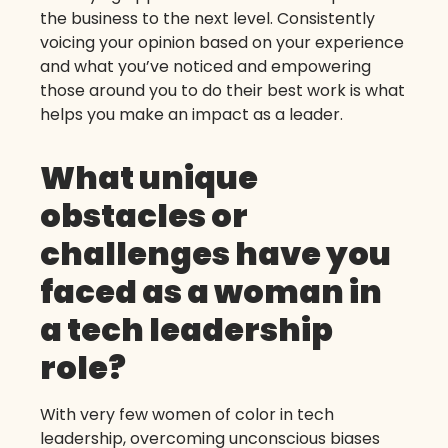
the business to the next level. Consistently
voicing your opinion based on your experience
and what you’ve noticed and empowering
those around you to do their best work is what
helps you make an impact as a leader.
What unique
obstacles or
challenges have you
faced as a woman in
a tech leadership
role?
With very few women of color in tech
leadership, overcoming unconscious biases