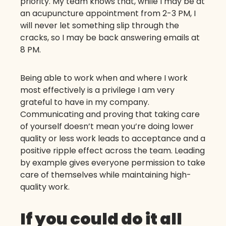
priority. My team knows that, while I may be at
an acupuncture appointment from 2-3 PM, I
will never let something slip through the
cracks, so I may be back answering emails at
8 PM.
Being able to work when and where I work
most effectively is a privilege I am very
grateful to have in my company.
Communicating and proving that taking care
of yourself doesn’t mean you’re doing lower
quality or less work leads to acceptance and a
positive ripple effect across the team. Leading
by example gives everyone permission to take
care of themselves while maintaining high-
quality work.
If you could do it all