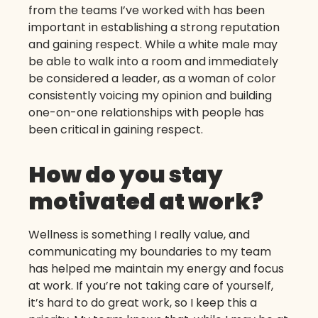
from the teams I’ve worked with has been
important in establishing a strong reputation
and gaining respect. While a white male may
be able to walk into a room and immediately
be considered a leader, as a woman of color
consistently voicing my opinion and building
one-on-one relationships with people has
been critical in gaining respect.
How do you stay
motivated at work?
Wellness is something I really value, and
communicating my boundaries to my team
has helped me maintain my energy and focus
at work. If you’re not taking care of yourself,
it’s hard to do great work, so I keep this a