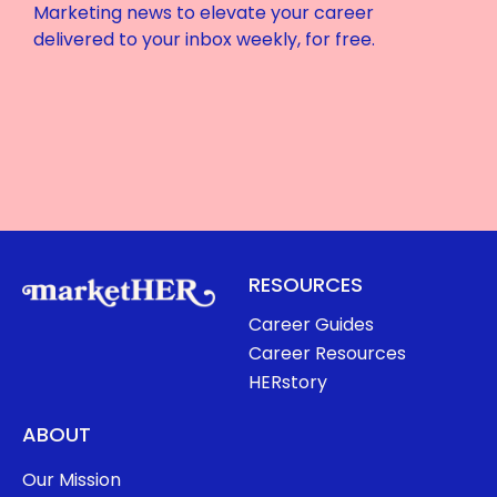
Marketing news to elevate your career
delivered to your inbox weekly, for free.
RESOURCES
Career Guides
Career Resources
HERstory
ABOUT
Our Mission