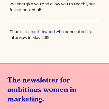
will energize you and allow you to reach your
fullest potential!
Thanks to
Jes Kirkwood
who conducted this
interview in May 2018.
The newsletter for
ambitious women in
marketing.