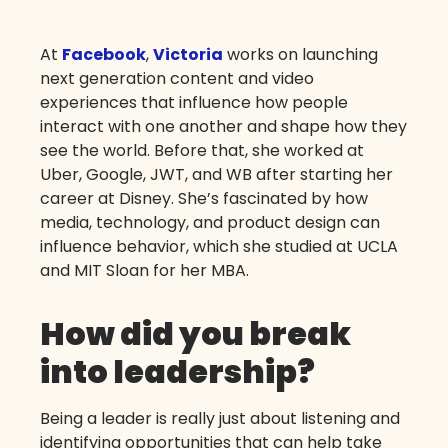
At
Facebook
,
Victoria
works on launching
next generation content and video
experiences that influence how people
interact with one another and shape how they
see the world. Before that, she worked at
Uber, Google, JWT, and WB after starting her
career at Disney. She’s fascinated by how
media, technology, and product design can
influence behavior, which she studied at UCLA
and MIT Sloan for her MBA.
How did you break
into leadership?
Being a leader is really just about listening and
identifying opportunities that can help take