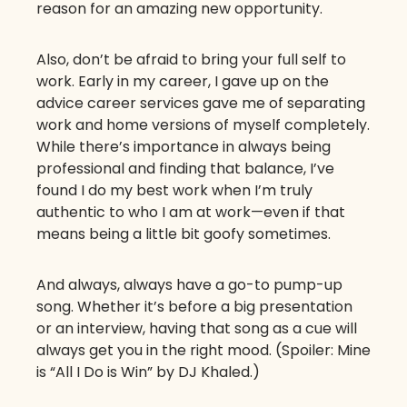
reason for an amazing new opportunity.
Also, don’t be afraid to bring your full self to
work. Early in my career, I gave up on the
advice career services gave me of separating
work and home versions of myself completely.
While there’s importance in always being
professional and finding that balance, I’ve
found I do my best work when I’m truly
authentic to who I am at work—even if that
means being a little bit goofy sometimes.
And always, always have a go-to pump-up
song. Whether it’s before a big presentation
or an interview, having that song as a cue will
always get you in the right mood. (Spoiler: Mine
is “All I Do is Win” by DJ Khaled.)