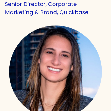
Senior Director, Corporate
Marketing & Brand, Quickbase