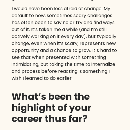
I would have been less afraid of change. My
default to new, sometimes scary challenges
has often been to say no or try and find ways
out of it. It’s taken me a while (and I’m still
actively working on it every day), but typically
change, even when it’s scary, represents new
opportunity and a chance to grow. It’s hard to
see that when presented with something
intimidating, but taking the time to internalize
and process before reacting is something I
wish I learned to do earlier.
What’s been the
highlight of your
career thus far?