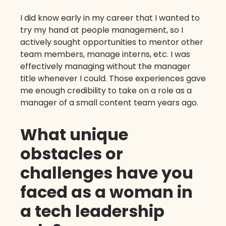
I did know early in my career that I wanted to
try my hand at people management, so I
actively sought opportunities to mentor other
team members, manage interns, etc. I was
effectively managing without the manager
title whenever I could. Those experiences gave
me enough credibility to take on a role as a
manager of a small content team years ago.
What unique
obstacles or
challenges have you
faced as a woman in
a tech leadership