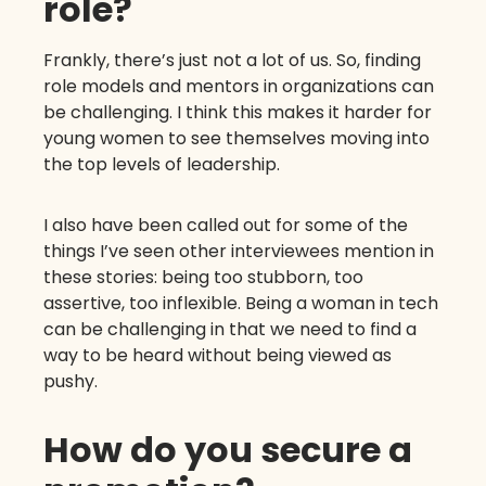
role?
Frankly, there’s just not a lot of us. So, finding
role models and mentors in organizations can
be challenging. I think this makes it harder for
young women to see themselves moving into
the top levels of leadership.
I also have been called out for some of the
things I’ve seen other interviewees mention in
these stories: being too stubborn, too
assertive, too inflexible. Being a woman in tech
can be challenging in that we need to find a
way to be heard without being viewed as
pushy.
How do you secure a