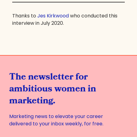
Thanks to
Jes Kirkwood
who conducted this
interview in July 2020.
The newsletter for
ambitious women in
marketing.
Marketing news to elevate your career
delivered to your inbox weekly, for free.