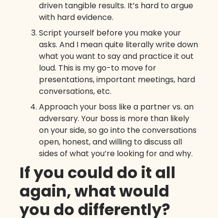
driven tangible results. It’s hard to argue
with hard evidence.
Script yourself before you make your
asks. And I mean quite literally write down
what you want to say and practice it out
loud. This is my go-to move for
presentations, important meetings, hard
conversations, etc.
Approach your boss like a partner vs. an
adversary. Your boss is more than likely
on your side, so go into the conversations
open, honest, and willing to discuss all
sides of what you’re looking for and why.
If you could do it all
again, what would
you do differently?