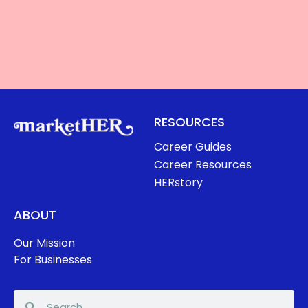
RESOURCES
Career Guides
Career Resources
HERstory
ABOUT
Our Mission
For Businesses