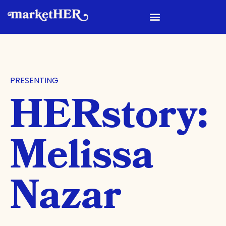
PRESENTING
HERstory:
Melissa
Nazar