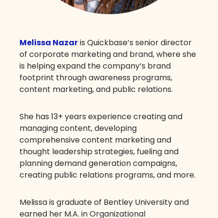
Melissa Nazar
is Quickbase’s senior director
of corporate marketing and brand, where she
is helping expand the company’s brand
footprint through awareness programs,
content marketing, and public relations.
She has 13+ years experience creating and
managing content, developing
comprehensive content marketing and
thought leadership strategies, fueling and
planning demand generation campaigns,
creating public relations programs, and more.
Melissa is graduate of Bentley University and
earned her M.A. in Organizational