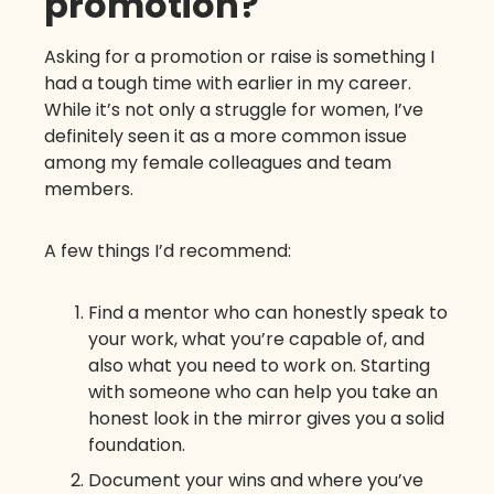
promotion?
Asking for a promotion or raise is something I
had a tough time with earlier in my career.
While it’s not only a struggle for women, I’ve
definitely seen it as a more common issue
among my female colleagues and team
members.
A few things I’d recommend:
Find a mentor who can honestly speak to
your work, what you’re capable of, and
also what you need to work on. Starting
with someone who can help you take an
honest look in the mirror gives you a solid
foundation.
Document your wins and where you’ve