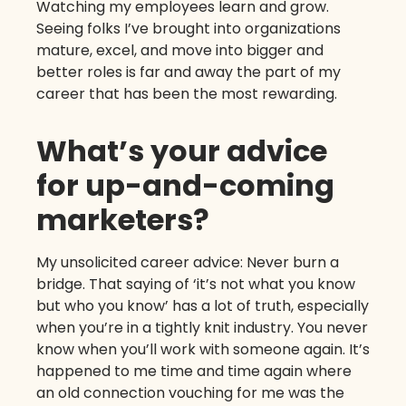
Watching my employees learn and grow.
Seeing folks I’ve brought into organizations
mature, excel, and move into bigger and
better roles is far and away the part of my
career that has been the most rewarding.
What’s your advice
for up-and-coming
marketers?
My unsolicited career advice: Never burn a
bridge. That saying of ‘it’s not what you know
but who you know’ has a lot of truth, especially
when you’re in a tightly knit industry. You never
know when you’ll work with someone again. It’s
happened to me time and time again where
an old connection vouching for me was the