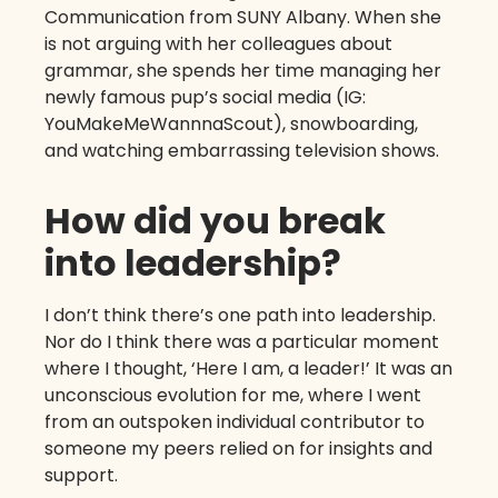
Communication from SUNY Albany. When she
is not arguing with her colleagues about
grammar, she spends her time managing her
newly famous pup’s social media (IG:
YouMakeMeWannnaScout), snowboarding,
and watching embarrassing television shows.
How did you break
into leadership?
I don’t think there’s one path into leadership.
Nor do I think there was a particular moment
where I thought, ‘Here I am, a leader!’ It was an
unconscious evolution for me, where I went
from an outspoken individual contributor to
someone my peers relied on for insights and
support.