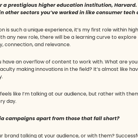
r a prestigious higher education institution, Harvard
 in other sectors you’ve worked in like consumer tech
is such a unique experience, it’s my first role within hi
h any new role, there will be a learning curve to explore th
ity, connection, and relevance.
 you have an overflow of content to work with. What are yo
aculty making innovations in the field? It’s almost like ha
y.
eels like I’m talking at our audience, but rather with th
ry day.
ia campaigns apart from those that fall short?
 your brand talking at your audience, or with them? Succe