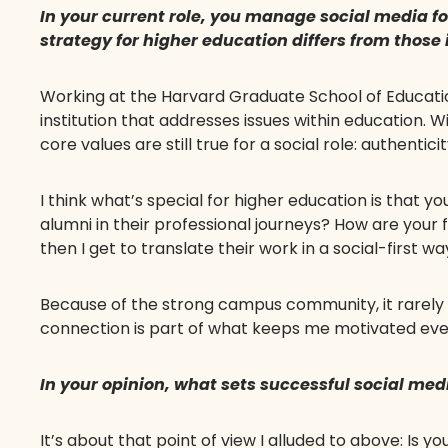
In your current role, you manage social media fo
strategy for higher education differs from those
Working at the Harvard Graduate School of Education 
institution that addresses issues within education. Wit
core values are still true for a social role: authentic
I think what’s special for higher education is that
alumni in their professional journeys? How are your f
then I get to translate their work in a social-first wa
Because of the strong campus community, it rarely f
connection is part of what keeps me motivated eve
In your opinion, what sets successful social med
It’s about that point of view I alluded to above: Is