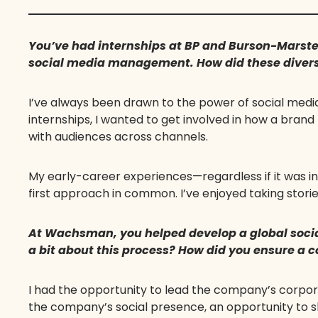
You’ve had internships at BP and Burson-Marste
social media management. How did these diverse
I’ve always been drawn to the power of social medi
internships, I wanted to get involved in how a brand
with audiences across channels.
My early-career experiences—regardless if it was i
first approach in common. I’ve enjoyed taking storie
At Wachsman, you helped develop a global socia
a bit about this process? How did you ensure a
I had the opportunity to lead the company’s corpora
the company’s social presence, an opportunity to s