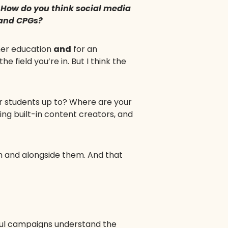
. How do you think social media
 and CPGs?
gher education
and
for an
e field you’re in. But I think the
ur students up to? Where are your
ving built-in content creators, and
em and alongside them. And that
ssful campaigns understand the