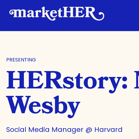
PRESENTING
HERstory:
Wesby
Social Media Manager @ Harvard