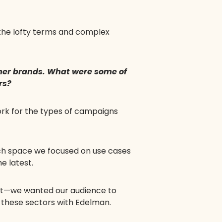
 the lofty terms and complex
umer brands. What were some of
rs?
ork for the types of campaigns
ch space we focused on use cases
e latest.
uct—we wanted our audience to
s these sectors with Edelman.