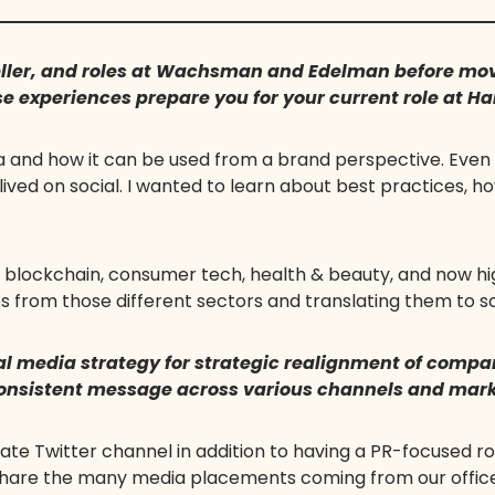
ller, and roles at Wachsman and Edelman before mov
 experiences prepare you for your current role at H
a and how it can be used from a brand perspective. Even
 lived on social. I wanted to learn about best practices, 
n blockchain, consumer tech, health & beauty, and now hi
s from those different sectors and translating them to so
l media strategy for strategic realignment of comp
 consistent message across various channels and mar
te Twitter channel in addition to having a PR-focused ro
hare the many media placements coming from our office a