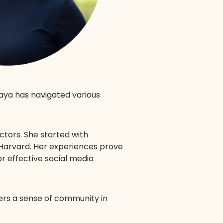
Maya has navigated various
ectors. She started with
 Harvard. Her experiences prove
r effective social media
ers a sense of community in