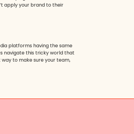
’t apply your brand to their
 media platforms having the same
s navigate this tricky world that
st way to make sure your team,