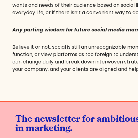
wants and needs of their audience based on social li
everyday life, or if there isn’t a convenient way to do
Any parting wisdom for future social media ma
Believe it or not, social is still an unrecognizable
function, or view platforms as too foreign to underst
can change daily and break down interwoven strateg
your company, and your clients are aligned and helps 
The newsletter for ambitio
in marketing.