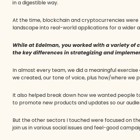
in a digestible way.
At the time, blockchain and cryptocurrencies were t
landscape into real-world applications for a wider 
While at Edelman, you worked with a variety of
the key differences in strategizing and impleme
In almost every team, we did a meaningful exercise
we created, our tone of voice, plus how/where we p
It also helped break down how we wanted people t
to promote new products and updates so our audienc
But the other sectors I touched were focused on t
join us in various social issues and feel-good campa