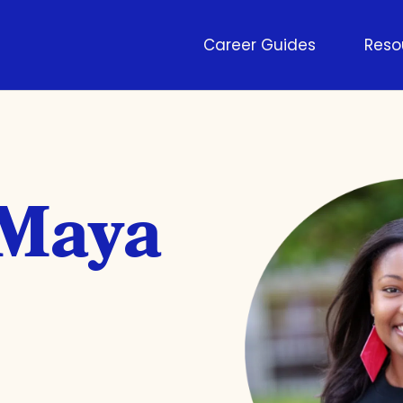
Career Guides
Reso
 Maya