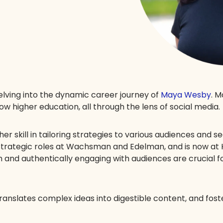
delving into the dynamic career journey of
Maya Wesby
. 
w higher education, all through the lens of social media.
er skill in tailoring strategies to various audiences and s
 strategic roles at Wachsman and Edelman, and is now at
 and authentically engaging with audiences are crucial fo
anslates complex ideas into digestible content, and fost