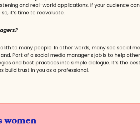
stening and real-world applications. If your audience can
 so, it’s time to reevaluate.
nagers?
 monolith to many people. In other words, many see social
and. Part of a social media manager’s job is to help other
ies and best practices into simple dialogue. It’s the be
build trust in you as a professional.
us women