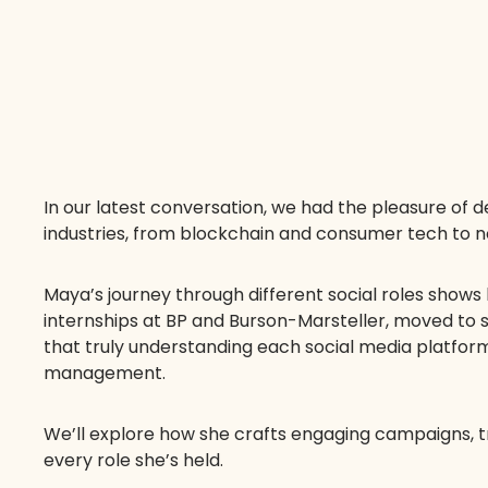
In our latest conversation, we had the pleasure of 
industries, from blockchain and consumer tech to no
Maya’s journey through different social roles shows h
internships at BP and Burson-Marsteller, moved to
that truly understanding each social media platform
management.
We’ll explore how she crafts engaging campaigns, tr
every role she’s held.