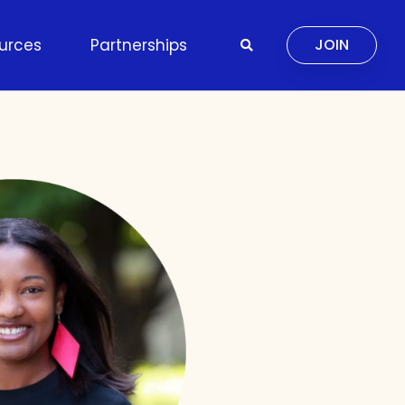
urces
Partnerships
JOIN