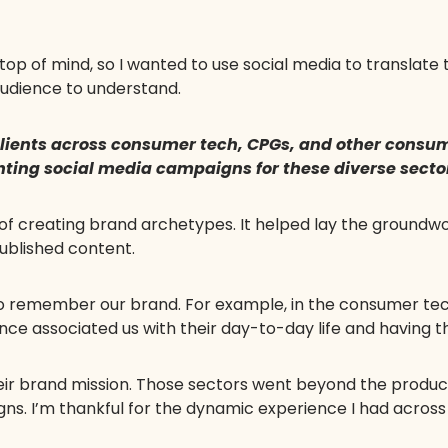
op of mind, so I wanted to use social media to translate
audience to understand.
 clients across consumer tech, CPGs, and other cons
nting social media campaigns for these diverse secto
 of creating brand archetypes. It helped lay the groundw
ublished content.
o remember our brand. For example, in the consumer te
e associated us with their day-to-day life and having th
heir brand mission. Those sectors went beyond the prod
igns. I’m thankful for the dynamic experience I had acros