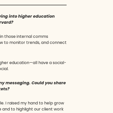
ing into higher education
arvard?
 in those internal comms
how to monitor trends, and connect
gher education—all have a social-
cial.
any messaging. Could you share
kets?
le. I raised my hand to help grow
nd to highlight our client work