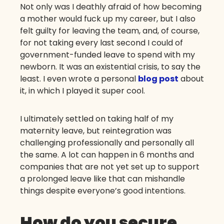
Not only was I deathly afraid of how becoming
a mother would fuck up my career, but I also
felt guilty for leaving the team, and, of course,
for not taking every last second I could of
government-funded leave to spend with my
newborn. It was an existential crisis, to say the
least. I even wrote a personal
blog post
about
it, in which I played it super cool.
I ultimately settled on taking half of my
maternity leave, but reintegration was
challenging professionally and personally all
the same. A lot can happen in 6 months and
companies that are not yet set up to support
a prolonged leave like that can mishandle
things despite everyone’s good intentions.
How do you secure