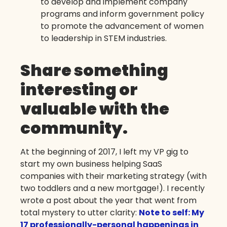
to develop and implement company
programs and inform government policy
to promote the advancement of women
to leadership in STEM industries.
Share something
interesting or
valuable with the
community.
At the beginning of 2017, I left my VP gig to
start my own business helping SaaS
companies with their marketing strategy (with
two toddlers and a new mortgage!). I recently
wrote a post about the year that went from
total mystery to utter clarity:
Note to self: My
17 professionally-personal happenings in