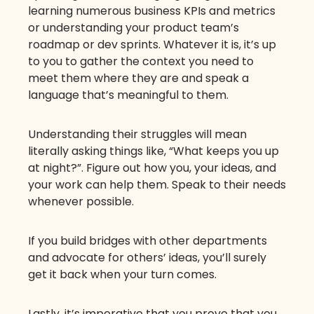
learning numerous business KPIs and metrics
or understanding your product team’s
roadmap or dev sprints. Whatever it is, it’s up
to you to gather the context you need to
meet them where they are and speak a
language that’s meaningful to them.
Understanding their struggles will mean
literally asking things like, “What keeps you up
at night?”. Figure out how you, your ideas, and
your work can help them. Speak to their needs
whenever possible.
If you build bridges with other departments
and advocate for others’ ideas, you’ll surely
get it back when your turn comes.
Lastly, it’s imperative that you prove that you