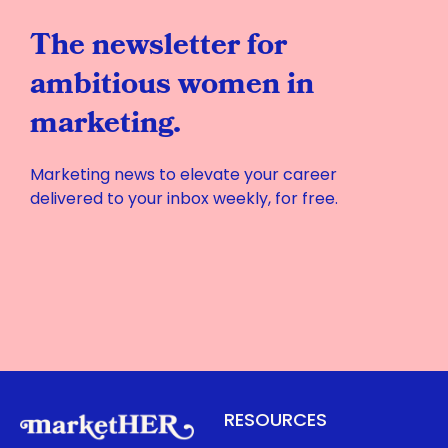
The newsletter for
ambitious women in
marketing.
Marketing news to elevate your career
delivered to your inbox weekly, for free.
RESOURCES