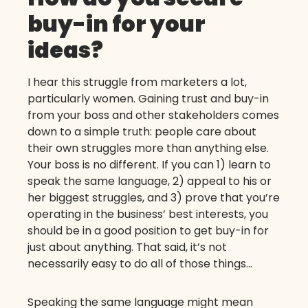
buy-in for your
ideas?
I hear this struggle from marketers a lot,
particularly women. Gaining trust and buy-in
from your boss and other stakeholders comes
down to a simple truth: people care about
their own struggles more than anything else.
Your boss is no different. If you can 1) learn to
speak the same language, 2) appeal to his or
her biggest struggles, and 3) prove that you’re
operating in the business’ best interests, you
should be in a good position to get buy-in for
just about anything. That said, it’s not
necessarily easy to do all of those things…
Speaking the same language might mean