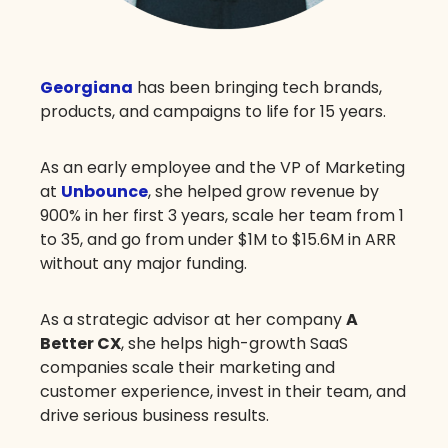
Georgiana
has been bringing tech brands,
products, and campaigns to life for 15 years.
As an early employee and the VP of Marketing
at
Unbounce
, she helped grow revenue by
900% in her first 3 years, scale her team from 1
to 35, and go from under $1M to $15.6M in ARR
without any major funding.
As a strategic advisor at her company
A
Better CX
, she helps high-growth SaaS
companies scale their marketing and
customer experience, invest in their team, and
drive serious business results.