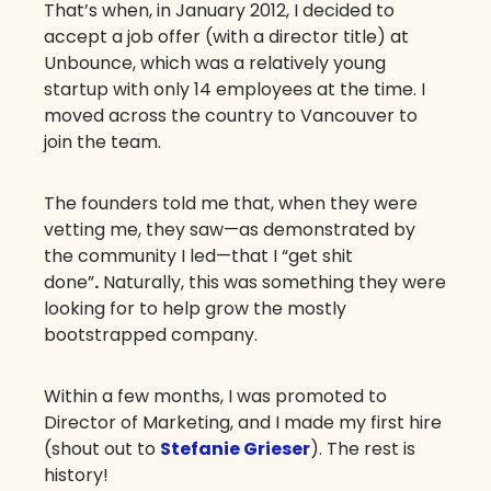
That’s when, in January 2012, I decided to
accept a job offer (with a director title) at
Unbounce, which was a relatively young
startup with only 14 employees at the time. I
moved across the country to Vancouver to
join the team.
The founders told me that, when they were
vetting me, they saw—as demonstrated by
the community I led—that I “get shit
done”
.
Naturally, this was something they were
looking for to help grow the mostly
bootstrapped company.
Within a few months, I was promoted to
Director of Marketing, and I made my first hire
(shout out to
Stefanie Grieser
). The rest is
history!