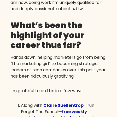
am now, doing work I’m uniquely qualified for
and deeply passionate about. #ftw
What’s been the
highlight of your
career thus far?
Hands down, helping marketers go from being
“the marketing girl” to becoming strategic
leaders at tech companies over this past year
has been ridiculously gratifying.
I’m grateful to do this in a few ways:
Along with
Claire Suellentrop
, I run
Forget The Funnel—
free weekly