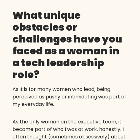
What unique
obstacles or
challenges have you
faced as a woman in
a tech leadership
role?
As it is for many women who lead, being
perceived as pushy or intimidating was part of
my everyday life.
As the only woman on the executive team, it
became part of who I was at work, honestly. I
often thought (sometimes obsessively) about