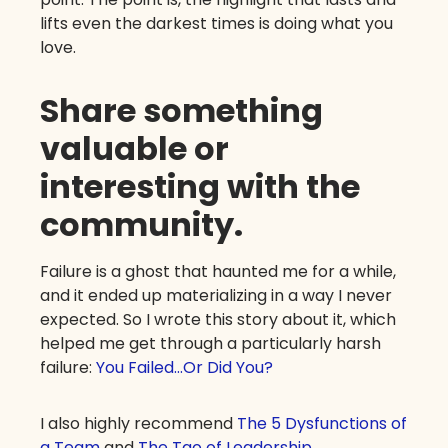
lifts even the darkest times is doing what you
love.
Share something
valuable or
interesting with the
community.
Failure is a ghost that haunted me for a while,
and it ended up materializing in a way I never
expected. So I wrote this story about it, which
helped me get through a particularly harsh
failure:
You Failed…Or Did You?
I also highly recommend
The 5 Dysfunctions of
a Team
and
The Tao of Leadership
.