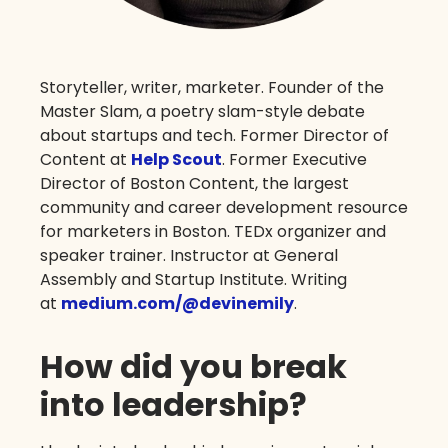
Storyteller, writer, marketer. Founder of the
Master Slam, a poetry slam-style debate
about startups and tech. Former Director of
Content at
Help Scout
. Former Executive
Director of Boston Content, the largest
community and career development resource
for marketers in Boston. TEDx organizer and
speaker trainer. Instructor at General
Assembly and Startup Institute. Writing
at
medium.com/@devinemily
.
How did you break
into leadership?