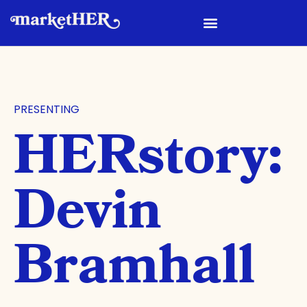
PRESENTING
HERstory:
Devin
Bramhall