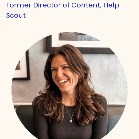
Former Director of Content, Help
Scout