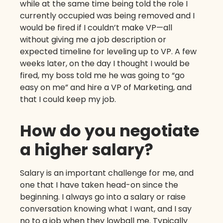
while at the same time being told the role I
currently occupied was being removed and I
would be fired if I couldn’t make VP—all
without giving me a job description or
expected timeline for leveling up to VP. A few
weeks later, on the day I thought I would be
fired, my boss told me he was going to “go
easy on me” and hire a VP of Marketing, and
that I could keep my job.
How do you negotiate
a higher salary?
Salary is an important challenge for me, and
one that I have taken head-on since the
beginning. I always go into a salary or raise
conversation knowing what I want, and I say
no to a job when they lowball me. Typically