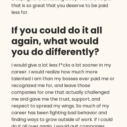
that is so great that you deserve to be paid
less for.
If you could do it all
again, what would
you do differently?
I would give a lot less f*cks a lot sooner in my
career. I would realize how much more
talented I am than my bosses ever paid me or
recognized me for, and leave those
companies for one that actually challenged
me and gave me the trust, support, and
respect to spread my wings. So much of my
career has been fighting bad behavior and
finding ways to grow outside of work. If I could
do it all over again, I would quit companies