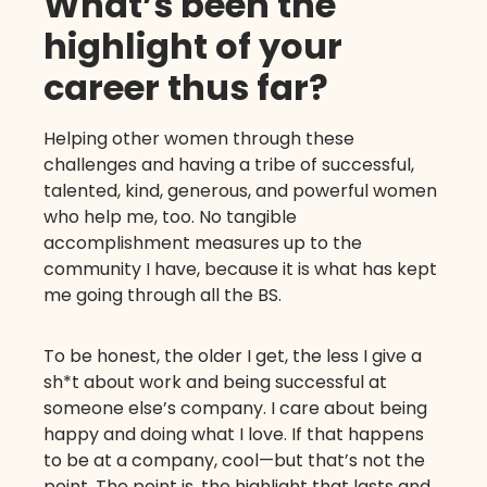
What’s been the
highlight of your
career thus far?
Helping other women through these
challenges and having a tribe of successful,
talented, kind, generous, and powerful women
who help me, too. No tangible
accomplishment measures up to the
community I have, because it is what has kept
me going through all the BS.
To be honest, the older I get, the less I give a
sh*t about work and being successful at
someone else’s company. I care about being
happy and doing what I love. If that happens
to be at a company, cool—but that’s not the
point. The point is, the highlight that lasts and