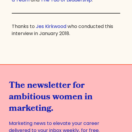
Thanks to
Jes Kirkwood
who conducted this
interview in January 2018.
The newsletter for
ambitious women in
marketing.
Marketing news to elevate your career
delivered to your inbox weekly, for free.