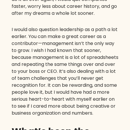
faster, worry less about career history, and go
after my dreams a whole lot sooner.
I would also question leadership as a path a lot
earlier. You can make a great career as a
contributor—management isn’t the only way
to grow. I wish I had known that sooner,
because management is a lot of spreadsheets
and repeating the same things over and over
to your boss or CEO. It’s also dealing with a lot
of team challenges that you’ll never get
recognition for. It can be rewarding, and some
people love it, but I would have had a more
serious heart-to-heart with myself earlier on
to see if I cared more about being creative or
business organization and numbers.