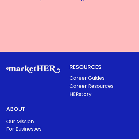
RESOURCES
Career Guides
Career Resources
HERstory
ABOUT
Our Mission
For Businesses