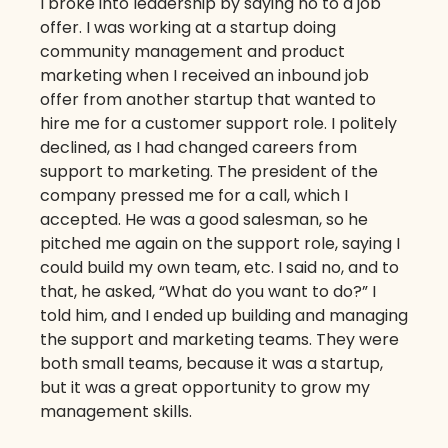
I broke into leadership by saying no to a job
offer. I was working at a startup doing
community management and product
marketing when I received an inbound job
offer from another startup that wanted to
hire me for a customer support role. I politely
declined, as I had changed careers from
support to marketing. The president of the
company pressed me for a call, which I
accepted. He was a good salesman, so he
pitched me again on the support role, saying I
could build my own team, etc. I said no, and to
that, he asked, “What do you want to do?” I
told him, and I ended up building and managing
the support and marketing teams. They were
both small teams, because it was a startup,
but it was a great opportunity to grow my
management skills.