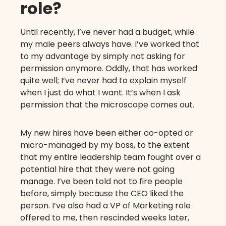
role?
Until recently, I’ve never had a budget, while
my male peers always have. I’ve worked that
to my advantage by simply not asking for
permission anymore. Oddly, that has worked
quite well; I’ve never had to explain myself
when I just do what I want. It’s when I ask
permission that the microscope comes out.
My new hires have been either co-opted or
micro-managed by my boss, to the extent
that my entire leadership team fought over a
potential hire that they were not going
manage. I’ve been told not to fire people
before, simply because the CEO liked the
person. I’ve also had a VP of Marketing role
offered to me, then rescinded weeks later,