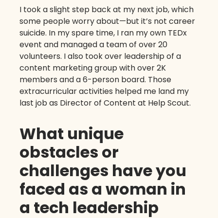
I took a slight step back at my next job, which
some people worry about—but it’s not career
suicide. In my spare time, I ran my own TEDx
event and managed a team of over 20
volunteers. I also took over leadership of a
content marketing group with over 2K
members and a 6-person board. Those
extracurricular activities helped me land my
last job as Director of Content at Help Scout.
What unique
obstacles or
challenges have you
faced as a woman in
a tech leadership