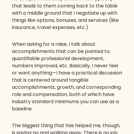
that leads to them coming back to the table
with a middle ground that I negotiate up with
things like options, bonuses, and services (like
insurance, travel expenses, etc.).
When asking for a raise, I talk about
accomplishments that can be pointed to,
quantifiable professional development,
numbers improved, etc. Basically, I never feel
or want anything—I have a practical discussion
that is centered around tangible
accomplishments, growth, and corresponding
role and compensation, both of which have
industry standard minimums you can use as a
baseline.
The biggest thing that has helped me, though,
is saying no and walking away. There is no job