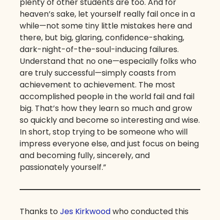
plenty of other students are too. And for
heaven’s sake, let yourself really fail once in a
while—not some tiny little mistakes here and
there, but big, glaring, confidence-shaking,
dark-night-of-the-soul-inducing failures.
Understand that no one—especially folks who
are truly successful—simply coasts from
achievement to achievement. The most
accomplished people in the world fail and fail
big. That’s how they learn so much and grow
so quickly and become so interesting and wise.
In short, stop trying to be someone who will
impress everyone else, and just focus on being
and becoming fully, sincerely, and
passionately yourself.”
Thanks to
Jes Kirkwood
who conducted this