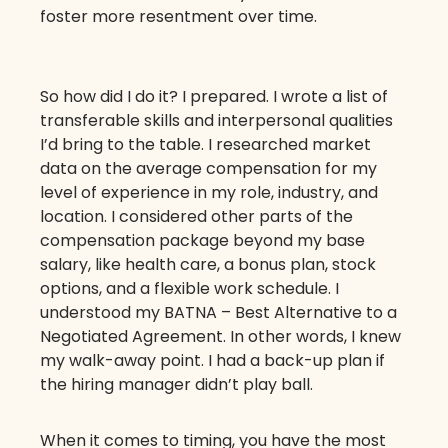
foster more resentment over time.
So how did I do it? I prepared. I wrote a list of
transferable skills and interpersonal qualities
I’d bring to the table. I researched market
data on the average compensation for my
level of experience in my role, industry, and
location. I considered other parts of the
compensation package beyond my base
salary, like health care, a bonus plan, stock
options, and a flexible work schedule. I
understood my BATNA – Best Alternative to a
Negotiated Agreement. In other words, I knew
my walk-away point. I had a back-up plan if
the hiring manager didn’t play ball.
When it comes to timing, you have the most