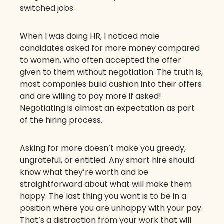
switched jobs.
When I was doing HR, I noticed male
candidates asked for more money compared
to women, who often accepted the offer
given to them without negotiation. The truth is,
most companies build cushion into their offers
and are willing to pay more if asked!
Negotiating is almost an expectation as part
of the hiring process.
Asking for more doesn’t make you greedy,
ungrateful, or entitled. Any smart hire should
know what they’re worth and be
straightforward about what will make them
happy. The last thing you want is to be in a
position where you are unhappy with your pay.
That’s a distraction from your work that will