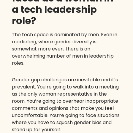
a tech leadership
role?
The tech space is dominated by men. Even in
marketing, where gender diversity is
somewhat more even, there is an
overwhelming number of men in leadership
roles.
Gender gap challenges are inevitable and it’s
prevalent. You’re going to walk into a meeting
as the only woman representative in the
room. You’re going to overhear inappropriate
comments and opinions that make you feel
uncomfortable. You’re going to face situations
where you have to squash gender bias and
stand up for yourself.