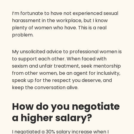
I’m fortunate to have not experienced sexual
harassment in the workplace, but I know
plenty of women who have. This is a real
problem.
My unsolicited advice to professional women is
to support each other. When faced with
sexism and unfair treatment, seek mentorship
from other women, be an agent for inclusivity,
speak up for the respect you deserve, and
keep the conversation alive.
How do you negotiate
a higher salary?
I negotiated a 30% salary increase when I