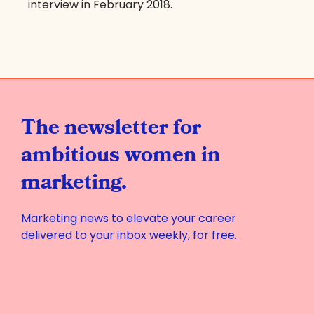
interview in February 2018.
The newsletter for
ambitious women in
marketing.
Marketing news to elevate your career
delivered to your inbox weekly, for free.