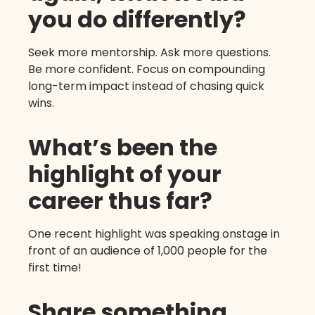
you do differently?
Seek more mentorship. Ask more questions.
Be more confident. Focus on compounding
long-term impact instead of chasing quick
wins.
What’s been the
highlight of your
career thus far?
One recent highlight was speaking onstage in
front of an audience of 1,000 people for the
first time!
Share something