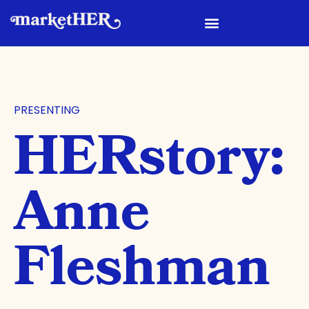
PRESENTING
HERstory:
Anne
Fleshman