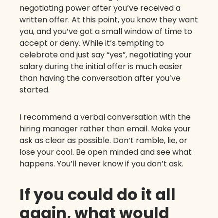
negotiating power after you’ve received a
written offer. At this point, you know they want
you, and you’ve got a small window of time to
accept or deny. While it’s tempting to
celebrate and just say “yes”, negotiating your
salary during the initial offer is much easier
than having the conversation after you’ve
started.
I recommend a verbal conversation with the
hiring manager rather than email. Make your
ask as clear as possible. Don’t ramble, lie, or
lose your cool. Be open minded and see what
happens. You’ll never know if you don’t ask.
If you could do it all
again, what would