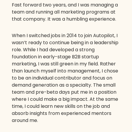
Fast forward two years, and I was managing a
team and running all marketing programs at
that company. It was a humbling experience.
When I switched jobs in 2014 to join Autopilot, I
wasn’t ready to continue being in a leadership
role. While I had developed a strong
foundation in early-stage B2B startup
marketing, I was still green in my field. Rather
than launch myself into management, I chose
to be an individual contributor and focus on
demand generation as a specialty. The small
team and pre-beta days put me in a position
where I could make a big impact. At the same
time, I could learn new skills on the job and
absorb insights from experienced mentors
around me.