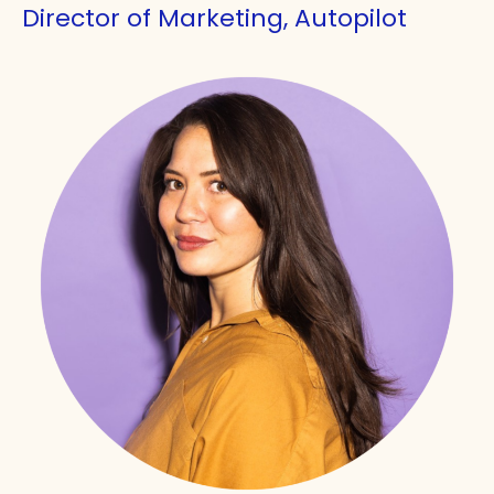
Director of Marketing, Autopilot