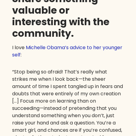
valuable or
interesting with the
community.
I love
Michelle Obama’s advice to her younger
self
:
“Stop being so afraid! That’s really what
strikes me when I look back—the sheer
amount of time I spent tangled up in fears and
doubts that were entirely of my own creation
[…] Focus more on learning than on
succeeding—instead of pretending that you
understand something when you don’t, just
raise your hand and ask a question. You’re a
smart girl, and chances are if you’re confused,