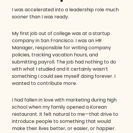
I was accelerated into a leadership role much
sooner than I was ready.
My first job out of college was at a startup
company in San Francisco. I was an HR
Manager, responsible for writing company
policies, tracking vacation hours, and
submitting payroll. The job had nothing to do
with what I studied and it certainly wasn’t
something I could see myself doing forever. I
wanted to contribute more.
I had fallen in love with marketing during high
school when my family opened a Korean
restaurant. It felt natural to me—that drive to
introduce people to something that would
make their lives better, or easier, or happier.