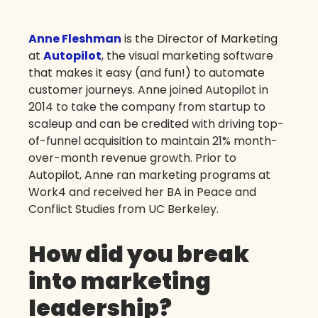
Anne Fleshman
is the Director of Marketing
at
Autopilot
, the visual marketing software
that makes it easy (and fun!) to automate
customer journeys. Anne joined Autopilot in
2014 to take the company from startup to
scaleup and can be credited with driving top-
of-funnel acquisition to maintain 21% month-
over-month revenue growth. Prior to
Autopilot, Anne ran marketing programs at
Work4 and received her BA in Peace and
Conflict Studies from UC Berkeley.
How did you break
into marketing
leadership?