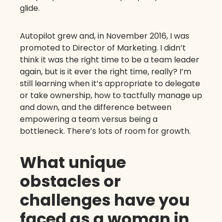
glide.
Autopilot grew and, in November 2016, I was
promoted to Director of Marketing. I didn’t
think it was the right time to be a team leader
again, but is it ever the right time, really? I’m
still learning when it’s appropriate to delegate
or take ownership, how to tactfully manage up
and down, and the difference between
empowering a team versus being a
bottleneck. There’s lots of room for growth.
What unique
obstacles or
challenges have you
faced as a woman in