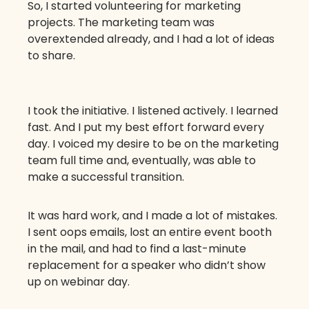
So, I started volunteering for marketing
projects. The marketing team was
overextended already, and I had a lot of ideas
to share.
I took the initiative. I listened actively. I learned
fast. And I put my best effort forward every
day. I voiced my desire to be on the marketing
team full time and, eventually, was able to
make a successful transition.
It was hard work, and I made a lot of mistakes.
I sent oops emails, lost an entire event booth
in the mail, and had to find a last-minute
replacement for a speaker who didn’t show
up on webinar day.