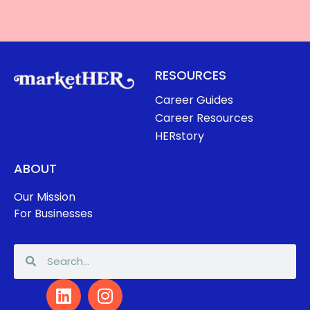
RESOURCES
Career Guides
Career Resources
HERstory
ABOUT
Our Mission
For Businesses