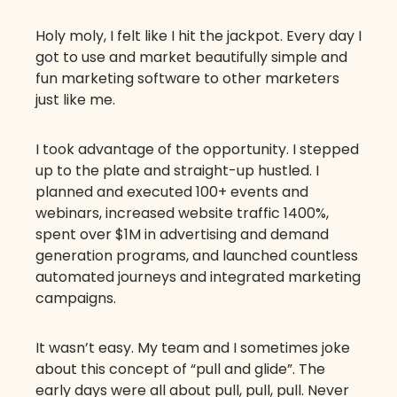
Holy moly, I felt like I hit the jackpot. Every day I
got to use and market beautifully simple and
fun marketing software to other marketers
just like me.
I took advantage of the opportunity. I stepped
up to the plate and straight-up hustled. I
planned and executed 100+ events and
webinars, increased website traffic 1400%,
spent over $1M in advertising and demand
generation programs, and launched countless
automated journeys and integrated marketing
campaigns.
It wasn’t easy. My team and I sometimes joke
about this concept of “pull and glide”. The
early days were all about pull, pull, pull. Never