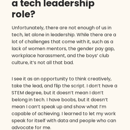
a tech leadership
role?
Unfortunately, there are not enough of us in
tech, let alone in leadership. While there are a
lot of challenges that come with it, such as a
lack of women mentors, the gender pay gap,
workplace harassment, and the boys’ club
culture, it’s not all that bad.
I see it as an opportunity to think creatively,
take the lead, and flip the script. I don’t have a
STEM degree, but it doesn’t mean I don’t
belong in tech. I have boobs, but it doesn’t
mean I can’t speak up and show what I’m
capable of achieving. I learned to let my work
speak for itself with data and people who can
advocate for me.