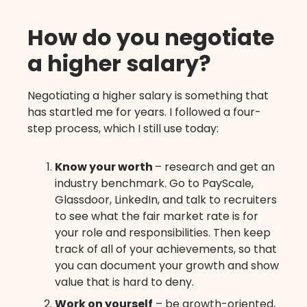
How do you negotiate
a higher salary?
Negotiating a higher salary is something that
has startled me for years. I followed a four-
step process, which I still use today:
Know your worth
– research and get an
industry benchmark. Go to PayScale,
Glassdoor, LinkedIn, and talk to recruiters
to see what the fair market rate is for
your role and responsibilities. Then keep
track of all of your achievements, so that
you can document your growth and show
value that is hard to deny.
Work on yourself
– be growth-oriented,