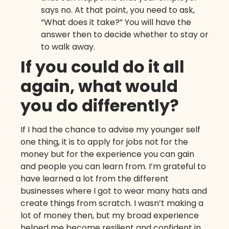
says no. At that point, you need to ask,
“What does it take?” You will have the
answer then to decide whether to stay or
to walk away.
If you could do it all
again, what would
you do differently?
If I had the chance to advise my younger self
one thing, it is to apply for jobs not for the
money but for the experience you can gain
and people you can learn from. I’m grateful to
have learned a lot from the different
businesses where I got to wear many hats and
create things from scratch. I wasn’t making a
lot of money then, but my broad experience
helped me become resilient and confident in