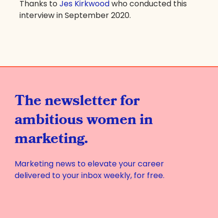
Thanks to
Jes Kirkwood
who conducted this
interview in September 2020.
The newsletter for
ambitious women in
marketing.
Marketing news to elevate your career
delivered to your inbox weekly, for free.