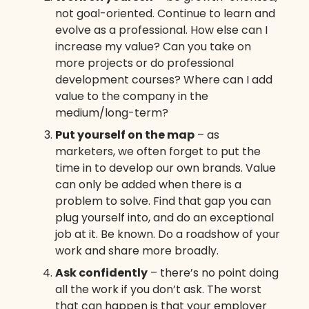
not goal-oriented. Continue to learn and
evolve as a professional. How else can I
increase my value? Can you take on
more projects or do professional
development courses? Where can I add
value to the company in the
medium/long-term?
Put yourself on the map
– as
marketers, we often forget to put the
time in to develop our own brands. Value
can only be added when there is a
problem to solve. Find that gap you can
plug yourself into, and do an exceptional
job at it. Be known. Do a roadshow of your
work and share more broadly.
Ask confidently
– there’s no point doing
all the work if you don’t ask. The worst
that can happen is that your employer