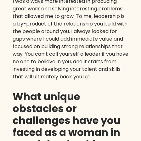
I was always more interested in producing
great work and solving interesting problems
that allowed me to grow. To me, leadership is
a by-product of the relationship you build with
the people around you. I always looked for
gaps where I could add immediate value and
focused on building strong relationships that
way. You can’t call yourself a leader if you have
no one to believe in you, and it starts from
investing in developing your talent and skills
that will ultimately back you up.
What unique
obstacles or
challenges have you
faced as a woman in