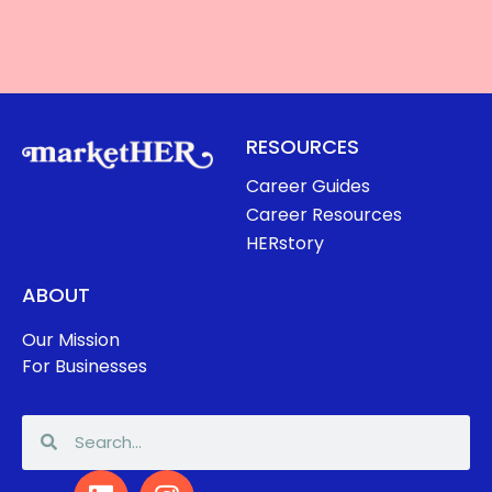
RESOURCES
Career Guides
Career Resources
HERstory
ABOUT
Our Mission
For Businesses