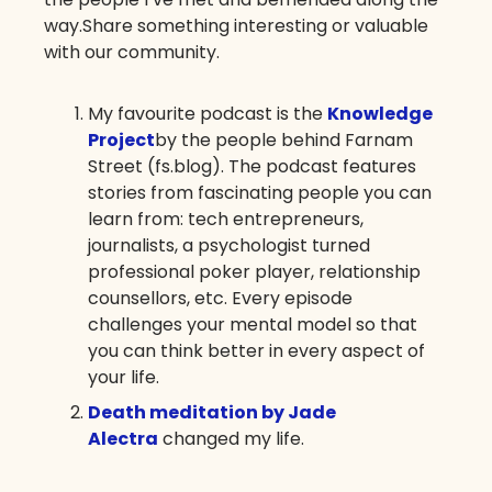
way.Share something interesting or valuable
with our community.
My favourite podcast is the
Knowledge
Project
by the people behind Farnam
Street (fs.blog). The podcast features
stories from fascinating people you can
learn from: tech entrepreneurs,
journalists, a psychologist turned
professional poker player, relationship
counsellors, etc. Every episode
challenges your mental model so that
you can think better in every aspect of
your life.
Death meditation by Jade
Alectra
changed my life.