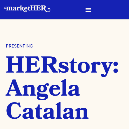
PRESENTING
HERstory:
Angela
Catalan