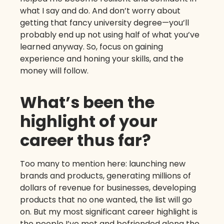
what I say and do. And don’t worry about
getting that fancy university degree—you’ll
probably end up not using half of what you’ve
learned anyway. So, focus on gaining
experience and honing your skills, and the
money will follow.
What’s been the
highlight of your
career thus far?
Too many to mention here: launching new
brands and products, generating millions of
dollars of revenue for businesses, developing
products that no one wanted, the list will go
on. But my most significant career highlight is
the people I’ve met and befriended along the