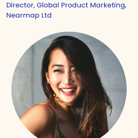
Director, Global Product Marketing,
Nearmap Ltd