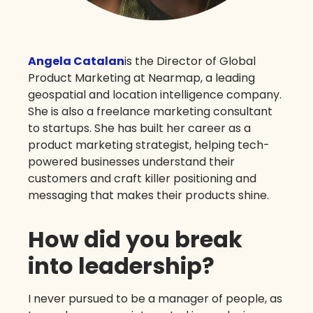
Angela Catalan
is the Director of Global
Product Marketing at Nearmap, a leading
geospatial and location intelligence company.
She is also a freelance marketing consultant
to startups. She has built her career as a
product marketing strategist, helping tech-
powered businesses understand their
customers and craft killer positioning and
messaging that makes their products shine.
How did you break
into leadership?
I never pursued to be a manager of people, as