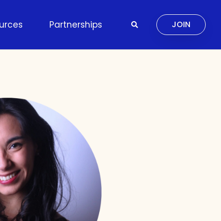
urces
Partnerships
JOIN