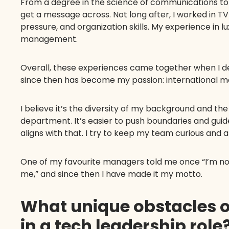
From a degree in the science of communications to 
get a message across. Not long after, I worked in T
pressure, and organization skills. My experience in 
management.
Overall, these experiences came together when I de
since then has become my passion: international m
I believe it’s the diversity of my background and 
department. It’s easier to push boundaries and gui
aligns with that. I try to keep my team curious and
One of my favourite managers told me once “I’m not 
me,” and since then I have made it my motto.
What unique obstacles 
in a tech leadership role