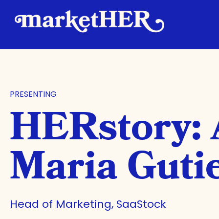
PRESENTING
HERstory:
Maria Guti
Head of Marketing, SaaStock