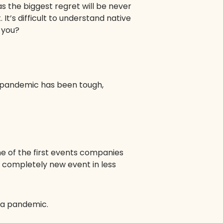
as the biggest regret will be never
 It’s difficult to understand native
 you?
e pandemic has been tough,
ne of the first events companies
a completely new event in less
e a pandemic.