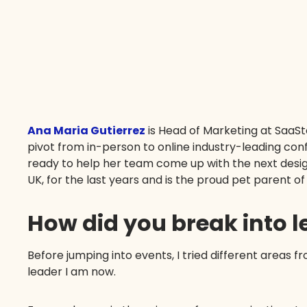
Ana Maria Gutierrez
is Head of Marketing at SaaS
pivot from in-person to online industry-leading con
ready to help her team come up with the next desig
UK, for the last years and is the proud pet parent o
How did you break into 
Before jumping into events, I tried different areas fr
leader I am now.