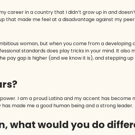
 career in a country that I didn’t grow up in and doesn’
up that made me feel at a disadvantage against my peers
ambitious woman, but when you come from a developing 
rofessional standards does play tricks in your mind. It als
he pay gap is higher (and we know it is), and stepping 
ars?
ur power. I am a proud Latina and my accent has become m
ly has made me a good human being and a strong leader.
ain, what would you do diffe