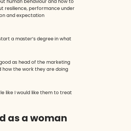
about human behaviour and how to
out resilience, performance under
tion and expectation
start a master’s degree in what
 good as head of the marketing
d how the work they are doing
 like I would like them to treat
ed as a woman