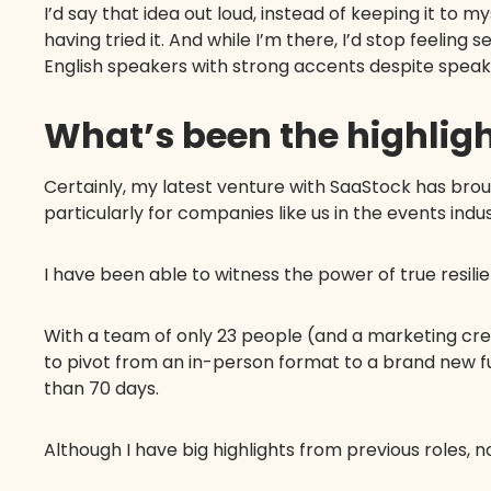
I’d say that idea out loud, instead of keeping it to 
having tried it. And while I’m there, I’d stop feeling 
English speakers with strong accents despite spea
What’s been the highligh
Certainly, my latest venture with SaaStock has bro
particularly for companies like us in the events in
I have been able to witness the power of true resili
With a team of only 23 people (and a marketing crew
to pivot from an in-person format to a brand new f
than 70 days.
Although I have big highlights from previous roles