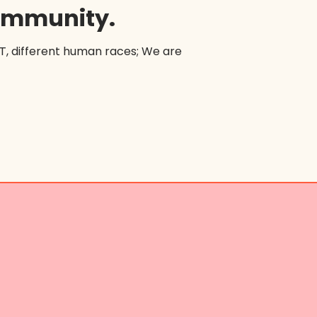
community.
BT, different human races; We are