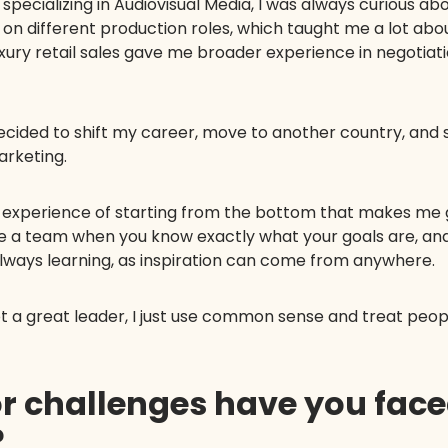
specializing in Audiovisual Media, I was always curious 
V on different production roles, which taught me a lot ab
luxury retail sales gave me broader experience in negotia
cided to shift my career, move to another country, and 
arketing.
the experience of starting from the bottom that makes me
de a team when you know exactly what your goals are, an
 always learning, as inspiration can come from anywhere.
a great leader, I just use common sense and treat people
or challenges have you fac
?