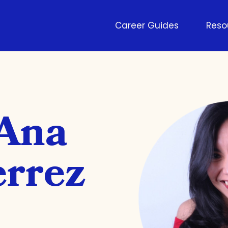
Career Guides
Reso
 Ana
errez