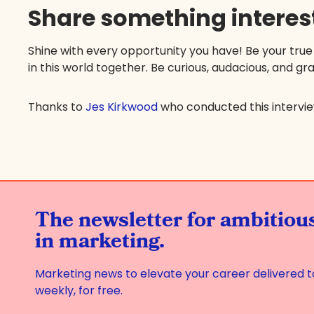
Share something interes
Shine with every opportunity you have! Be your true
in this world together. Be curious, audacious, and gra
Thanks to
Jes Kirkwood
who conducted this intervi
The newsletter for ambitio
in marketing.
Marketing news to elevate your career delivered t
weekly, for free.