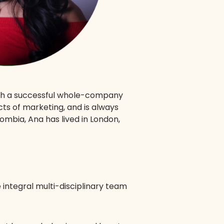
ugh a successful whole-company
ts of marketing, and is always
mbia, Ana has lived in London,
e integral multi-disciplinary team