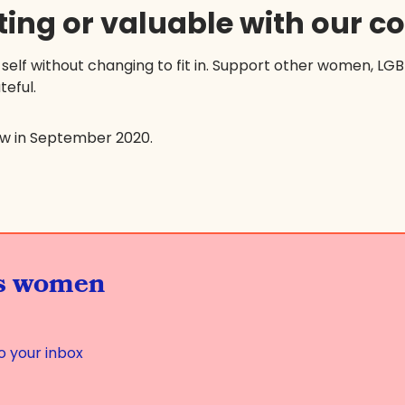
ting or valuable with our 
 self without changing to fit in. Support other women, LG
teful.
ew in September 2020.
us women
o your inbox