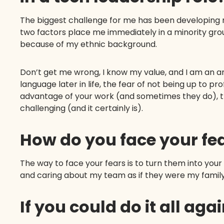
The biggest challenge for me has been developing my
two factors place me immediately in a minority gro
because of my ethnic background.
Don’t get me wrong, I know my value, and I am an 
language later in life, the fear of not being up to p
advantage of your work (and sometimes they do), t
challenging (and it certainly is).
How do you face your fe
The way to face your fears is to turn them into yo
and caring about my team as if they were my fami
If you could do it all ag