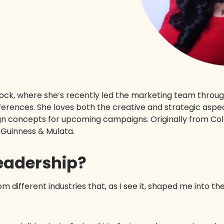
tock, where she’s recently led the marketing team thro
ferences. She loves both the creative and strategic aspec
n concepts for upcoming campaigns. Originally from Colo
f Guinness & Mulata.
leadership?
om different industries that, as I see it, shaped me into th