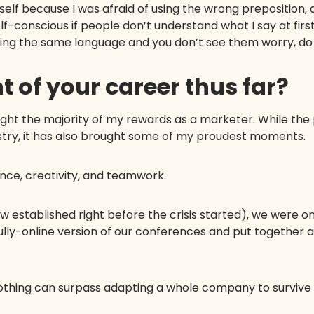
myself because I was afraid of using the wrong preposition, 
self-conscious if people don’t understand what I say at first.
king the same language and you don’t see them worry, do
t of your career thus far?
ught the majority of my rewards as a marketer. While th
dustry, it has also brought some of my proudest moments.
ence, creativity, and teamwork.
 established right before the crisis started), we were o
ully-online version of our conferences and put together 
, nothing can surpass adapting a whole company to surviv