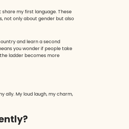
t share my first language. These
, not only about gender but also
country and learn a second
o means you wonder if people take
up the ladder becomes more
y ally. My loud laugh, my charm,
rently?